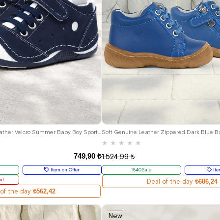
20
21
22
23
24
19
20
21
22
23
24
Navy Blue Genuine Leather Velcro Summer Baby Boy Sports Shoes
Soft Genuine Leather Zippered Dark Blue B
★
★
★
★
★
749,90 ₺
1.524,99 ₺
Item on Offer
%40Sale
Ite
ut
Deal of the day
₺686,24
 of the day
₺562,42
New