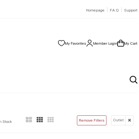
|
|
Homepage
F.A.Q
Support
My Favorites
Member Login
My Cart
Outlet
Remove Filters
In Stock