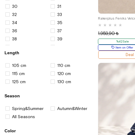
Casual Shoes for Men
30
31
21
Bags for Women
32
33
Shoulder Bags for Women
34
35
★
★
★
★
★
Sport Shoes And Sneakers
36
37
1.959,90 ₺
Sports Shoes for Women
38
39
%42Sale
Boots and Booties for Boys
40
41
Item on Offer
Length
Deal
45
105 cm
110 cm
115 cm
120 cm
125 cm
130 cm
Season
Spring&Summer
Autumn&Winter
All Seasons
Color