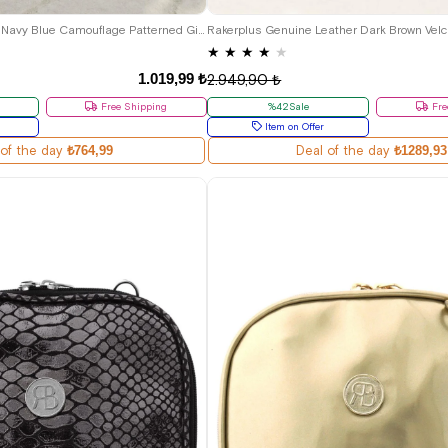
27
28
29
30
26
27
28
29
30
31
32
33
Genuine Leather Pixel Navy Blue Camouflage Patterned Girls' Boots
★
★
★
★
★
1.019,99 ₺
2.949,90 ₺
Free Shipping
%42Sale
Fre
Item on Offer
 of the day
₺764,99
Deal of the day
₺1289,93