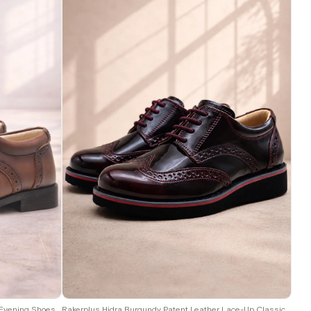
26
27
28
29
30
31
32
33
34
35
Rakerplus Titan Tan Lace-Up Classic Boys' Evening Shoes B.36
Rakerplus Hidra Burgundy Patent Leather Lace-Up Classic Boys' Shoes