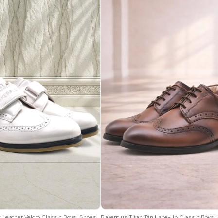
9
30
31
32
33
34
35
36
37
38
39
40
Rakerplus Titan Patent Leather Velcro Classic Boys' Shoes C.26