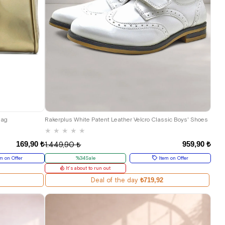
26
27
28
29
30
31
32
33
34
35
Bag
Rakerplus White Patent Leather Velcro Classic Boys' Shoes
★
★
★
★
★
169,90 ₺
959,90 ₺
1.449,90 ₺
m on Offer
%34Sale
Item on Offer
It's about to run out
Deal of the day
₺719,92