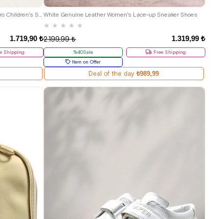
34
35
36
36
37
38
39
40
41
Rakerplus Genuine Leather Dark Brown Velcro Children's Sandals Shoes
White Genuine Leather Women's Lace-up Sneaker Shoes
★
★
★
★
★
1.719,90 ₺
1.319,99 ₺
2.199,99 ₺
e Shipping
%40Sale
Free Shipping
Item on Offer
Deal of the day
₺989,99