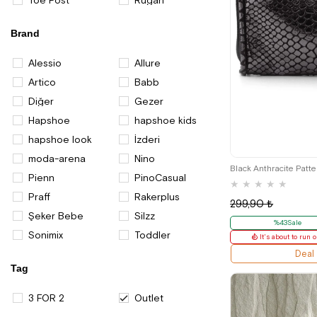
Toe Post
Rugan
Brand
Alessio
Allure
Artico
Babb
Diğer
Gezer
Hapshoe
hapshoe kids
hapshoe look
İzderi
moda-arena
Nino
Black Anthracite Patt
Pienn
PinoCasual
★
★
★
★
★
Praff
Rakerplus
299,90 ₺
Şeker Bebe
Silzz
%43Sale
Sonimix
Toddler
It's about to run o
Deal
Tag
3 FOR 2
Outlet