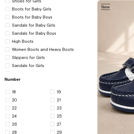
Shoes for Girls
New
Boots for Baby Girls
Item
Boots for Baby Boys
Sandals for Baby Girls
Sandals for Baby Boys
High Boots
Women Boots and Heavy Boots
Slippers for Girls
Sandals for Girls
Women Western Boots
Number
Boys
Casual and Sports Shoes for Boys
18
19
Casual and Sports Shoes for Girls
20
21
Women
22
23
Women Shoes
24
25
Casual Shoes for Women
26
27
Shoes for Men
28
29