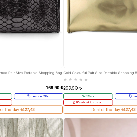
erned Pair Size Portable Shopping Bag
Gold Colourful Pair Size Portable Shopping 
★
★
★
★
★
169,90 ₺
299,90 ₺
Item on Offer
%43Sale
Ite
ut
It's about to run out
 of the day
₺127,43
Deal of the day
₺127,43