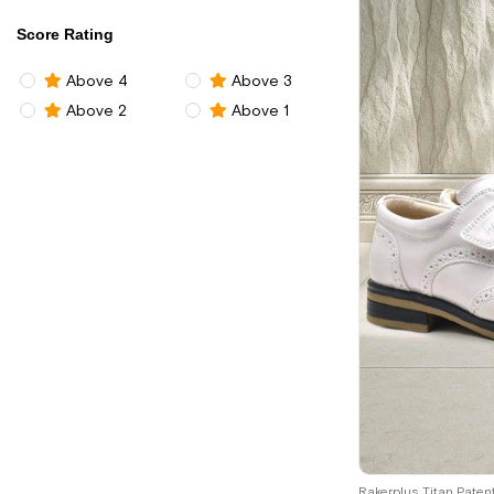
Score Rating
Above 4
Above 3
Above 2
Above 1
26
27
28
2