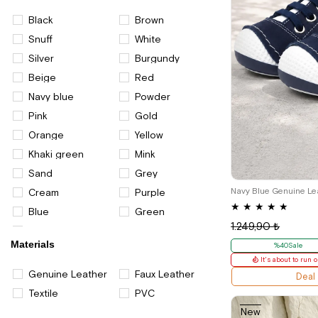
Black
Brown
Snuff
White
Silver
Burgundy
Beige
Red
Navy blue
Powder
Pink
Gold
Orange
Yellow
Khaki green
Mink
18
19
Sand
Grey
Cream
Purple
★
★
★
★
★
Blue
Green
1.249,90 ₺
Multi color
Materials
%40Sale
It's about to run o
Genuine Leather
Faux Leather
Deal
Textile
PVC
New