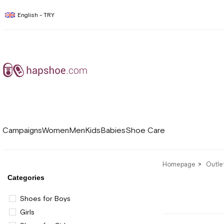
English - TRY
Campaigns
Women
Men
Kids
Babies
Shoe Care
Homepage
Outle
Categories
Shoes for Boys
Girls