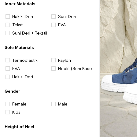
Item
Inner Materials
Hakiki Deri
Suni Deri
Tekstil
EVA
Suni Deri + Tekstil
Sole Materials
Termoplastik
Faylon
EVA
Neolit (Suni Kösele)
Hakiki Deri
Gender
Female
Male
Kids
Height of Heel