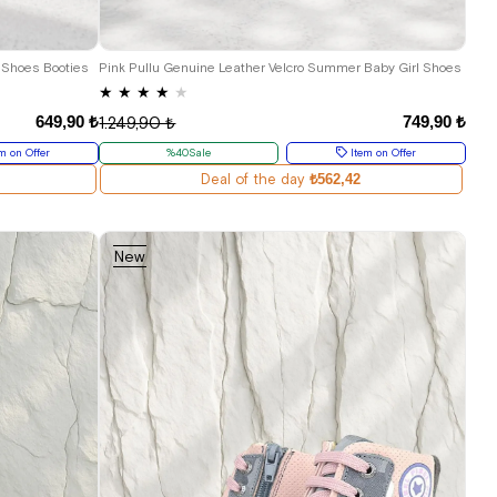
18
19
20
21
 Shoes Booties
Pink Pullu Genuine Leather Velcro Summer Baby Girl Shoes
★
★
★
★
★
649,90 ₺
749,90 ₺
1.249,90 ₺
m on Offer
%40Sale
Item on Offer
Deal of the day
₺562,42
New
Item