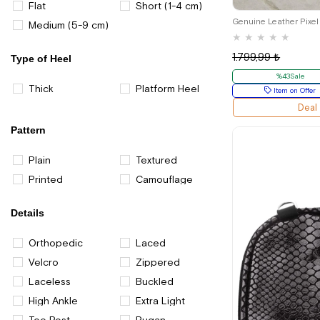
26
Flat
Short (1-4 cm)
Medium (5-9 cm)
★
★
★
★
★
1.799,99 ₺
Type of Heel
%43Sale
Thick
Platform Heel
Item on Offer
Deal
Pattern
Plain
Textured
Printed
Camouflage
Details
Orthopedic
Laced
Velcro
Zippered
Laceless
Buckled
High Ankle
Extra Light