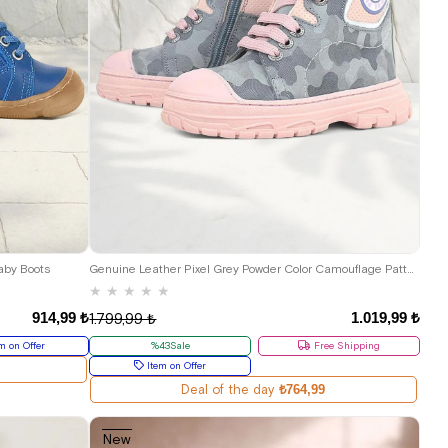
25
26
27
28
29
30
aby Boots
Genuine Leather Pixel Grey Powder Color Camouflage Patterned Girls' Boots
★
★
★
★
★
914,99 ₺
1.019,99 ₺
1.799,99 ₺
m on Offer
%43Sale
Free Shipping
Item on Offer
Deal of the day
₺764,99
New