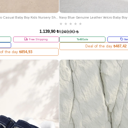
22
23
24
25
18
19
20
21
Rakerplus Feniks Velcro Casual Baby Boy Kids Nursery Shoes
Navy Blue Genuine Leather Velcro Baby Boy
★
★
★
★
★
1.139,90 ₺
1.249,90 ₺
Free Shipping
%48Sale
Ite
Deal of the day
₺487,42
 of the day
₺854,93