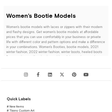
Women’s Bootie Models
Women's bootie models with laces or zippers with their modern
and flashy designs. Get women's bootie models at affordable
prices that you can use comfortably in your business or private
life with different color and pattern options and make a difference
in your combinations. Women's Booties, bootie models, 2021
winter fashion, 2022 winter fashion, winter boots, heeled boots
Become the trendiest in winter with stylish, trendy women's
bootie models. New season bootie models at affordable prices.
HapShoe.com's collection of women's booties stands out with an
elegant blend of sophistication and trendiness. Among a variety
of models catering to every style, you'll find options that
Quick Labels
seamlessly combine urban chic with the comfort of nature. The
lightweight and flexible designs provide all-day comfort, while
# New Items
different color and material choices ensure they complement
# Tbons Custom Art