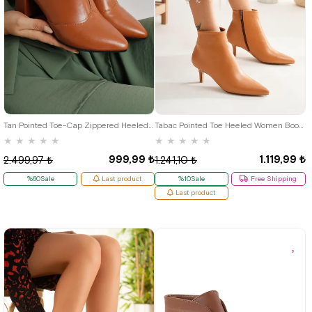
38
39
Tan Pointed Toe-Cap Zippered Heeled Women's Boots
Tabac Pointed Toe Heeled Women Bootie
★
★
★
★
★
★
★
★
★
★
999,99 ₺
1.119,99 ₺
2.499,97 ₺
1.241,10 ₺
%60Sale
Last product
%10Sale
Free Shipping
Last product