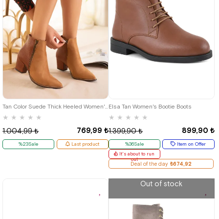
40
36
37
38
39
40
Tan Color Suede Thick Heeled Women's Western Boots
Elsa Tan Women's Bootie Boots
★
★
★
★
★
★
★
★
★
★
769,99 ₺
899,90 ₺
1.004,99 ₺
1.399,90 ₺
%23Sale
Last product
%36Sale
Item on Offer
It's about to run
out
Deal of the day
₺674,92
Out of stock