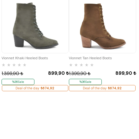
36
37
38
39
40
36
37
38
39
40
Vionnet Khaki Heeled Boots
Vionnet Tan Heeled Boots
★
★
★
★
★
★
★
★
★
★
899,90 ₺
899,90 ₺
1.399,90 ₺
1.399,90 ₺
%36Sale
%36Sale
Deal of the day
₺674,92
Deal of the day
₺674,92