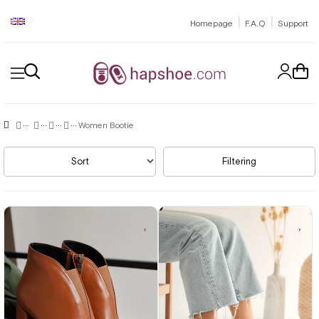
|
|
Homepage
F.A.Q
Support
Women Bootie
Sort
Filtering