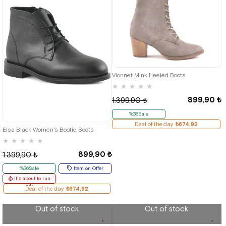
36
37
38
39
40
Vionnet Mink Heeled Boots
★
★
★
★
★
899,90 ₺
1.399,90 ₺
%36Sale
36
37
38
39
40
Deal of the day
₺674,92
Elsa Black Women's Bootie Boots
★
★
★
★
★
899,90 ₺
1.399,90 ₺
%36Sale
Item on Offer
It's about to run
out
Deal of the day
₺674,92
Out of stock
Out of stock