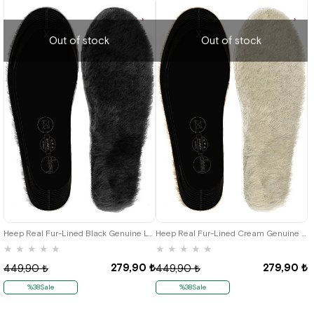
Out of stock
Out of stock
Heep Real Fur-Lined Black Genuine Leather 35-45 Size Shoes Reduction Insole
Heep Real Fur-Lined Cream Genuine Leather 35-45 Size Shoes Reduction Insole
★
★
★
★
★
★
★
★
★
★
279,90 ₺
279,90 ₺
449,90 ₺
449,90 ₺
%38Sale
%38Sale