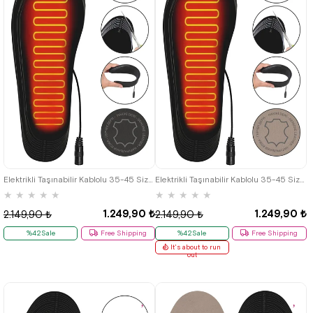
Elektrikli Taşınabilir Kablolu 35-45 Size Leather Grey Isıtıcılı Shoes Insole
Elektrikli Taşınabilir Kablolu 35-45 Size Leather Beige Isıtıcılı Shoes Insole
★
★
★
★
★
★
★
★
★
★
1.249,90 ₺
1.249,90 ₺
2.149,90 ₺
2.149,90 ₺
%42Sale
Free Shipping
%42Sale
Free Shipping
It's about to run
out