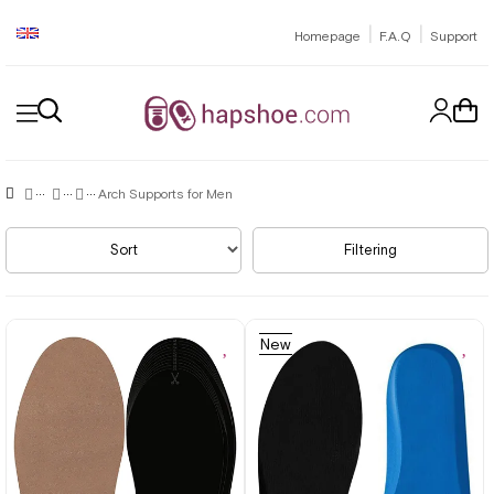
|
|
Homepage
F.A.Q
Support
Arch Supports for Men
Sort
Filtering
New
Item