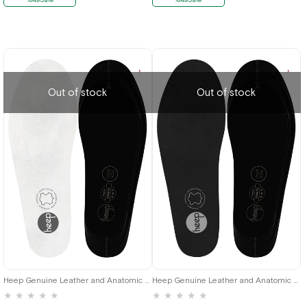
Out of stock
Out of stock
Heep Genuine Leather and Anatomic White 35-45 Size Shoes Interior Insole
Heep Genuine Leather and Anatomic Black 35-45 Size Shoes Interior Insole
★
★
★
★
★
★
★
★
★
★