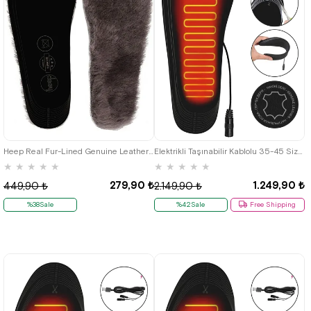
Heep Real Fur-Lined Genuine Leather 35-45 Size Shoes Reduction Insole
Elektrikli Taşınabilir Kablolu 35-45 Size Leather Black Isıtıcılı Shoes Insole
★
★
★
★
★
★
★
★
★
★
279,90 ₺
1.249,90 ₺
449,90 ₺
2.149,90 ₺
%38Sale
%42Sale
Free Shipping