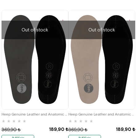
Out of stock
Out of stock
Heep Genuine Leather and Anatomic Grey 35-45 Size Shoes Interior Insole
Heep Genuine Leather and Anatomic Beige 35-45 Size Shoes Interior Insole
★
★
★
★
★
★
★
★
★
★
189,90 ₺
189,90 ₺
369,90 ₺
369,90 ₺
%49Sale
%49Sale