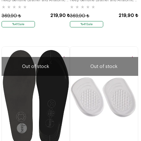
★
★
★
★
★
★
★
★
★
★
219,90 ₺
219,90 ₺
369,90 ₺
369,90 ₺
%41Sale
%41Sale
Out of stock
Out of stock