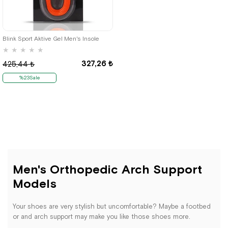
Blink Sport Aktive Gel Men's Insole
★
★
★
★
★
327,26 ₺
425,44 ₺
%23Sale
Men's Orthopedic Arch Support
Models
Your shoes are very stylish but uncomfortable? Maybe a footbed
or and arch support may make you like those shoes more.