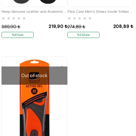
Heep Genuine Leather and Anatomic Grey 33-43 Size Shoes Interior Insole
Flexi Care Men's Shoes Insole Silikon Heel Yastığı
★
★
★
★
★
★
★
★
★
★
219,90 ₺
208,89 ₺
369,90 ₺
274,89 ₺
%41Sale
%24Sale
Out of stock