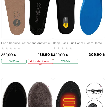
36
37
38
39
40
41
42
43
44
45
Heep Genuine Leather and Anatomic Tan 35-45 Size Shoes Interior Insole
Heep Black Blue Hafızalı Foam Destekli Shoes Insole
★
★
★
★
★
★
★
★
★
★
189,90 ₺
309,90 ₺
369,90 ₺
499,90 ₺
%49Sale
It's about to run
%38Sale
out