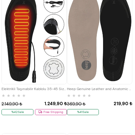
Elektrikli Taşınabilir Kablolu 35-45 Size Leather White Isıtıcılı Shoes Insole
Heep Genuine Leather and Anatomic Beige 33-43 Size Shoes Interior Insole
★
★
★
★
★
★
★
★
★
★
1.249,90 ₺
219,90 ₺
2.149,90 ₺
369,90 ₺
%42Sale
Free Shipping
%41Sale