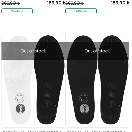
189,90 ₺
189,90 ₺
369,90 ₺
369,90 ₺
%49Sale
%49Sale
Out of stock
Out of stock
Heep Genuine Leather and Anatomic White 33-43 Size Shoes Interior Insole
Heep Genuine Leather and Anatomic Black 33-43 Size Shoes Interior Insole