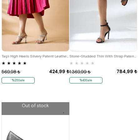
38
36
Taşlı High Heels Silvery Patent Leather Evening Women's Slippers
Stone-Studded Thin With Strap Patent Leather Black Heeled Women's Evening Shoes
★
★
★
★
★
★
★
★
★
★
424,99 ₺
784,99 ₺
569,98 ₺
1.369,99 ₺
%25Sale
%43Sale
Out of stock