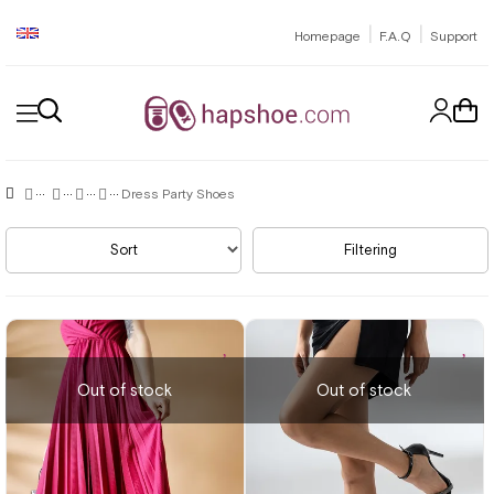
|
|
Homepage
F.A.Q
Support
Dress Party Shoes
Sort
Filtering
Out of stock
Out of stock