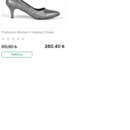
40
41
42
Platinum Women's Heeled Shoes
★
★
★
★
★
260,40 ₺
512,82 ₺
%49Sale