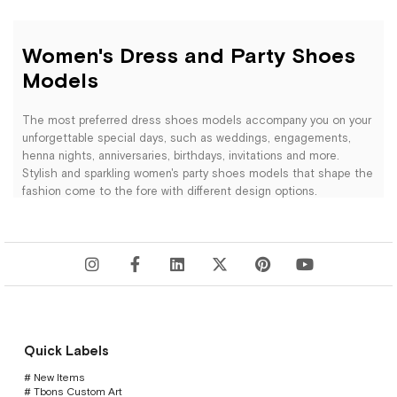
Women's Dress and Party Shoes
Models
The most preferred dress shoes models accompany you on your
unforgettable special days, such as weddings, engagements,
henna nights, anniversaries, birthdays, invitations and more.
Stylish and sparkling women's party shoes models that shape the
fashion come to the fore with different design options.
You can get an elegant look with black party shoes that you can
combine with any evening dress. You can show a cool stance by
combining a simple outfit with silver evening shoes. Those who
want to make colorful and lively combinations; They can choose
the colors of gold, red, lilac, mustard, baby blue. You can use your
preferences for simple and clear designs, or for designs enriched
with stones. According to the environment you will use; You can
examine our high heeled dress shoes, low heeled party shoes or
Quick Labels
platform heeled evening shoes. Women's dress shoes models
that will make you feel comfortable and stylish on your special
# New Items
# Tbons Custom Art
days are waiting for you with their elegant designs.