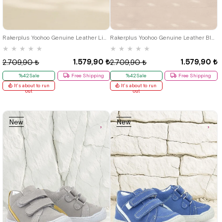
19
20
21
19
20
21
Rakerplus Yoohoo Genuine Leather Light Green Velcro Unisex Baby Boots
Rakerplus Yoohoo Genuine Leather Blue Velcro Unisex Baby Boots
★
★
★
★
★
★
★
★
★
★
1.579,90 ₺
1.579,90 ₺
2.709,90 ₺
2.709,90 ₺
%42Sale
Free Shipping
%42Sale
Free Shipping
It's about to run
It's about to run
out
out
New
New
Item
Item