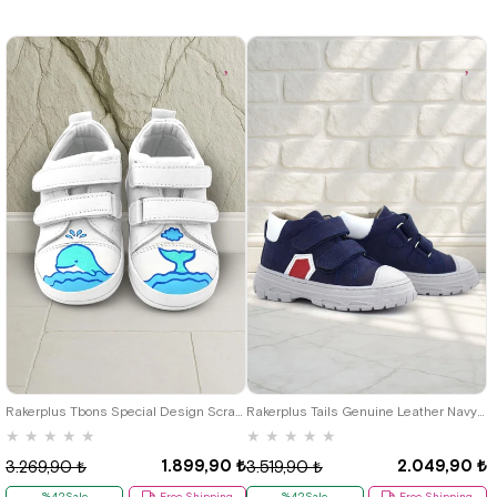
19
20
21
22
23
21
22
23
24
25
Rakerplus Tbons Special Design Scratch Genuine Leather White First Step Shoes
Rakerplus Tails Genuine Leather Navy Blue Red Velcro Kids Sports Boots
★
★
★
★
★
★
★
★
★
★
1.899,90 ₺
2.049,90 ₺
3.269,90 ₺
3.519,90 ₺
%42Sale
Free Shipping
%42Sale
Free Shipping