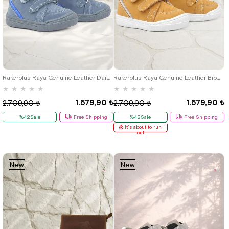
19
20
21
19
20
21
Rakerplus Raya Genuine Leather Dark Gray Velcro Baby Boy Boots
Rakerplus Raya Genuine Leather Brown Velcro Baby Boy Boots
★
★
★
★
★
★
★
★
★
★
1.579,90 ₺
1.579,90 ₺
2.709,90 ₺
2.709,90 ₺
%42Sale
Free Shipping
%42Sale
Free Shipping
It's about to run
out
New
New
Item
Item