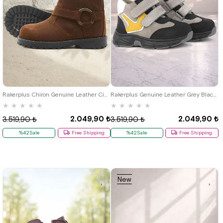
21
22
23
24
25
21
22
23
24
25
Rakerplus Chiron Genuine Leather Cinnamon Color Zippered Furry Baby Boots
Rakerplus Genuine Leather Grey Black Baby Sports Boots Shoes
★
★
★
★
★
★
★
★
★
★
2.049,90 ₺
2.049,90 ₺
3.519,90 ₺
3.519,90 ₺
%42Sale
Free Shipping
%42Sale
Free Shipping
New
Item