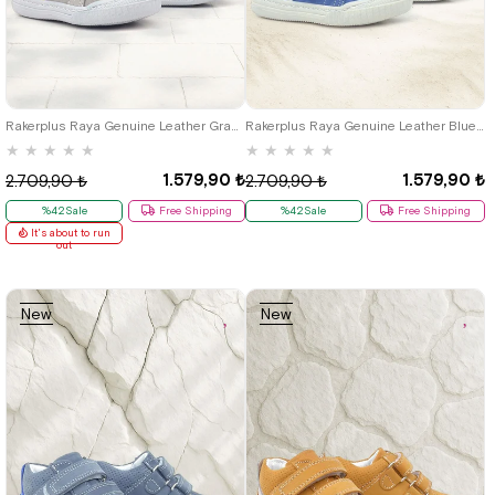
19
20
21
22
23
24
25
19
20
21
22
23
24
25
Rakerplus Raya Genuine Leather Gray Yellow Velcro Baby Boy Boots
Rakerplus Raya Genuine Leather Blue White Velcro Baby Boots
★
★
★
★
★
★
★
★
★
★
1.579,90 ₺
1.579,90 ₺
2.709,90 ₺
2.709,90 ₺
%42Sale
Free Shipping
%42Sale
Free Shipping
It's about to run
out
New
New
Item
Item