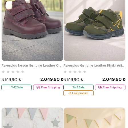
21
22
23
24
25
21
22
23
24
25
Rakerplus Neson Genuine Leather Claret Red Furry Banded Baby Boots
Rakerplus Genuine Leather Khaki Yellow Baby Sport Boots Shoes
★
★
★
★
★
★
★
★
★
★
2.049,90 ₺
2.049,90 ₺
3.519,90 ₺
3.519,90 ₺
%42Sale
Free Shipping
%42Sale
Free Shipping
Last product