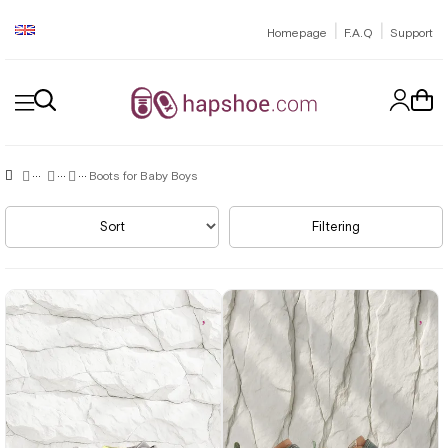
|
|
Homepage
F.A.Q
Support
Boots for Baby Boys
Sort
Filtering