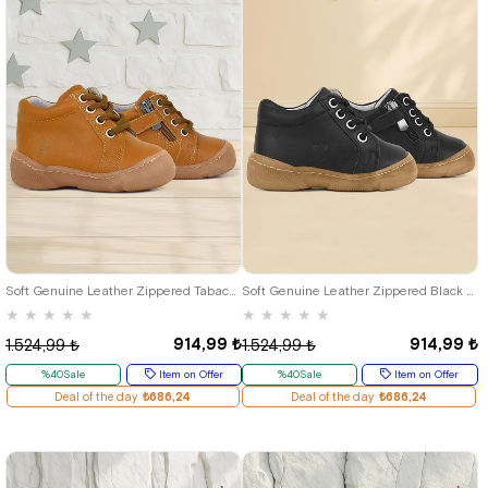
19
20
21
22
23
24
25
19
20
21
22
23
24
25
Soft Genuine Leather Zippered Tabacc Baby Boots
Soft Genuine Leather Zippered Black Baby Boots
★
★
★
★
★
★
★
★
★
★
914,99 ₺
914,99 ₺
1.524,99 ₺
1.524,99 ₺
%40Sale
Item on Offer
%40Sale
Item on Offer
Deal of the day
₺686,24
Deal of the day
₺686,24