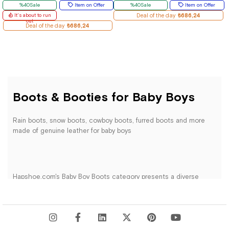
%40Sale
Item on Offer
%40Sale
Item on Offer
It's about to run
Deal of the day
₺686,24
out
Deal of the day
₺686,24
Boots & Booties for Baby Boys
Rain boots, snow boots, cowboy boots, furred boots and more
made of genuine leather for baby boys
Hapshoe.com's Baby Boy Boots category presents a diverse
range of specially designed products to keep little gentlemen's
feet warm and stylish in colder weather. Our collection features
carefully selected boots from reputable brands, crafted with
high-quality materials to meet the expectations of both parents
and babies.