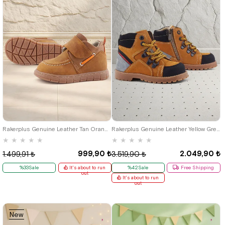
21
22
23
24
25
23
24
25
Rakerplus Genuine Leather Tan Orange Velcro Baby Boots
Rakerplus Genuine Leather Yellow Grey Lace-Up Zippered Kids Boots
★
★
★
★
★
★
★
★
★
★
999,90 ₺
2.049,90 ₺
1.499,91 ₺
3.519,90 ₺
%33Sale
It's about to run
%42Sale
Free Shipping
out
It's about to run
out
New
Item