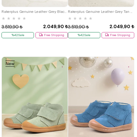
21
22
23
24
25
21
22
23
24
25
Rakerplus Genuine Leather Grey Black Baby Sports Boots Shoes S.25
Rakerplus Genuine Leather Grey Tan Nubuck Baby Sports Boots Shoes
★
★
★
★
★
★
★
★
★
★
2.049,90 ₺
2.049,90 ₺
3.519,90 ₺
3.519,90 ₺
%42Sale
Free Shipping
%42Sale
Free Shipping
New
Item