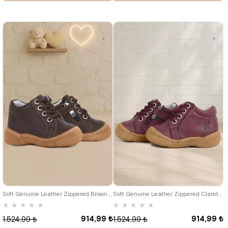
19
20
21
22
23
24
25
19
20
21
22
23
24
25
Soft Genuine Leather Zippered Brown Baby Boots
Soft Genuine Leather Zippered Claret Red Baby Boots
★
★
★
★
★
★
★
★
★
★
914,99 ₺
914,99 ₺
1.524,99 ₺
1.524,99 ₺