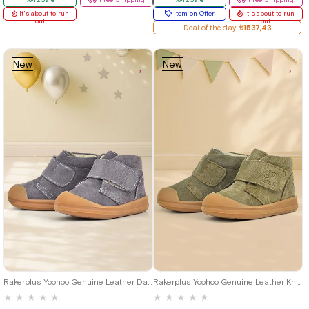
It's about to run
Item on Offer
It's about to run
out
out
Deal of the day
₺1537,43
New
New
Item
Item
19
20
21
22
23
24
25
19
20
21
22
23
24
25
Rakerplus Yoohoo Genuine Leather Dark Grey Velcro Unisex Baby Boots
Rakerplus Yoohoo Genuine Leather Khaki Green Velcro Unisex Baby Boots
★
★
★
★
★
★
★
★
★
★