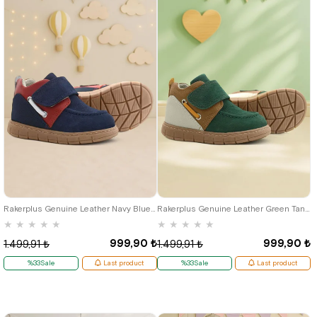
21
22
23
24
25
21
22
23
24
25
Rakerplus Genuine Leather Navy Blue Red Velcro Baby Boots
Rakerplus Genuine Leather Green Tan Velcro Baby Boots
★
★
★
★
★
★
★
★
★
★
999,90 ₺
999,90 ₺
1.499,91 ₺
1.499,91 ₺
%33Sale
Last product
%33Sale
Last product