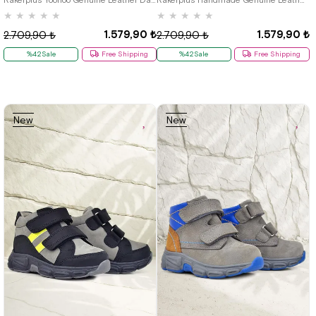
★
★
★
★
★
★
★
★
★
★
1.579,90 ₺
1.579,90 ₺
2.709,90 ₺
2.709,90 ₺
%42Sale
Free Shipping
%42Sale
Free Shipping
New
New
Item
Item