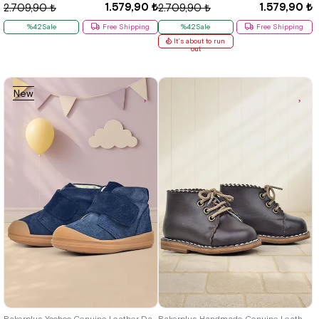
1.579,90 ₺
1.579,90 ₺
2.709,90 ₺
2.709,90 ₺
%42Sale
Free Shipping
%42Sale
Free Shipping
It's about to run
out
New
Item
19
20
21
22
23
24
25
19
20
21
22
23
24
25
Rakerplus Yoohoo Genuine Leather Dark Navy Blue Velcro Unisex Baby Boots
Rakerplus Handmade Genuine Leather Brown Lace-Up Baby Girl Boots