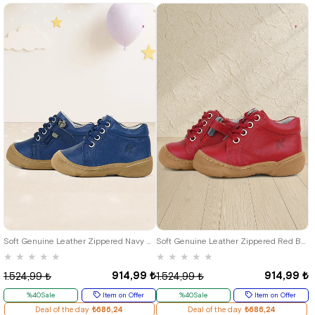
19
20
21
22
23
24
25
19
20
21
22
23
24
25
Soft Genuine Leather Zippered Navy Blue Baby Boots
Soft Genuine Leather Zippered Red Baby Boots
★
★
★
★
★
★
★
★
★
★
914,99 ₺
914,99 ₺
1.524,99 ₺
1.524,99 ₺
%40Sale
Item on Offer
%40Sale
Item on Offer
Deal of the day
₺686,24
Deal of the day
₺686,24