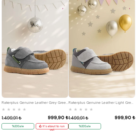
21
22
23
24
25
21
22
23
24
25
Rakerplus Genuine Leather Grey Green Velcro Baby Boots
Rakerplus Genuine Leather Light Grey Blue Velcro Baby Boots
★
★
★
★
★
★
★
★
★
★
999,90 ₺
999,90 ₺
1.499,91 ₺
1.499,91 ₺
%33Sale
It's about to run
%33Sale
out