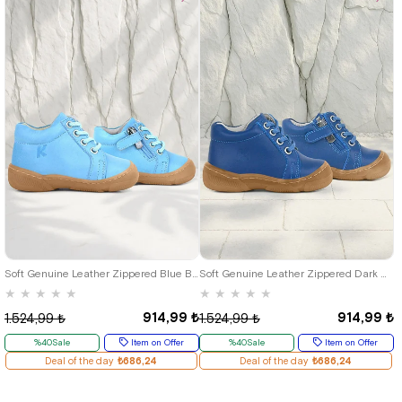
19
20
21
22
23
24
25
19
20
21
22
23
24
25
Soft Genuine Leather Zippered Blue Baby Boots
Soft Genuine Leather Zippered Dark Blue Baby Boots
★
★
★
★
★
★
★
★
★
★
914,99 ₺
914,99 ₺
1.524,99 ₺
1.524,99 ₺
%40Sale
Item on Offer
%40Sale
Item on Offer
Deal of the day
₺686,24
Deal of the day
₺686,24