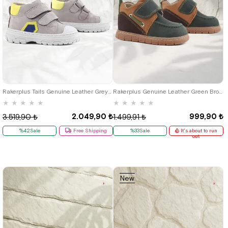
21
22
23
24
25
21
22
23
24
25
Rakerplus Tails Genuine Leather Grey Yellow Velcro Kids Sports Boots
Rakerplus Genuine Leather Green Brown Velcro Baby Boots
★
★
★
★
★
★
★
★
★
★
2.049,90 ₺
999,90 ₺
3.519,90 ₺
1.499,91 ₺
%42Sale
Free Shipping
%33Sale
It's about to run
out
New
Item