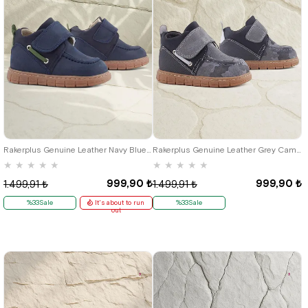
21
22
23
24
25
21
22
23
24
25
Rakerplus Genuine Leather Navy Blue Green Velcro Baby Boots
Rakerplus Genuine Leather Grey Camouflage Patterned Velcro Baby Boots
★
★
★
★
★
★
★
★
★
★
999,90 ₺
999,90 ₺
1.499,91 ₺
1.499,91 ₺
%33Sale
It's about to run
%33Sale
out