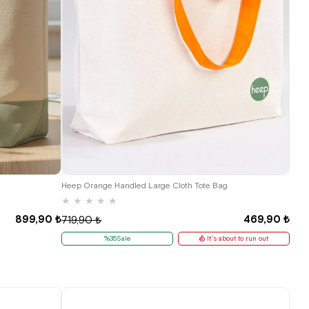
Heep Orange Handled Large Cloth Tote Bag
★
★
★
★
★
899,90 ₺
469,90 ₺
719,90 ₺
%35Sale
It's about to run out