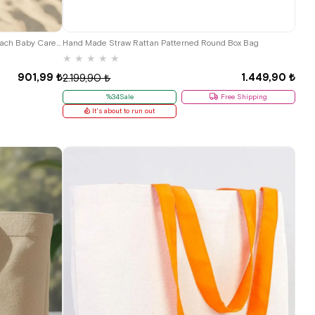
Kanvas Large Boy Rope Kulplu Shopping Beach Baby Care Shoulder Bag
Hand Made Straw Rattan Patterned Round Box Bag
★
★
★
★
★
901,99 ₺
1.449,90 ₺
2.199,90 ₺
%34Sale
Free Shipping
It's about to run out