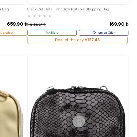
r Bag
Black Cut Detail Pair Size Portable Shopping Bag
★
★
★
★
★
659,90 ₺
169,90 ₺
299,90 ₺
t product
%43Sale
Item on Offer
Deal of the day
₺127,43