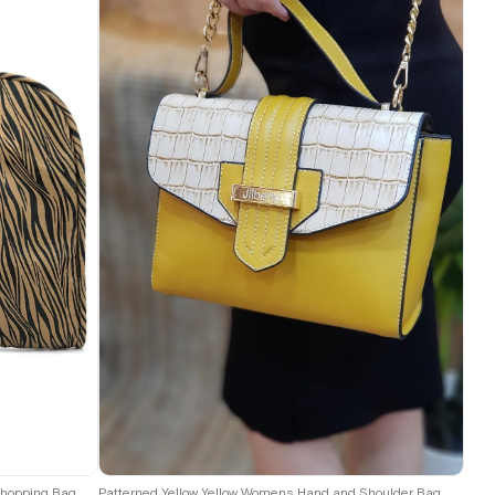
Shopping Bag
Patterned Yellow Yellow Womens Hand and Shoulder Bag