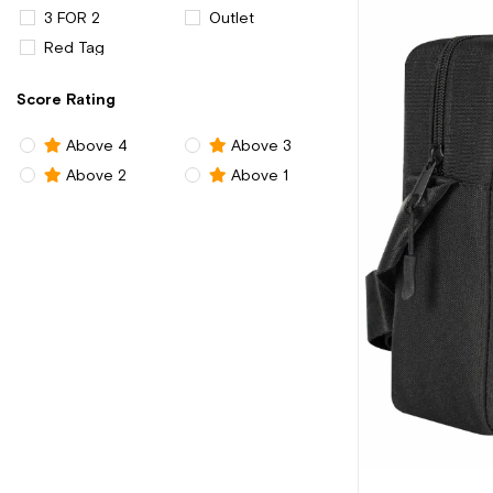
3 FOR 2
Outlet
Red Tag
Score Rating
Above 4
Above 3
Above 2
Above 1