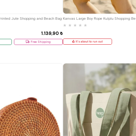
Printed Jute Shopping and Beach Bag
★
★
★
★
★
1.139,90 ₺
It's about to run out
Free Shipping