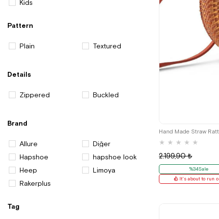
Kids
Pattern
Plain
Textured
Details
Zippered
Buckled
Brand
Hand Made Straw Rat
★
★
★
★
★
Allure
Diğer
2.199,90 ₺
Hapshoe
hapshoe look
Heep
Limoya
%34Sale
It's about to run o
Rakerplus
Tag