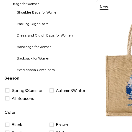
Bags for Women
New
Item
Shoulder Bags for Women
Packing Organizers
Dress and Clutch Bags for Women
Handbags for Women
Backpack for Women
Eyeglasses Containers
Season
Wallet and Card Holder for Women
Spring&Summer
Autumn&Winter
All Seasons
Color
Black
Brown