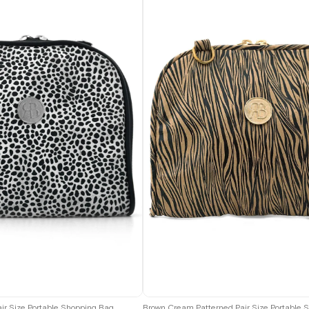
air Size Portable Shopping Bag
Brown Cream Patterned Pair Size Portable 