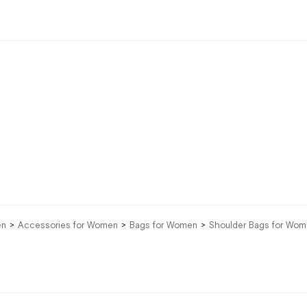
en
Accessories for Women
Bags for Women
Shoulder Bags for Wo