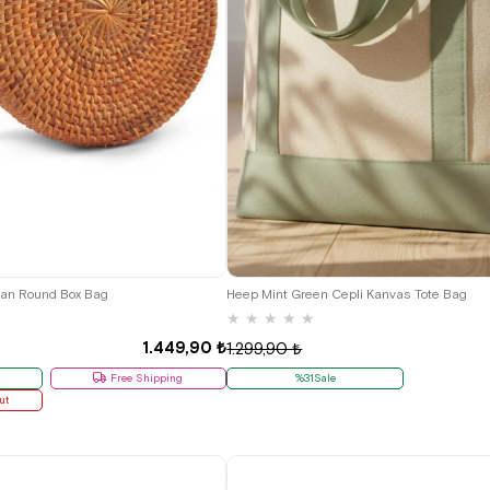
tan Round Box Bag
Heep Mint Green Cepli Kanvas Tote Bag
★
★
★
★
★
1.449,90 ₺
1.299,90 ₺
Free Shipping
%31Sale
ut