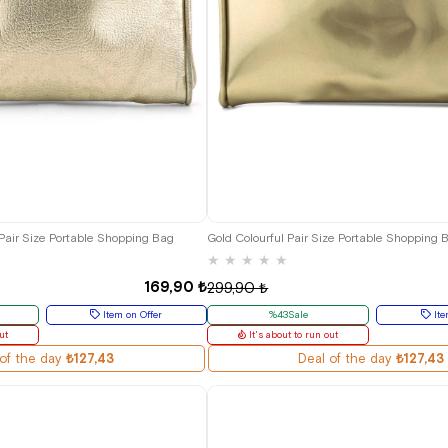
 Pair Size Portable Shopping Bag
Gold Colourful Pair Size Portable Shopping 
★
★
★
★
★
169,90 ₺
299,90 ₺
Item on Offer
%43Sale
Ite
ut
It's about to run out
of the day
₺127,43
Deal of the day
₺127,43