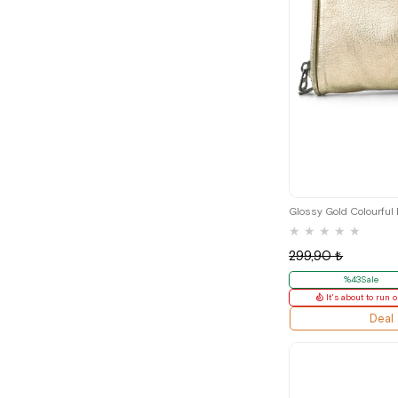
Glossy Gold Colourful
★
★
★
★
★
299,90 ₺
%43Sale
It's about to run o
Deal 