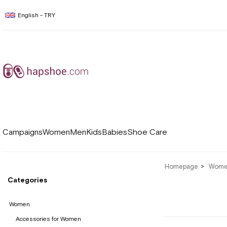
English - TRY
Campaigns
Women
Men
Kids
Babies
Shoe Care
Homepage
Wom
Categories
Women
Accessories for Women