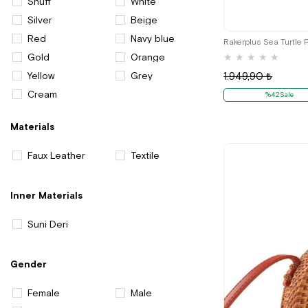
Snuff
White
Silver
Beige
Red
Navy blue
Rakerplus Sea Turtle 
Gold
Orange
★
★
★
★
★
Yellow
Grey
1.949,90 ₺
Cream
%42Sale
Materials
Faux Leather
Textile
Inner Materials
Suni Deri
Gender
Female
Male