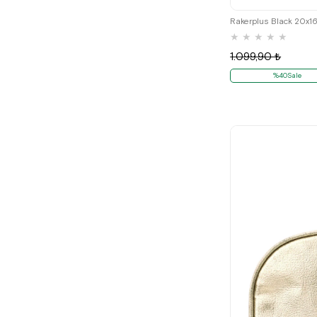
Rakerplus Black 20x1
★
★
★
★
★
1.099,90 ₺
%40Sale