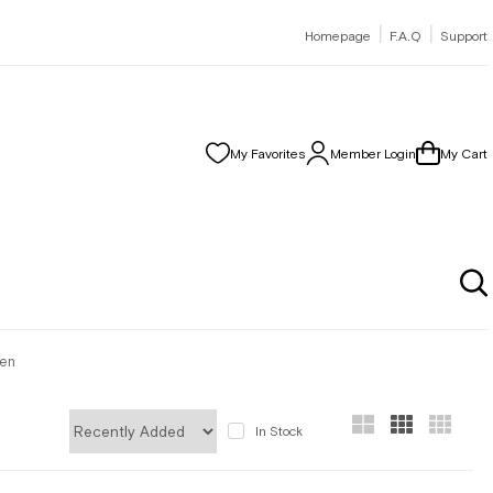
|
|
Homepage
F.A.Q
Support
My Favorites
Member Login
My Cart
men
In Stock