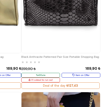
Bag
Black Anthracite Patterned Pair Size Portable Shopping Bag
★
★
★
★
★
169,90 ₺
169,90 ₺
299,90 ₺
m on Offer
%43Sale
Item on Offer
It's about to run out
Deal of the day
₺127,43