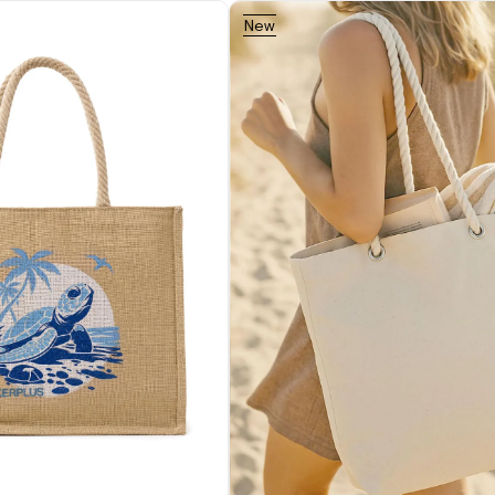
New
Item