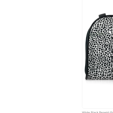
White Black Benekli P