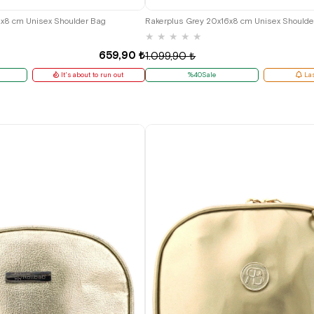
6x8 cm Unisex Shoulder Bag
Rakerplus Grey 20x16x8 cm Unisex Shoulde
★
★
★
★
★
659,90 ₺
1.099,90 ₺
It's about to run out
%40Sale
Las