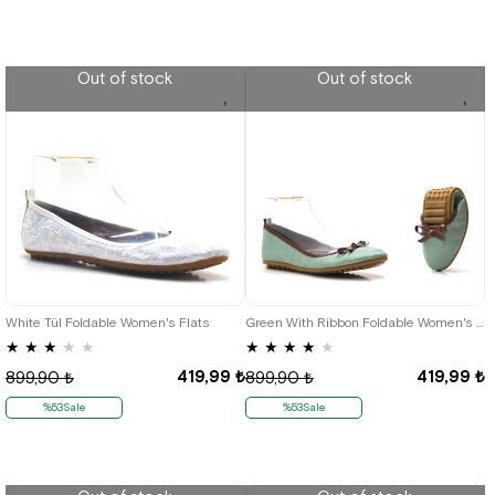
Out of stock
Out of stock
35
36
37
38
39
40
41
35
36
37
38
39
40
41
White Tül Foldable Women's Flats
Green With Ribbon Foldable Women's Flats
★
★
★
★
★
★
★
★
★
★
419,99 ₺
419,99 ₺
899,90 ₺
899,90 ₺
%53Sale
%53Sale