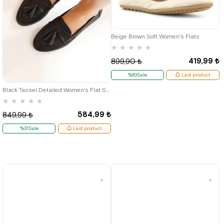
35
36
Beige Brown Soft Women's Flats
★
★
★
★
★
419,99 ₺
899,90 ₺
39
%53Sale
Last product
Black Tassel Detailed Women's Flat Shoes
★
★
★
★
★
584,99 ₺
849,99 ₺
%31Sale
Last product