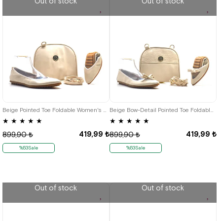
Out of stock
Out of stock
35
36
37
38
39
40
41
35
36
38
39
40
41
Beige Pointed Toe Foldable Women's Babet-Çantalı
Beige Bow-Detail Pointed Toe Foldable Women's Babet-Çantalı
★
★
★
★
★
★
★
★
★
★
419,99 ₺
419,99 ₺
899,90 ₺
899,90 ₺
%53Sale
%53Sale
Out of stock
Out of stock