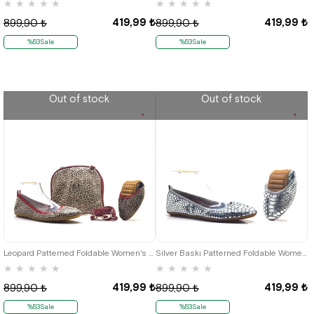
★
★
★
★
★
★
★
★
★
★
419,99 ₺
419,99 ₺
899,90 ₺
899,90 ₺
%53Sale
%53Sale
Out of stock
Out of stock
35
36
37
38
39
40
41
36
37
38
39
40
41
Leopard Patterned Foldable Women's Babet-Portföy Çantalı K.35
Silver Baskı Patterned Foldable Women's Flats
★
★
★
★
★
★
★
★
★
★
419,99 ₺
419,99 ₺
899,90 ₺
899,90 ₺
%53Sale
%53Sale