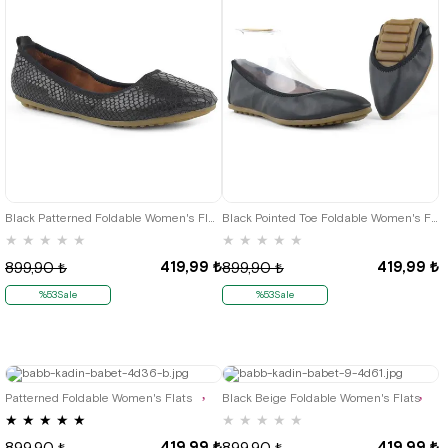
35
36
35
36
Black Patterned Foldable Women's Flats
Black Pointed Toe Foldable Women's Flats
★
★
★
★
★
★
★
★
★
★
419,99 ₺
419,99 ₺
899,90 ₺
899,90 ₺
%53Sale
%53Sale
35
36
35
36
Patterned Foldable Women's Flats
Black Beige Foldable Women's Flats
★
★
★
★
★
★
★
★
★
★
419,99 ₺
419,99 ₺
899,90 ₺
899,90 ₺