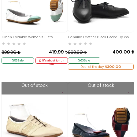
36
37
38
39
36
37
38
39
Green Foldable Women's Flats
Genuine Leather Black Laced Up Women Babettestes Shoes
★
★
★
★
★
★
★
★
★
★
419,99 ₺
400,00 ₺
899,90 ₺
999,90 ₺
%53Sale
It's about to run
%60Sale
out
Deal of the day
₺300,00
Out of stock
Out of stock