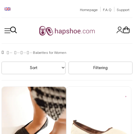
|
|
Homepage
F.A.Q
Support
Babettes for Women
Sort
Filtering