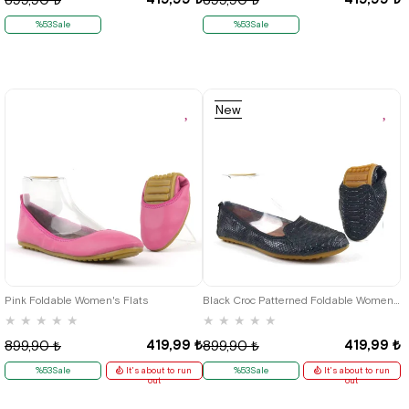
%53Sale
%53Sale
New
Item
35
35
36
41
Pink Foldable Women's Flats
Black Croc Patterned Foldable Women's Flats
★
★
★
★
★
★
★
★
★
★
419,99 ₺
419,99 ₺
899,90 ₺
899,90 ₺
%53Sale
It's about to run
%53Sale
It's about to run
out
out