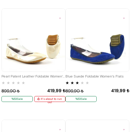
35
35
36
37
38
39
40
41
Pearl Patent Leather Foldable Women's Flats
Blue Suede Foldable Women's Flats
★
★
★
★
★
★
★
★
★
★
419,99 ₺
419,99 ₺
899,90 ₺
899,90 ₺
%53Sale
It's about to run
%53Sale
out