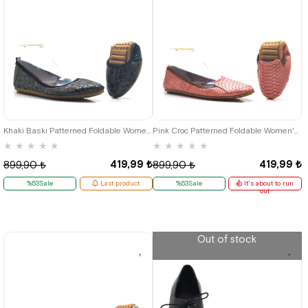
35
36
35
36
37
38
39
40
41
Khaki Baskı Patterned Foldable Women's Flats
Pink Croc Patterned Foldable Women's Flats
★
★
★
★
★
★
★
★
★
★
419,99 ₺
419,99 ₺
899,90 ₺
899,90 ₺
%53Sale
Last product
%53Sale
It's about to run
out
Out of stock