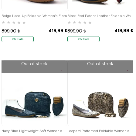
36
37
38
39
40
41
35
36
37
38
39
40
41
Beige Lace-Up Foldable Women's Flats
Black Red Patent Leather Foldable Women's Flats
★
★
★
★
★
★
★
★
★
★
419,99 ₺
419,99 ₺
899,90 ₺
899,90 ₺
%53Sale
%53Sale
Out of stock
Out of stock
35
36
37
38
40
41
35
36
37
38
39
40
41
Navy Blue Lightweight Soft Women's Flats Çantalı
Leopard Patterned Foldable Women's Babet-Portföy Çantalı O.35