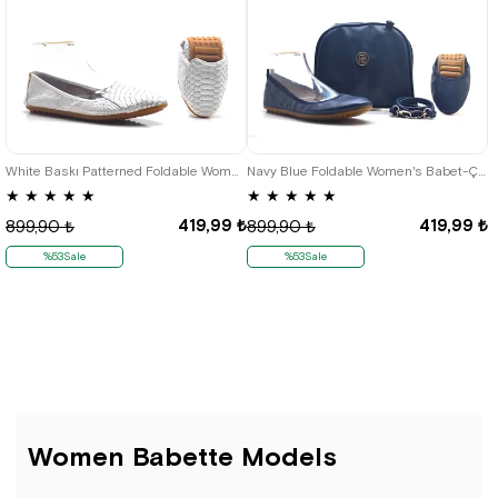
35
36
37
38
39
40
41
36
37
38
39
40
White Baskı Patterned Foldable Women's Flats
Navy Blue Foldable Women's Babet-Çantalı
★
★
★
★
★
★
★
★
★
★
419,99 ₺
419,99 ₺
899,90 ₺
899,90 ₺
%53Sale
%53Sale
Women Babette Models