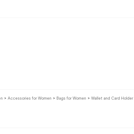
en
Accessories for Women
Bags for Women
Wallet and Card Holde