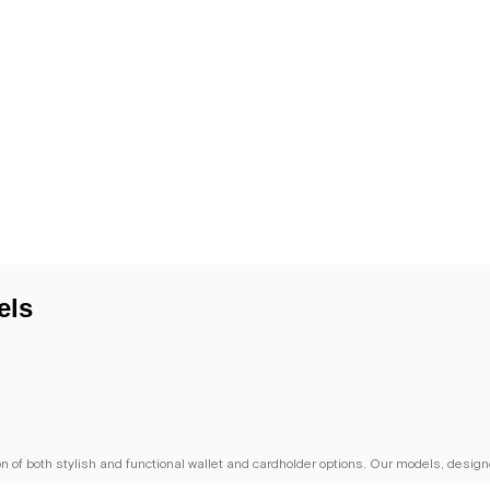
els
of both stylish and functional wallet and cardholder options. Our models, designe