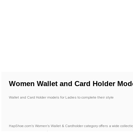
Women Wallet and Card Holder Mod
Wallet and Card Holder models for Ladies to complete their style
HapShoe.com's Women's Wallet & Cardholder category offers a wide collection 
you need in your daily life.