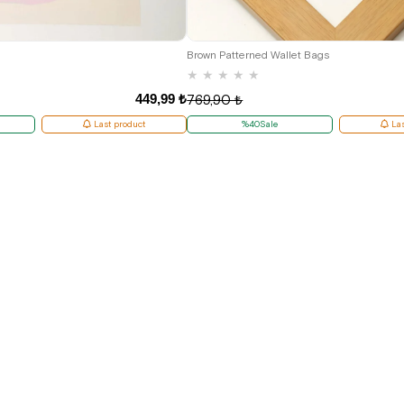
Brown Patterned Wallet Bags
★
★
★
★
★
449,99 ₺
769,90 ₺
Last product
%40Sale
Las