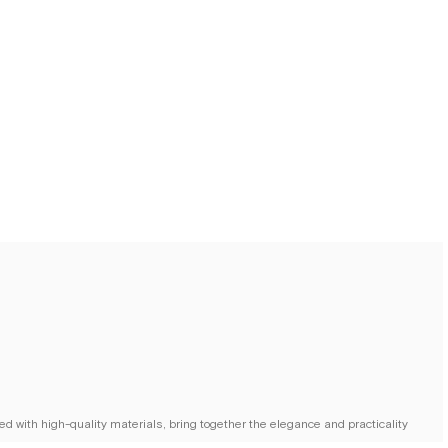
d with high-quality materials, bring together the elegance and practicality