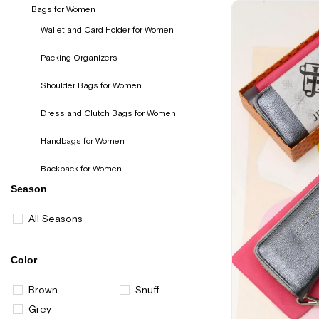
Bags for Women
Wallet and Card Holder for Women
Packing Organizers
Shoulder Bags for Women
Dress and Clutch Bags for Women
Handbags for Women
Backpack for Women
Season
Eyeglasses Containers
All Seasons
Color
Brown
Snuff
Grey