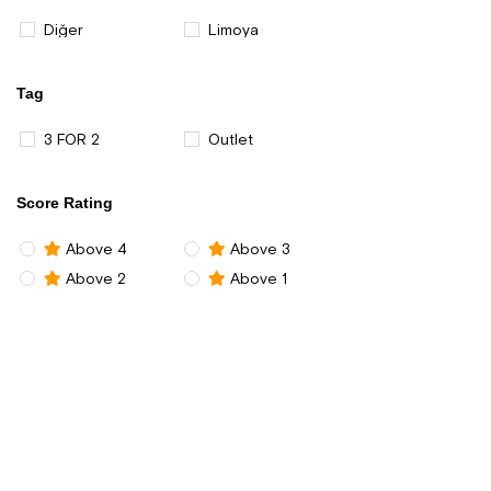
Diğer
Limoya
Tag
3 FOR 2
Outlet
Score Rating
Above 4
Above 3
Above 2
Above 1