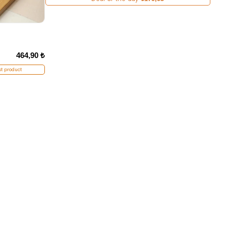
464,90 ₺
t product