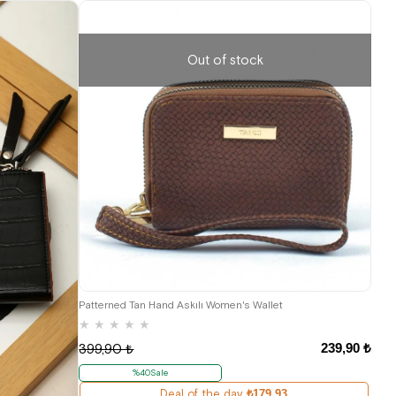
Out of stock
Patterned Tan Hand Askılı Women's Wallet
★
★
★
★
★
239,90 ₺
399,90 ₺
%40Sale
Deal of the day
₺179,93