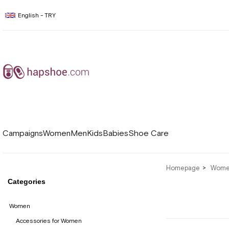
English - TRY
Campaigns
Women
Men
Kids
Babies
Shoe Care
Homepage
Wom
Categories
Women
Accessories for Women