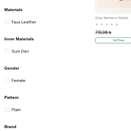
Materials
Gray Womens Wallet
Faux Leather
★
★
★
★
★
719,98 ₺
Inner Materials
%37Sale
Suni Deri
Gender
Female
Pattern
Plain
Brand