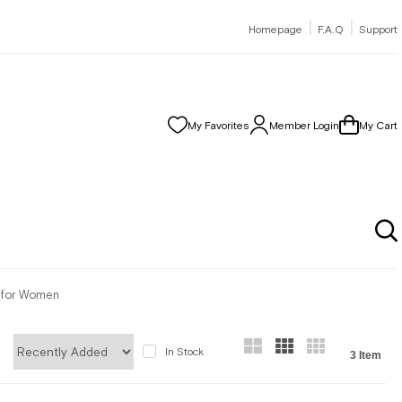
|
|
Homepage
F.A.Q
Support
My Favorites
Member Login
My Cart
r for Women
In Stock
3 Item