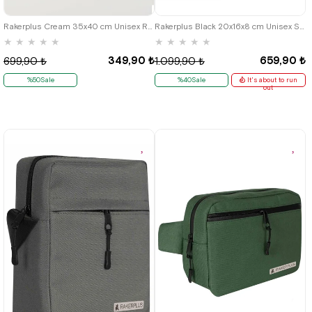
Rakerplus Cream 35x40 cm Unisex Raw Cloth Gathered Backpack Shoes Bag
Rakerplus Black 20x16x8 cm Unisex Shoulder Bag
★
★
★
★
★
★
★
★
★
★
349,90 ₺
659,90 ₺
699,90 ₺
1.099,90 ₺
%50Sale
%40Sale
It's about to run
out