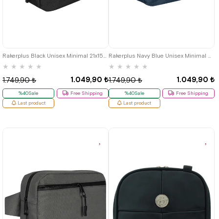
Rakerplus Black Unisex Minimal 21x15x5 cm Bel and Göğüs Bag
Rakerplus Navy Blue Unisex Minimal 21x15x5 cm Bel and Göğüs Bag
★
★
★
★
★
★
★
★
★
★
1.049,90 ₺
1.049,90 ₺
1.749,90 ₺
1.749,90 ₺
%40Sale
Free Shipping
%40Sale
Free Shipping
Last product
Last product