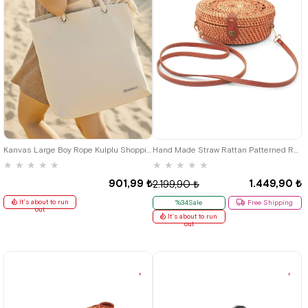
Kanvas Large Boy Rope Kulplu Shopping Beach Baby Care Shoulder Bag
Hand Made Straw Rattan Patterned Round Box Bag
★
★
★
★
★
★
★
★
★
★
901,99 ₺
1.449,90 ₺
2.199,90 ₺
It's about to run
%34Sale
Free Shipping
out
It's about to run
out