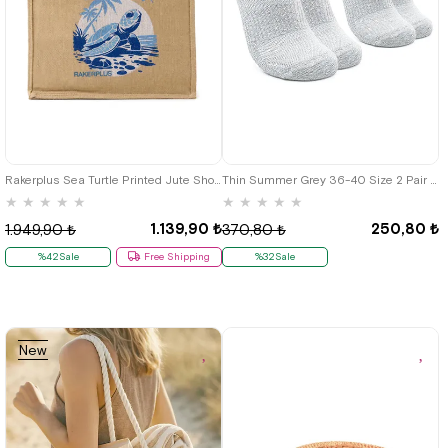
Rakerplus Sea Turtle Printed Jute Shopping and Beach Bag
Thin Summer Grey 36-40 Size 2 Pair Kids Bilek Socks
★
★
★
★
★
★
★
★
★
★
1.139,90 ₺
250,80 ₺
1.949,90 ₺
370,80 ₺
%42Sale
Free Shipping
%32Sale
New
Item