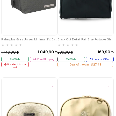
Rakerplus Grey Unisex Minimal 21x15x5 cm Bel and Göğüs Bag
Black Cut Detail Pair Size Portable Shopping Bag
★
★
★
★
★
★
★
★
★
★
1.049,90 ₺
169,90 ₺
1.749,90 ₺
299,90 ₺
%40Sale
Free Shipping
%43Sale
Item on Offer
It's about to run
Deal of the day
₺127,43
out