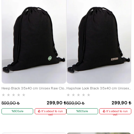
Heep Black 35x40 cm Unisex Raw Cloth Gathered Backpack Shoes Bag
Hapshoe Look Black 35x40 cm Unisex Raw Cloth Gathered Shoes Slippers Bag
★
★
★
★
★
★
★
★
★
★
299,90 ₺
299,90 ₺
599,90 ₺
599,90 ₺
%50Sale
It's about to run
%50Sale
It's about to run
out
out