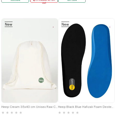
out
New
New
Item
Item
36
37
38
39
40
41
42
43
44
45
Heep Cream 35x40 cm Unisex Raw Cloth Gathered Backpack Shoes Bag
Heep Black Blue Hafızalı Foam Destekli Shoes Insole
★
★
★
★
★
★
★
★
★
★