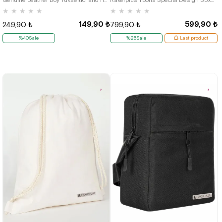
★
★
★
★
★
★
★
★
★
★
149,90 ₺
599,90 ₺
249,90 ₺
799,90 ₺
%40Sale
%25Sale
Last product