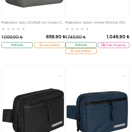
Rakerplus Grey 20x16x8 cm Unisex Shoulder Bag
Rakerplus Green Unisex Minimal 21x15x5 cm Bel and Göğüs Bag
★
★
★
★
★
★
★
★
★
★
659,90 ₺
1.049,90 ₺
1.099,90 ₺
1.749,90 ₺
%40Sale
Last product
%40Sale
Free Shipping
Last product