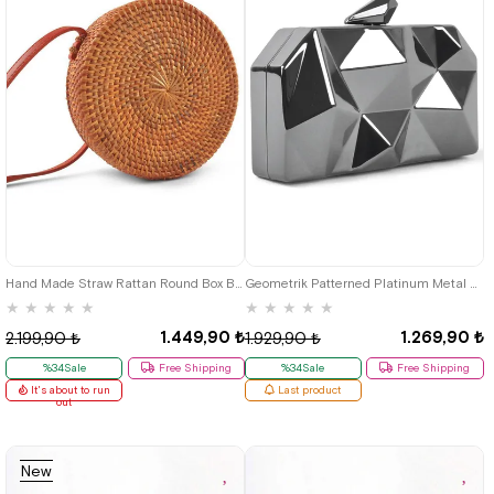
Hand Made Straw Rattan Round Box Bag
Geometrik Patterned Platinum Metal Clutch Evening Bag
★
★
★
★
★
★
★
★
★
★
1.449,90 ₺
1.269,90 ₺
2.199,90 ₺
1.929,90 ₺
%34Sale
Free Shipping
%34Sale
Free Shipping
It's about to run
Last product
out
New
Item