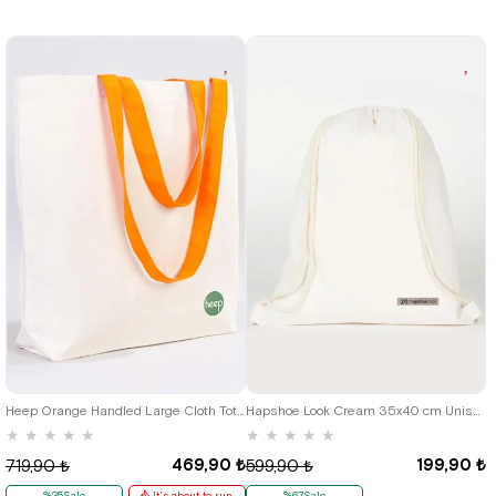
Heep Orange Handled Large Cloth Tote Bag
Hapshoe Look Cream 35x40 cm Unisex Raw Cloth Gathered Shoes Slippers Bag
★
★
★
★
★
★
★
★
★
★
469,90 ₺
199,90 ₺
719,90 ₺
599,90 ₺
%35Sale
It's about to run
%67Sale