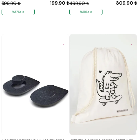
199,90 ₺
309,90 ₺
599,90 ₺
499,90 ₺
%67Sale
%38Sale
Genuine Leather Boy Yükseltici and Heel Dikeni Destekli Insole
Rakerplus Tbons Special Design 35x40 cm Unisex Raw Cloth Gathered Backpack Shoes Bag