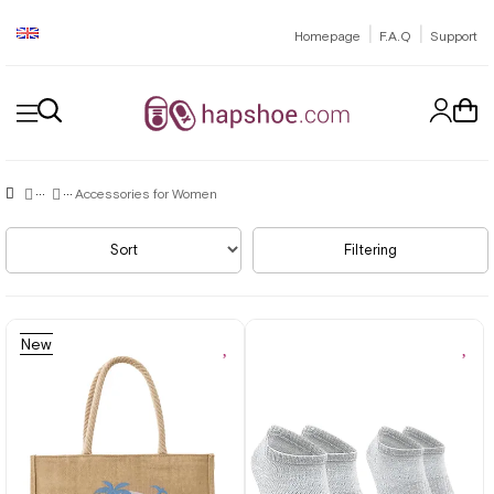
|
|
Homepage
F.A.Q
Support
Accessories for Women
Sort
Filtering
New
Item