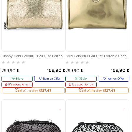
Glossy Gold Colourful Pair Size Portable Shopping Bag
Gold Colourful Pair Size Portable Shopping Bag
★
★
★
★
★
★
★
★
★
★
169,90 ₺
169,90 ₺
299,90 ₺
299,90 ₺
%43Sale
Item on Offer
%43Sale
Item on Offer
It's about to run
It's about to run
out
out
Deal of the day
₺127,43
Deal of the day
₺127,43