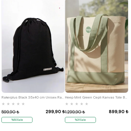
Rakerplus Black 35x40 cm Unisex Raw Cloth Gathered Backpack Shoes Bag
Heep Mint Green Cepli Kanvas Tote Bag
★
★
★
★
★
★
★
★
★
★
299,90 ₺
899,90 ₺
599,90 ₺
1.299,90 ₺
%50Sale
%31Sale