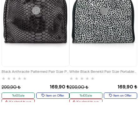
Black Anthracite Patterned Pair Size Portable Shopping Bag
White Black Benekli Pair Size Portable Shopping Bag
★
★
★
★
★
★
★
★
★
★
169,90 ₺
169,90 ₺
299,90 ₺
299,90 ₺
%43Sale
Item on Offer
%43Sale
Item on Offer
It's about to run
It's about to run
out
out
Deal of the day
₺127,43
Deal of the day
₺127,43