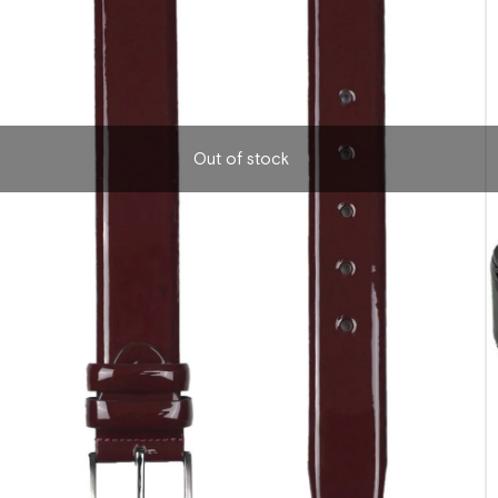
Out of stock