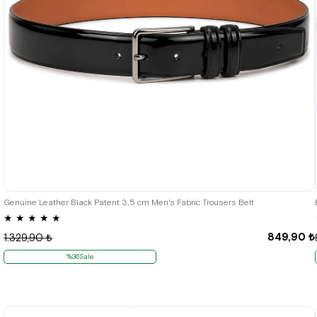
Genuine Leather Black Patent 3,5 cm Men's Fabric Trousers Belt
★
★
★
★
★
849,90 ₺
1.329,90 ₺
%36Sale