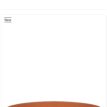
New
Item