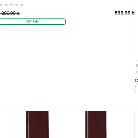
★
★
★
★
★
599,99 ₺
1.299,99 ₺
%54Sale
R
1