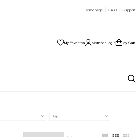
|
|
Homepage
F.A.Q
Support
My Favorites
Member Login
My Cart
Tag