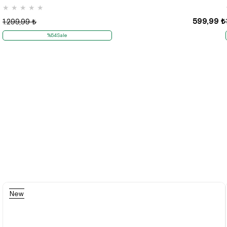
★
★
★
★
★
599,99 ₺
1.299,99 ₺
%54Sale
New
Item