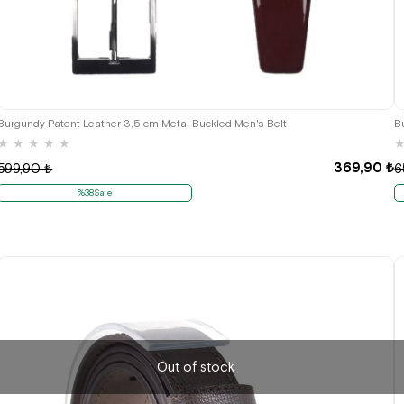
Burgundy Patent Leather 3,5 cm Metal Buckled Men's Belt
B
★
★
★
★
★
369,90 ₺
599,90 ₺
6
%38Sale
Out of stock