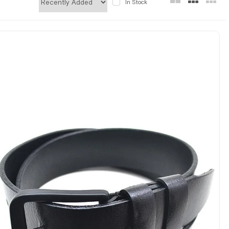
In Stock