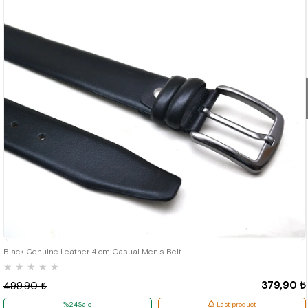
Black Genuine Leather 4 cm Casual Men's Belt
★
★
★
★
★
379,90 ₺
499,90 ₺
%24Sale
Last product