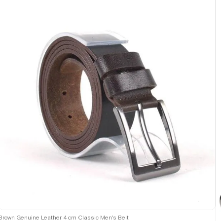
Brown Genuine Leather 4 cm Classic Men's Belt