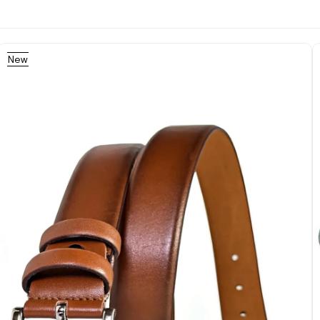
New
Item