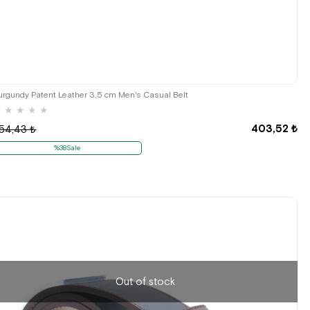
urgundy Patent Leather 3,5 cm Men's Casual Belt
★
★
★
★
★
403,52 ₺
54,43 ₺
%38Sale
Out of stock