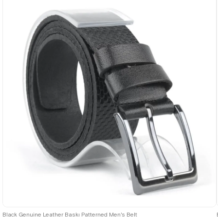
Black Genuine Leather Baskı Patterned Men's Belt