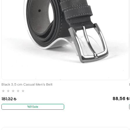
Black 3,5 cm Casual Men's Belt
★
★
★
★
★
88,56 ₺
181,32 ₺
%51Sale