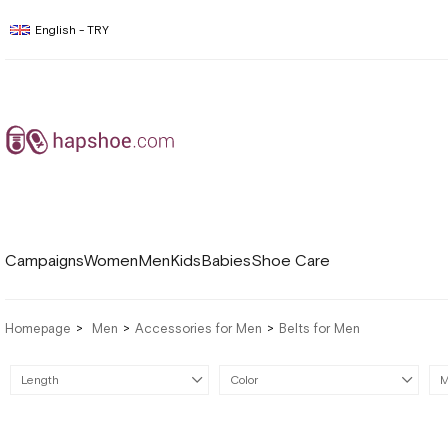
English - TRY
Campaigns
Women
Men
Kids
Babies
Shoe Care
Homepage
Men
Accessories for Men
Belts for Men
Length
Color
M