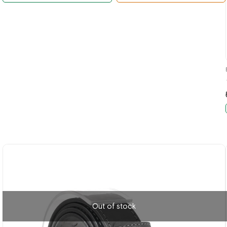
Out of stock