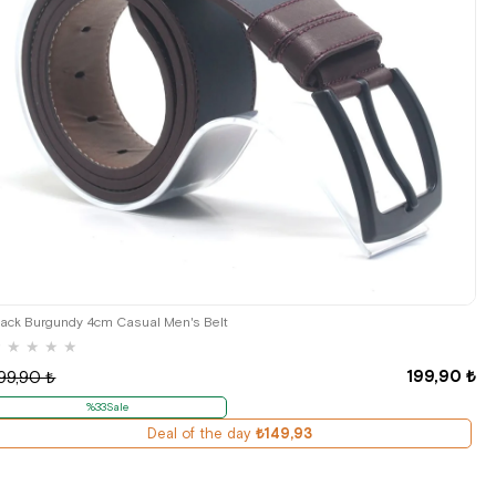
lack Burgundy 4cm Casual Men's Belt
★
★
★
★
★
199,90 ₺
99,90 ₺
%33Sale
Deal of the day
₺149,93