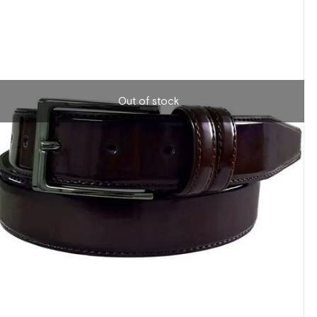
Out of stock