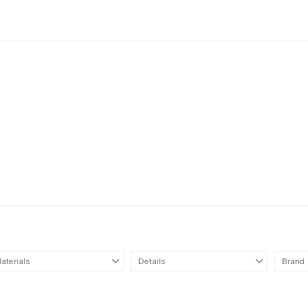
aterials
Details
Brand