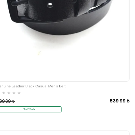
enuine Leather Black Casual Men's Belt
★
★
★
★
★
539,99 ₺
99,99 ₺
%46Sale