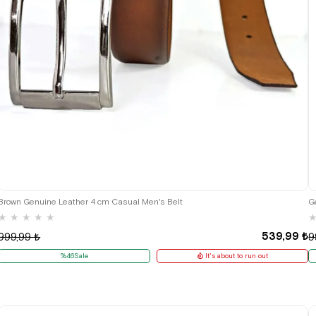
Brown Genuine Leather 4 cm Casual Men's Belt
G
★
★
★
★
★
539,99 ₺
999,99 ₺
9
%46Sale
It's about to run out