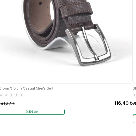
Brown 3,5 cm Casual Men's Belt
B
★
★
★
★
★
116,40 ₺
181,32 ₺
2
%36Sale