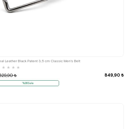
eal Leather Black Patent 3,5 cm Classic Men's Belt
★
★
★
★
★
849,90 ₺
.329,90 ₺
%36Sale