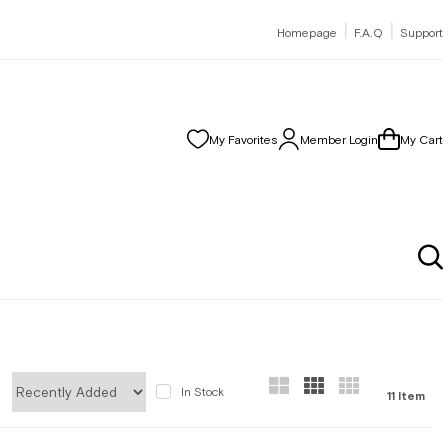
|
|
Homepage
F.A.Q
Support
My Favorites
Member Login
My Cart
In Stock
11 Item