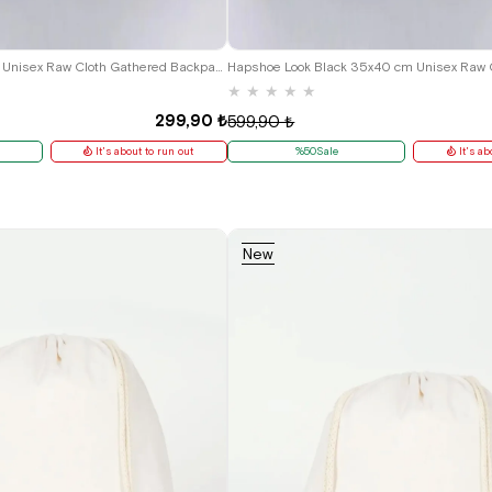
Heep Black 35x40 cm Unisex Raw Cloth Gathered Backpack Shoes Bag
★
★
★
★
★
299,90 ₺
599,90 ₺
It's about to run out
%50Sale
It's ab
New
Item