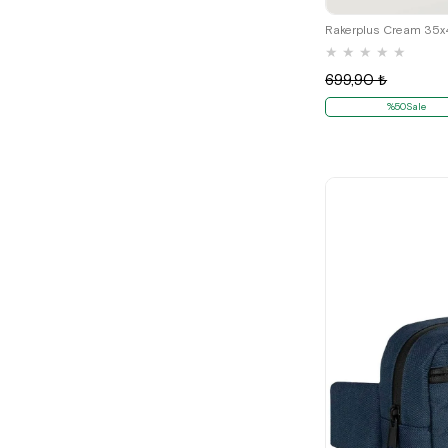
★
★
★
★
★
699,90 ₺
%50Sale