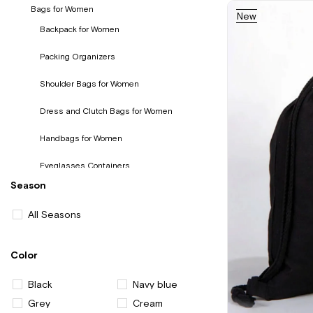
Bags for Women
New
Item
Backpack for Women
Packing Organizers
Shoulder Bags for Women
Dress and Clutch Bags for Women
Handbags for Women
Eyeglasses Containers
Season
Wallet and Card Holder for Women
All Seasons
Color
Black
Navy blue
Grey
Cream