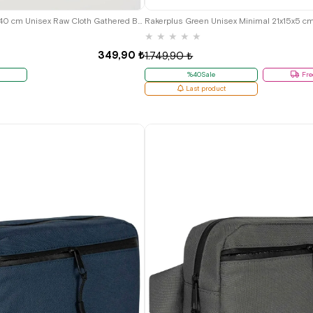
Rakerplus Cream 35x40 cm Unisex Raw Cloth Gathered Backpack Shoes Bag
★
★
★
★
★
349,90 ₺
1.749,90 ₺
%40Sale
Fre
Last product