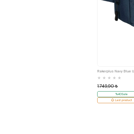
★
★
★
★
★
1.749,90 ₺
%40Sale
Last product