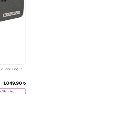
Rakerplus Grey Unisex Minimal 21x15x5 cm Bel and Göğüs Bag
1.049,90 ₺
e Shipping