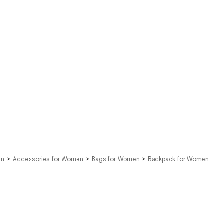
en
Accessories for Women
Bags for Women
Backpack for Women