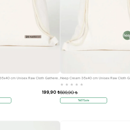
Hapshoe Look Cream 35x40 cm Unisex Raw Cloth Gathered Shoes Slippers Bag
★
★
★
★
★
199,90 ₺
599,90 ₺
%67Sale