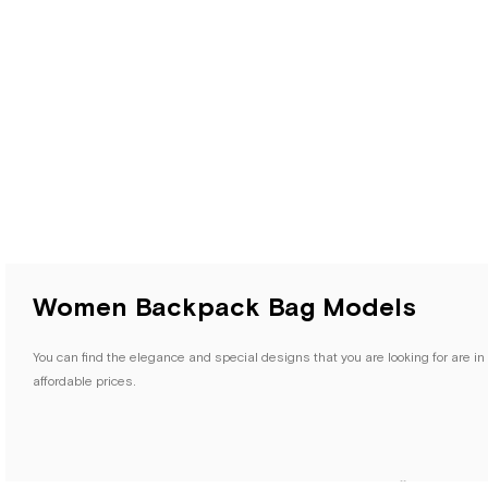
Women Backpack Bag Models
You can find the elegance and special designs that you are looking for are i
affordable prices.
HapShoe.com's Women's Backpack and Waist Bag category offers various optio