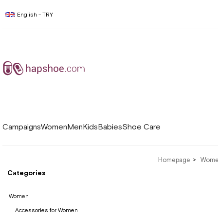
English - TRY
Campaigns
Women
Men
Kids
Babies
Shoe Care
Homepage
Wom
Categories
Women
Accessories for Women