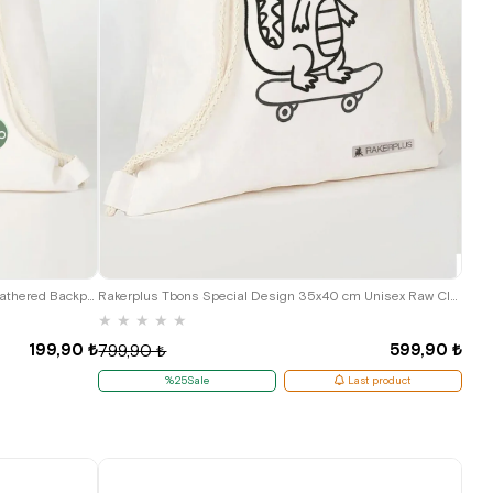
Heep Cream 35x40 cm Unisex Raw Cloth Gathered Backpack Shoes Bag
Rakerplus Tbons Special Design 35x40 cm Unisex Raw Cloth Gathered Backpack Shoes Bag
★
★
★
★
★
199,90 ₺
599,90 ₺
799,90 ₺
%25Sale
Last product