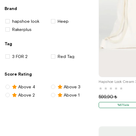
Brand
hapshoe look
Heep
Rakerplus
Tag
3 FOR 2
Red Tag
Score Rating
Above 4
Above 3
★
★
★
★
★
Above 2
Above 1
599,90 ₺
%67Sale