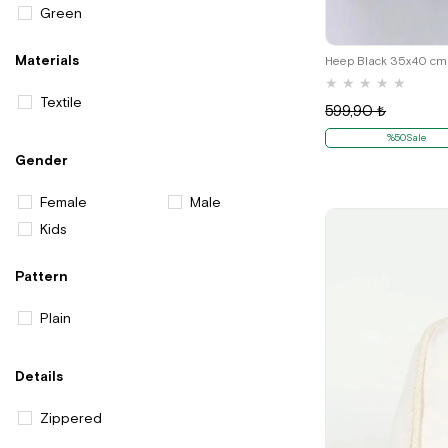
Green
Materials
★
★
★
★
★
Textile
599,90 ₺
%50Sale
Gender
Female
Male
Kids
Pattern
Plain
Details
Zippered