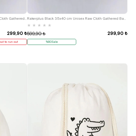
Hapshoe Look Black 35x40 cm Unisex Raw Cloth Gathered Shoes Slippers Bag
Rakerplus Black 35x40 cm Unisex Raw Cloth Gathered Backpack Shoes Bag
★
★
★
★
★
299,90 ₺
299,90 ₺
599,90 ₺
out to run out
%50Sale