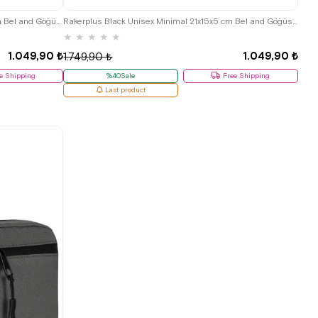
Rakerplus Green Unisex Minimal 21x15x5 cm Bel and Göğüs Bag
Rakerplus Black Unisex Minimal 21x15x5 cm Bel and Göğüs Bag
★
★
★
★
★
1.049,90 ₺
1.049,90 ₺
1.749,90 ₺
e Shipping
%40Sale
Free Shipping
Last product