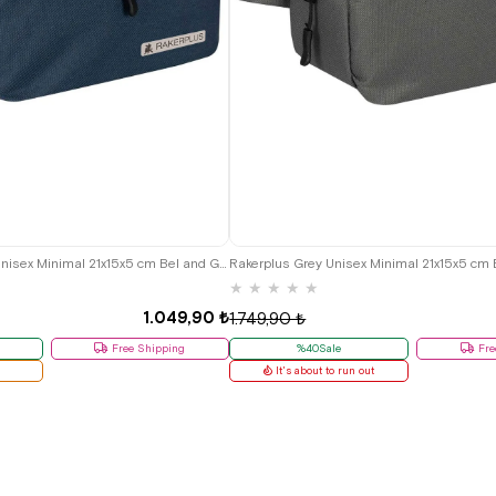
Rakerplus Navy Blue Unisex Minimal 21x15x5 cm Bel and Göğüs Bag
★
★
★
★
★
1.049,90 ₺
1.749,90 ₺
Free Shipping
%40Sale
Fre
It's about to run out