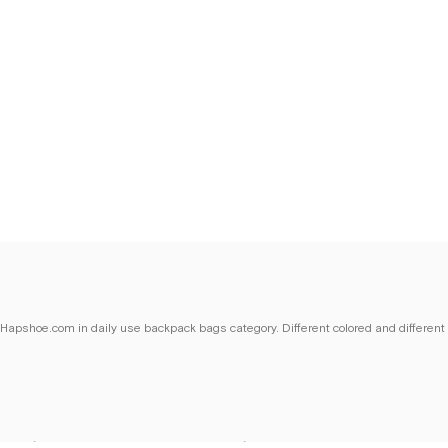
n Hapshoe.com in daily use backpack bags category. Different colored and different
ns for women seeking both style and comfort. Our backpack and waist bag models,