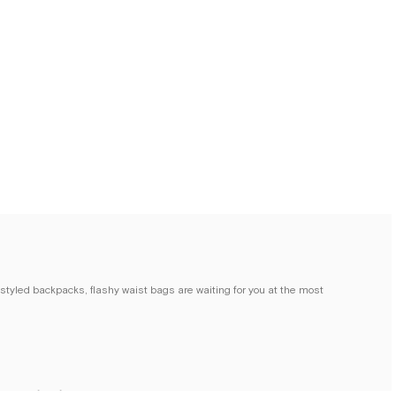
 styled backpacks, flashy waist bags are waiting for you at the most
 crafted from high-quality materials, bring together the practicality and