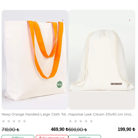
Heep Orange Handled Large Cloth Tote Bag
Hapshoe Look Cream 35x40 cm Unisex Raw Cloth Gathered Shoes Slippers Bag
★
★
★
★
★
★
★
★
★
★
469,90 ₺
199,90 ₺
719,90 ₺
599,90 ₺
%35Sale
It's about to run
%67Sale