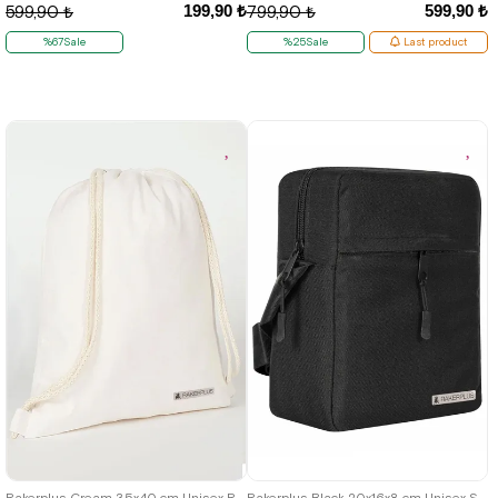
199,90 ₺
599,90 ₺
599,90 ₺
799,90 ₺
%67Sale
%25Sale
Last product
Rakerplus Cream 35x40 cm Unisex Raw Cloth Gathered Backpack Shoes Bag
Rakerplus Black 20x16x8 cm Unisex Shoulder Bag