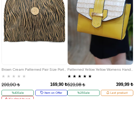
Brown Cream Patterned Pair Size Portable Shopping Bag
Patterned Yellow Yellow Womens Hand and Shoulder Bag
★
★
★
★
★
★
★
★
★
★
169,90 ₺
399,99 ₺
299,90 ₺
529,98 ₺
%43Sale
Item on Offer
%25Sale
Last product
It's about to run
out
Deal of the day
₺127,43