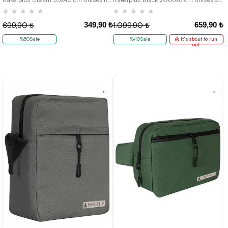
★
★
★
★
★
★
★
★
★
★
349,90 ₺
659,90 ₺
699,90 ₺
1.099,90 ₺
%50Sale
%40Sale
It's about to run
out