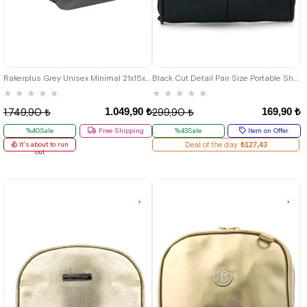
Rakerplus Grey Unisex Minimal 21x15x5 cm Bel and Göğüs Bag
Black Cut Detail Pair Size Portable Shopping Bag
★
★
★
★
★
★
★
★
★
★
1.049,90 ₺
169,90 ₺
1.749,90 ₺
299,90 ₺
%40Sale
Free Shipping
%43Sale
Item on Offer
It's about to run
Deal of the day
₺127,43
out