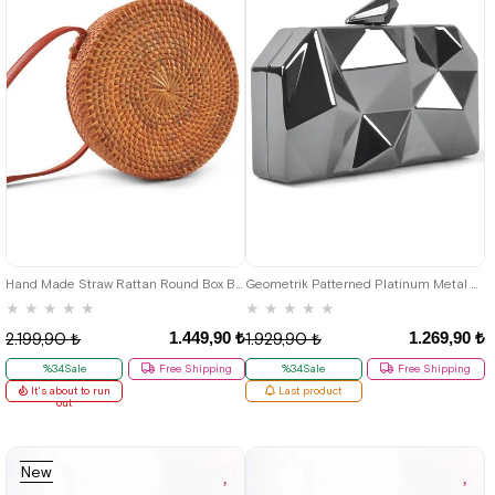
Hand Made Straw Rattan Round Box Bag
Geometrik Patterned Platinum Metal Clutch Evening Bag
★
★
★
★
★
★
★
★
★
★
1.449,90 ₺
1.269,90 ₺
2.199,90 ₺
1.929,90 ₺
%34Sale
Free Shipping
%34Sale
Free Shipping
It's about to run
Last product
out
New
Item