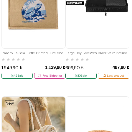
Rakerplus Sea Turtle Printed Jute Shopping and Beach Bag
Large Boy 39x32x6 Black Valiz Interior Organizer Bag
★
★
★
★
★
★
★
★
★
★
1.139,90 ₺
487,90 ₺
1.949,90 ₺
699,90 ₺
%42Sale
Free Shipping
%30Sale
Last product
New
Item