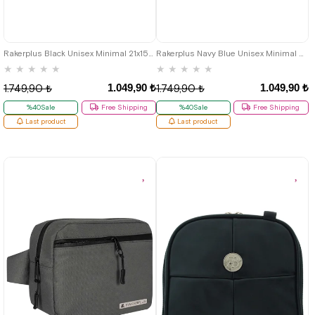
Rakerplus Black Unisex Minimal 21x15x5 cm Bel and Göğüs Bag
Rakerplus Navy Blue Unisex Minimal 21x15x5 cm Bel and Göğüs Bag
★
★
★
★
★
★
★
★
★
★
1.049,90 ₺
1.049,90 ₺
1.749,90 ₺
1.749,90 ₺
%40Sale
Free Shipping
%40Sale
Free Shipping
Last product
Last product