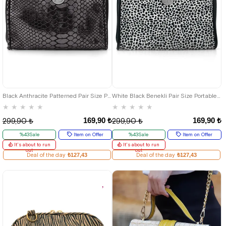
Black Anthracite Patterned Pair Size Portable Shopping Bag
White Black Benekli Pair Size Portable Shopping Bag
★
★
★
★
★
★
★
★
★
★
169,90 ₺
169,90 ₺
299,90 ₺
299,90 ₺
%43Sale
Item on Offer
%43Sale
Item on Offer
It's about to run
It's about to run
out
out
Deal of the day
₺127,43
Deal of the day
₺127,43