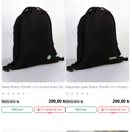
Heep Black 35x40 cm Unisex Raw Cloth Gathered Backpack Shoes Bag
Hapshoe Look Black 35x40 cm Unisex Raw Cloth Gathered Shoes Slippers Bag
★
★
★
★
★
★
★
★
★
★
299,90 ₺
299,90 ₺
599,90 ₺
599,90 ₺
%50Sale
It's about to run
%50Sale
It's about to run
out
out