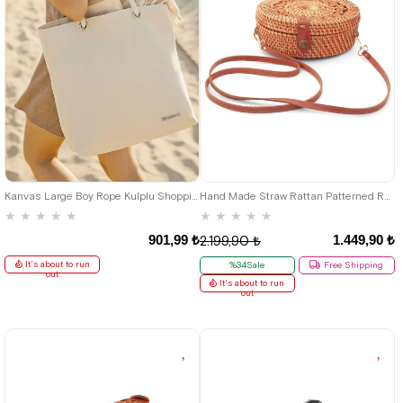
Kanvas Large Boy Rope Kulplu Shopping Beach Baby Care Shoulder Bag
Hand Made Straw Rattan Patterned Round Box Bag
★
★
★
★
★
★
★
★
★
★
901,99 ₺
1.449,90 ₺
2.199,90 ₺
It's about to run
%34Sale
Free Shipping
out
It's about to run
out