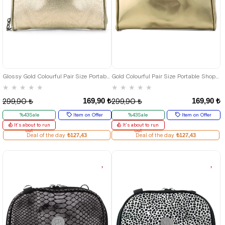
Glossy Gold Colourful Pair Size Portable Shopping Bag
Gold Colourful Pair Size Portable Shopping Bag
★
★
★
★
★
★
★
★
★
★
169,90 ₺
169,90 ₺
299,90 ₺
299,90 ₺
%43Sale
Item on Offer
%43Sale
Item on Offer
It's about to run
It's about to run
out
out
Deal of the day
₺127,43
Deal of the day
₺127,43