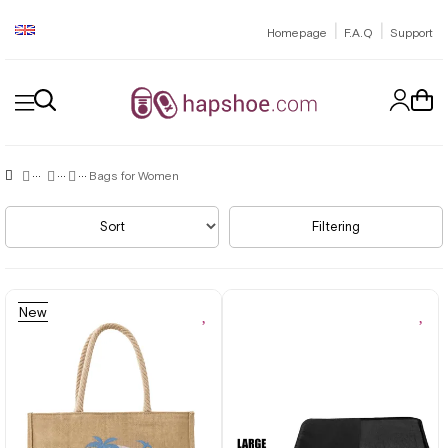
|
|
Homepage
F.A.Q
Support
Bags for Women
Sort
Filtering
New
Item