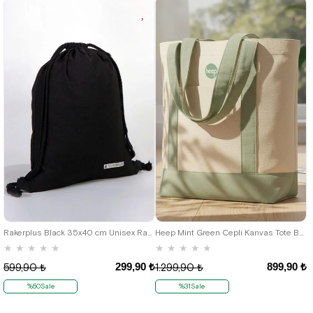
Rakerplus Black 35x40 cm Unisex Raw Cloth Gathered Backpack Shoes Bag
Heep Mint Green Cepli Kanvas Tote Bag
★
★
★
★
★
★
★
★
★
★
299,90 ₺
899,90 ₺
599,90 ₺
1.299,90 ₺
%50Sale
%31Sale