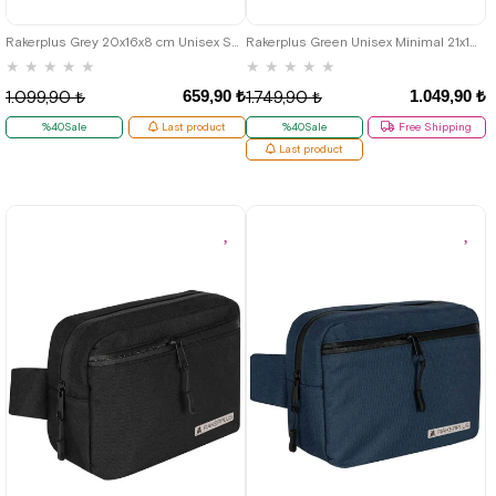
Rakerplus Grey 20x16x8 cm Unisex Shoulder Bag
Rakerplus Green Unisex Minimal 21x15x5 cm Bel and Göğüs Bag
★
★
★
★
★
★
★
★
★
★
659,90 ₺
1.049,90 ₺
1.099,90 ₺
1.749,90 ₺
%40Sale
Last product
%40Sale
Free Shipping
Last product