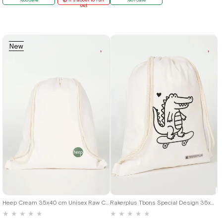
out
New
Item
Heep Cream 35x40 cm Unisex Raw Cloth Gathered Backpack Shoes Bag
Rakerplus Tbons Special Design 35x40 cm Unisex Raw Cloth Gathered Backpack Shoes Bag
★
★
★
★
★
★
★
★
★
★