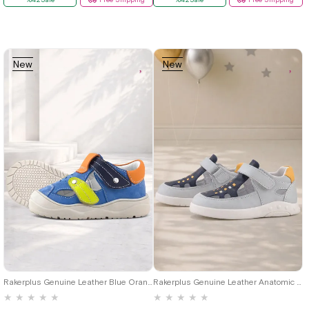
New
New
Item
Item
19
20
21
22
23
24
25
19
20
21
22
23
24
25
Rakerplus Genuine Leather Blue Orange Velcro Baby Sandals
Rakerplus Genuine Leather Anatomic Grey Velcro Baby Sandals Shoes
★
★
★
★
★
★
★
★
★
★