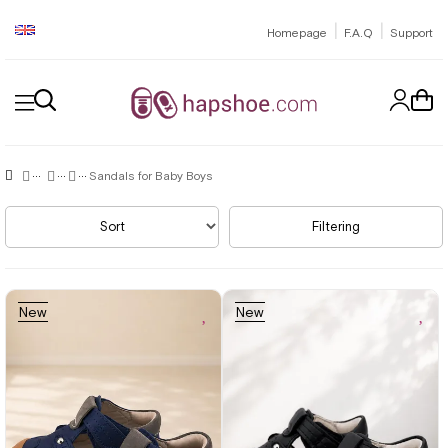
|
|
Homepage
F.A.Q
Support
Sandals for Baby Boys
Sort
Filtering
New
New
Item
Item