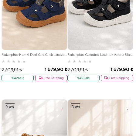
19
20
21
22
23
24
25
19
20
21
22
23
24
25
Rakerplus Hakiki Deri Cırt Cırtlı Lacivert Bebek Sandalet
Rakerplus Genuine Leather Velcro Black Baby Sandals
★
★
★
★
★
★
★
★
★
★
1.579,90 ₺
1.579,90 ₺
2.709,91 ₺
2.709,91 ₺
%42Sale
Free Shipping
%42Sale
Free Shipping
New
New
Item
Item