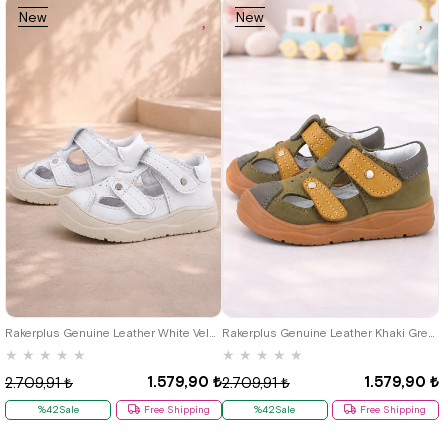
New
New
Item
Item
19
20
21
22
23
24
25
19
20
21
22
23
24
25
Rakerplus Genuine Leather White Velcro Baby Sandals B.19
Rakerplus Genuine Leather Khaki Green Velcro Baby Sandals
★
★
★
★
★
★
★
★
★
★
1.579,90 ₺
1.579,90 ₺
2.709,91 ₺
2.709,91 ₺
%42Sale
Free Shipping
%42Sale
Free Shipping