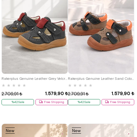
19
20
21
22
23
24
25
19
20
21
22
23
24
25
Rakerplus Genuine Leather Grey Velcro Baby Sandals
Rakerplus Genuine Leather Sand Colour Velcro Baby Sandals K.19
★
★
★
★
★
★
★
★
★
★
1.579,90 ₺
1.579,90 ₺
2.709,91 ₺
2.709,91 ₺
%42Sale
Free Shipping
%42Sale
Free Shipping
New
New
Item
Item