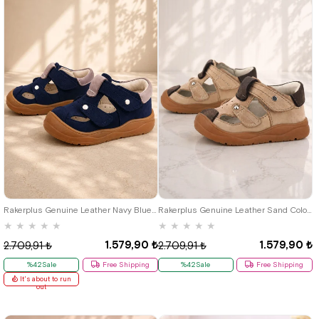
19
20
21
22
23
24
25
19
20
21
22
23
24
25
Rakerplus Genuine Leather Navy Blue Velcro Baby Sandals R.19
Rakerplus Genuine Leather Sand Colour Velcro Baby Sandals K.19
★
★
★
★
★
★
★
★
★
★
1.579,90 ₺
1.579,90 ₺
2.709,91 ₺
2.709,91 ₺
%42Sale
Free Shipping
%42Sale
Free Shipping
It's about to run
out