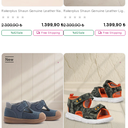
19
20
21
22
23
24
25
19
20
21
22
23
24
25
Rakerplus Shaun Genuine Leather Navy Blue White Velcro Anatomic Baby Sandals
Rakerplus Shaun Genuine Leather Light Grey Velcro Anatomic Baby Sandals
★
★
★
★
★
★
★
★
★
★
1.399,90 ₺
1.399,90 ₺
2.399,90 ₺
2.399,90 ₺
%42Sale
Free Shipping
%42Sale
Free Shipping
New
Item