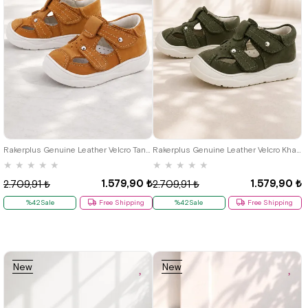
19
20
21
22
23
24
25
19
20
21
22
23
24
25
Rakerplus Genuine Leather Velcro Tan Baby Sandals
Rakerplus Genuine Leather Velcro Khaki Green Baby Sandals
★
★
★
★
★
★
★
★
★
★
1.579,90 ₺
1.579,90 ₺
2.709,91 ₺
2.709,91 ₺
%42Sale
Free Shipping
%42Sale
Free Shipping
New
New
Item
Item