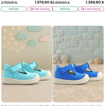
1.579,90 ₺
1.399,90 ₺
2.709,91 ₺
2.399,90 ₺
%42Sale
Free Shipping
%42Sale
Free Shipping
19
20
21
22
23
24
25
19
20
21
22
23
24
25
Rakerplus Shaun Genuine Leather Blue White Velcro Anatomic Baby Sandals
Rakerplus Shaun Genuine Leather Sax Blue Velcro Anatomic Baby Sandals