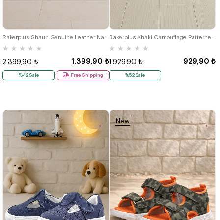
19
20
21
22
23
24
25
21
22
23
24
25
Rakerplus Shaun Genuine Leather Navy Blue Grey Velcro Anatomic Baby Sandals
Rakerplus Khaki Camouflage Patterned Metal Detail Velcro Baby Sandals Shoes
★
★
★
★
★
★
★
★
★
★
1.399,90 ₺
929,90 ₺
2.399,90 ₺
1.929,90 ₺
%42Sale
Free Shipping
%52Sale
New
Item