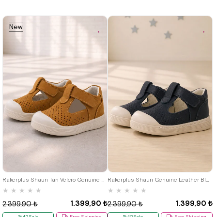
New
Item
19
20
21
22
23
24
25
19
20
21
22
23
24
25
Rakerplus Shaun Tan Velcro Genuine Leather Anatomic Baby Sandals
Rakerplus Shaun Genuine Leather Black Velcro Anatomic Baby Sandals
★
★
★
★
★
★
★
★
★
★
1.399,90 ₺
1.399,90 ₺
2.399,90 ₺
2.399,90 ₺
%42Sale
Free Shipping
%42Sale
Free Shipping