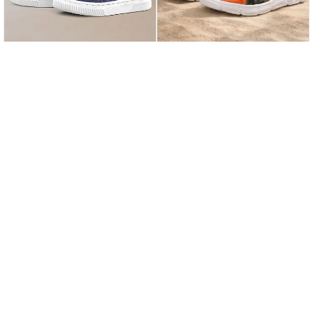
21
22
23
24
25
21
22
23
24
25
Rakerplus Bheem Genuine Leather Navy Blue Nubuck Velcro Baby Sneaker Sandals
Rakerplus Khaki Camouflage Patterned Velcro Baby Sandals Shoes
★
★
★
★
★
★
★
★
★
★
1.169,90 ₺
929,90 ₺
2.299,90 ₺
1.929,90 ₺
%49Sale
Free Shipping
%52Sale
Last product