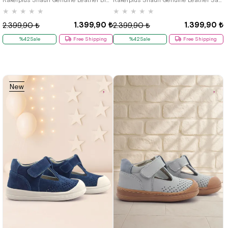
★
★
★
★
★
★
★
★
★
★
1.399,90 ₺
1.399,90 ₺
2.399,90 ₺
2.399,90 ₺
%42Sale
Free Shipping
%42Sale
Free Shipping
New
Item