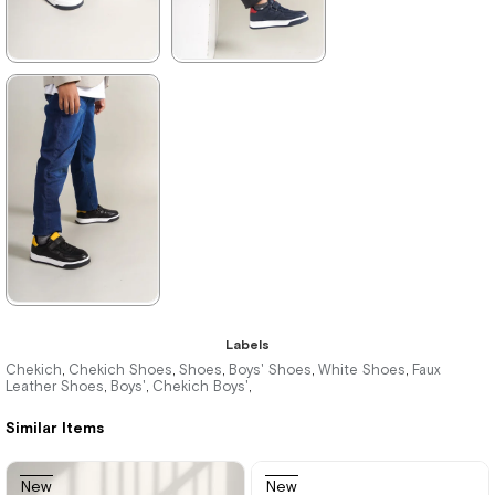
★
★
★
★
★
★
★
★
★
★
1.996,00 ₺
1.996,00 ₺
2.894,00 ₺
2.894,00 ₺
%31Sale
%31Sale
★
★
★
★
★
Labels
1.996,00 ₺
Chekich
Chekich Shoes
Shoes
Boys' Shoes
White Shoes
Faux
,
,
,
,
,
Leather Shoes
Boys'
Chekich Boys'
,
,
,
2.894,00 ₺
Similar Items
%31Sale
New
New