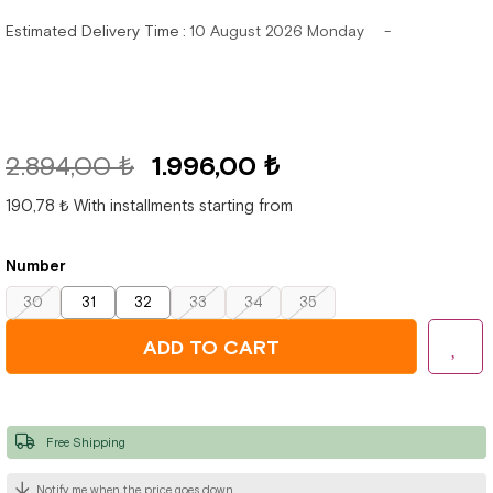
Estimated Delivery Time
:
10 August 2026 Monday
2.894,00 ₺
1.996,00 ₺
190,78 ₺
With installments starting from
Number
30
31
32
33
34
35
Free Shipping
Notify me when the price goes down