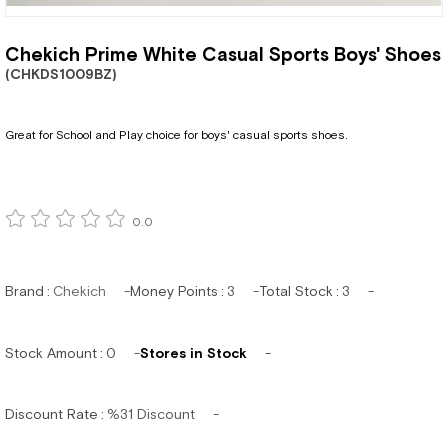
Chekich Prime White Casual Sports Boys' Shoes
(CHKDS1009BZ)
Great for School and Play choice for boys' casual sports shoes.
0.0
Brand
:
Chekich
Money Points
:
3
Total Stock
:
3
Stock Amount
:
0
Stores in Stock
Discount Rate
:
%
31
Discount