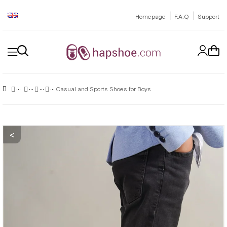
|
|
Homepage
F.A.Q
Support
Casual and Sports Shoes for Boys