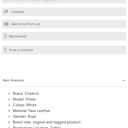
Compare
Add to my Wish List
Recommend
Write a comment
Item features
Brand: Chekich
Model: Prime
Colour: White
Material: Faux Leather
Gender: Boys'
Brand new, original and tagged product.
Production Location: Turkey