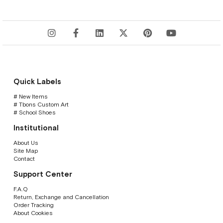
Quick Labels
# New Items
# Tbons Custom Art
# School Shoes
Institutional
About Us
Site Map
Contact
Support Center
F.A.Q
Return, Exchange and Cancellation
Order Tracking
About Cookies