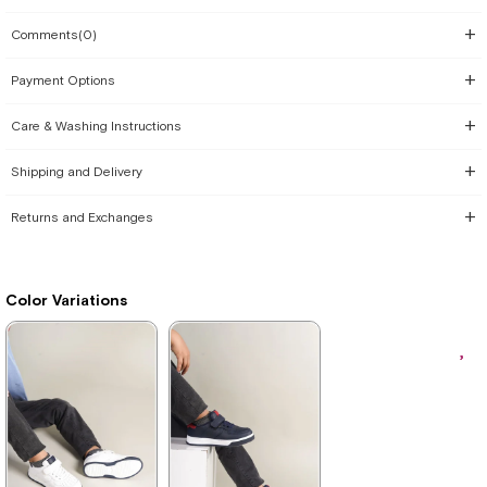
Comments
(0)
Payment Options
Care & Washing Instructions
Shipping and Delivery
Returns and Exchanges
Color Variations