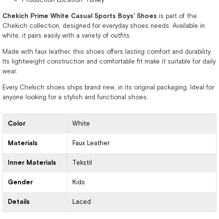
Chekich Prime White Casual Sports Boys' Shoes
is part of the
Chekich collection, designed for everyday shoes needs. Available in
white, it pairs easily with a variety of outfits.
Made with faux leather, this shoes offers lasting comfort and durability.
Its lightweight construction and comfortable fit make it suitable for daily
wear.
Every Chekich shoes ships brand new, in its original packaging. Ideal for
anyone looking for a stylish and functional shoes.
Color
White
Materials
Faux Leather
Inner Materials
Tekstil
Gender
Kids
Details
Laced