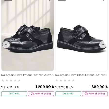
Item
Item
26
27
28
29
30
31
32
33
34
35
36
37
38
39
Rakerplus Hidra Patent Leather Velcro Casual Boys' Shoes Classic C.26
Rakerplus Hidra Black Patent Leather Velcro Boys' Classic Shoes C.36
★
★
★
★
★
★
★
★
★
★
1.209,90 ₺
1.389,90 ₺
2.079,90 ₺
2.379,90 ₺
%42Sale
Free Shipping
%42Sale
Free Shipping