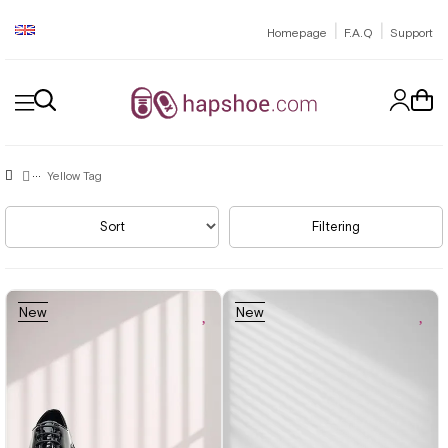
|
|
Homepage
F.A.Q
Support
Yellow Tag
Sort
Filtering
New
New
Item
Item