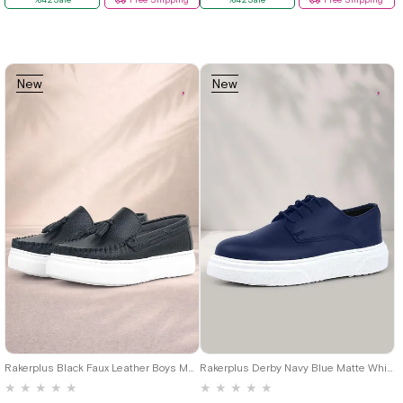
New
New
Item
Item
19
20
21
22
23
24
25
26
27
28
29
30
31
32
26
27
28
29
30
31
32
33
34
35
36
37
38
39
33
34
35
36
37
38
39
40
40
Rakerplus Black Faux Leather Boys Moccasin Shoes
Rakerplus Derby Navy Blue Matte White Sole Boys Classic Shoes
★
★
★
★
★
★
★
★
★
★