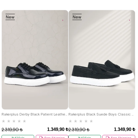
New
New
Item
Item
19
20
21
22
23
24
25
26
27
28
29
30
31
32
26
27
28
29
30
31
32
33
34
35
36
37
38
39
33
34
35
36
37
38
39
40
40
Rakerplus Derby Black Patient Leather Classic Shoes For Boys
Rakerplus Black Suede Boys Classic Moccasin Shoes
★
★
★
★
★
★
★
★
★
★
1.349,90 ₺
1.349,90 ₺
2.319,90 ₺
2.319,90 ₺
%42Sale
Free Shipping
%42Sale
Free Shipping