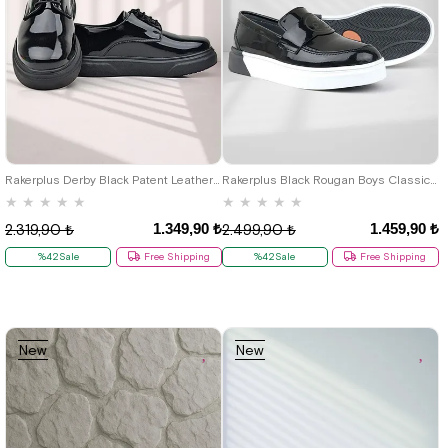
19
20
21
22
23
24
25
26
27
28
29
30
31
32
26
27
28
29
30
31
32
33
34
35
36
37
38
39
33
34
35
36
37
38
39
40
40
Rakerplus Derby Black Patent Leather Sole Kids Classic Shoes
Rakerplus Black Rougan Boys Classic Shoes
★
★
★
★
★
★
★
★
★
★
1.349,90 ₺
1.459,90 ₺
2.319,90 ₺
2.499,90 ₺
%42Sale
Free Shipping
%42Sale
Free Shipping
New
New
Item
Item