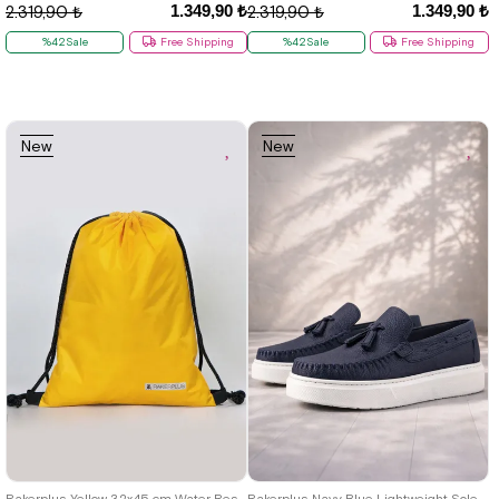
1.349,90 ₺
1.349,90 ₺
2.319,90 ₺
2.319,90 ₺
%42Sale
Free Shipping
%42Sale
Free Shipping
New
New
Item
Item
26
27
28
29
30
31
32
33
34
35
36
37
38
39
40
Rakerplus Yellow 32x45 cm Water Resistant Gathered Krampon and Sports Bag
Rakerplus Navy Blue Lightweight Soled Boys' Moccasin Shoes