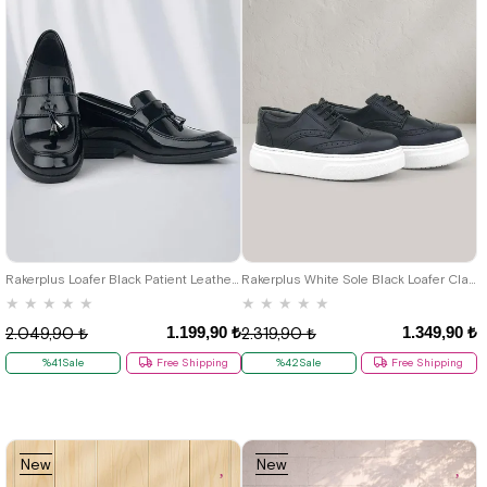
22
23
24
25
26
27
28
22
23
24
25
26
27
28
29
30
31
32
33
34
35
29
30
31
32
33
34
35
36
37
38
39
40
36
37
38
39
40
Rakerplus Loafer Black Patient Leather Classic Shoes For Boys
Rakerplus White Sole Black Loafer Classic Shoes For Boys
★
★
★
★
★
★
★
★
★
★
1.199,90 ₺
1.349,90 ₺
2.049,90 ₺
2.319,90 ₺
%41Sale
Free Shipping
%42Sale
Free Shipping
New
New
Item
Item