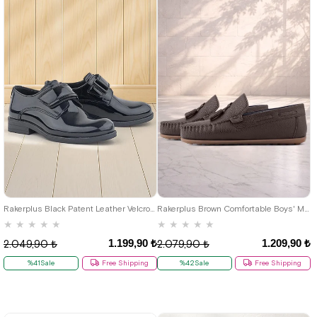
22
23
24
25
26
27
28
29
30
31
32
33
34
35
26
27
28
29
30
31
32
36
37
38
39
40
33
34
35
36
37
38
39
Rakerplus Black Patent Leather Velcro Oxford Kids School Shoes
Rakerplus Brown Comfortable Boys' Moccasin Shoes
★
★
★
★
★
★
★
★
★
★
1.199,90 ₺
1.209,90 ₺
2.049,90 ₺
2.079,90 ₺
%41Sale
Free Shipping
%42Sale
Free Shipping