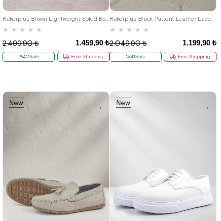
40
29
30
31
32
33
34
35
Rakerplus Brown Lightweight Soled Boys' Moccasin Shoes
Rakerplus Black Pattent Leather Laced Oxford Kids Classical Shoes
★
★
★
★
★
★
★
★
★
★
1.459,90 ₺
1.199,90 ₺
2.499,90 ₺
2.049,90 ₺
%42Sale
Free Shipping
%41Sale
Free Shipping
New
New
Item
Item
19
20
21
22
23
24
25