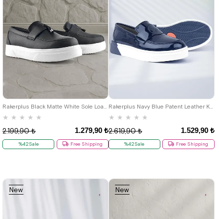
22
23
24
25
26
27
28
26
27
28
29
30
31
32
29
30
31
32
33
34
35
33
34
35
36
37
38
39
36
37
38
39
40
40
Rakerplus Black Matte White Sole Loafer Classic Kids Shoes
Rakerplus Navy Blue Patent Leather Kids Classic Shoes
★
★
★
★
★
★
★
★
★
★
1.279,90 ₺
1.529,90 ₺
2.199,90 ₺
2.619,90 ₺
%42Sale
Free Shipping
%42Sale
Free Shipping
New
New
Item
Item