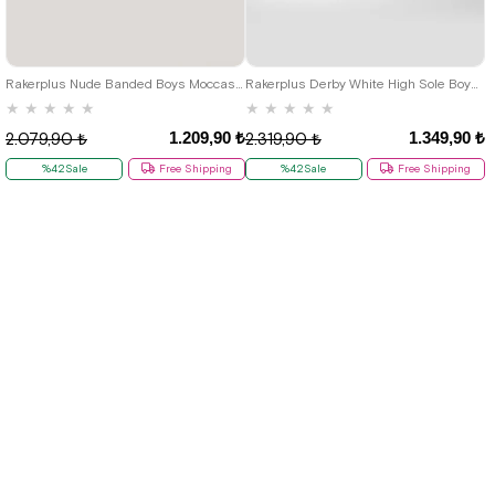
26
27
28
29
30
31
32
26
27
28
29
30
31
32
33
34
35
36
37
38
39
33
34
35
36
37
38
39
40
Rakerplus Nude Banded Boys Moccasins Shoes
Rakerplus Derby White High Sole Boys Classic Shoes
★
★
★
★
★
★
★
★
★
★
1.209,90 ₺
1.349,90 ₺
2.079,90 ₺
2.319,90 ₺
%42Sale
Free Shipping
%42Sale
Free Shipping
New
New
Item
Item