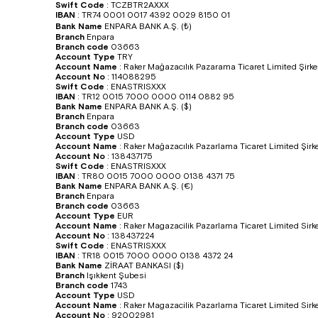
Swift Code
:
TCZBTR2AXXX
IBAN
:
TR74 0001 0017 4392 0029 8150 01
Bank Name
ENPARA BANK A.Ş. (₺)
Branch
Enpara
Branch code
03663
Account Type
TRY
Account Name
:
Raker Mağazacılık Pazarama Ticaret Limited Şirke
Account No
:
114088295
Swift Code
:
ENASTRISXXX
IBAN
:
TR12 0015 7000 0000 0114 0882 95
Bank Name
ENPARA BANK A.Ş. ($)
Branch
Enpara
Branch code
03663
Account Type
USD
Account Name
:
Raker Mağazacılık Pazarlama Ticaret Limited Şirke
Account No
:
138437175
Swift Code
:
ENASTRISXXX
IBAN
:
TR80 0015 7000 0000 0138 4371 75
Bank Name
ENPARA BANK A.Ş. (€)
Branch
Enpara
Branch code
03663
Account Type
EUR
Account Name
:
Raker Magazacilik Pazarlama Ticaret Limited Sirke
Account No
:
138437224
Swift Code
:
ENASTRISXXX
IBAN
:
TR18 0015 7000 0000 0138 4372 24
Bank Name
ZİRAAT BANKASI ($)
Branch
Işıkkent Şubesi
Branch code
1743
Account Type
USD
Account Name
:
Raker Magazacilik Pazarlama Ticaret Limited Sirke
Account No
:
92002981