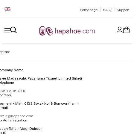
|
|
Homepage
F.A.Q
Support
ontact
ompany Name
aker Mağazacılık Pazarlama Ticaret Limited Şirketi
elephone
 850 305 49 10
ddress
gemenlik Mah. 6133 Sokak No:18 Bornova / İzmir
-mail
dmin@hapshoe.com
ax Administration
asan Tahsin Vergi Dairesi
ax ID