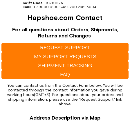
Swift Code
:
TCZBTR2A
IBAN
:
TR 9000 0100 1743 9200 2981 5004
Hapshoe.com Contact
For all questions about Orders, Shipments,
Returns and Changes
REQUEST SUPPORT
MY SUPPORT REQUESTS
SHIPMENT TRACKING
FAQ
You can contact us from the Contact Form below. You will be
contacted through the contact information you gave during
working hours(GMT+3). For questions about your orders and
shipping information, please use the "Request Support" link
above.
Address Description via Map