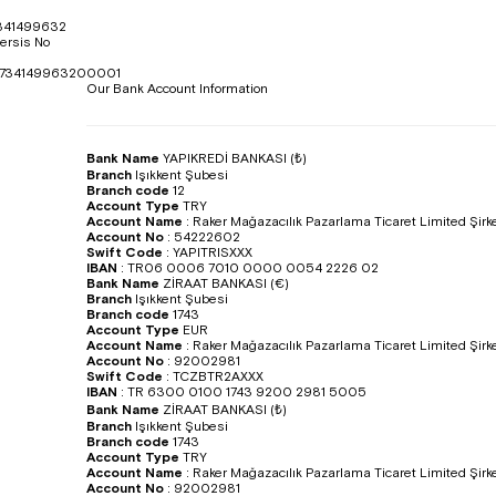
341499632
ersis No
734149963200001
Our Bank Account Information
Bank Name
YAPIKREDİ BANKASI (₺)
Branch
Işıkkent Şubesi
Branch code
12
Account Type
TRY
Account Name
:
Raker Mağazacılık Pazarlama Ticaret Limited Şirke
Account No
:
54222602
Swift Code
:
YAPITRISXXX
IBAN
:
TR06 0006 7010 0000 0054 2226 02
Bank Name
ZİRAAT BANKASI (€)
Branch
Işıkkent Şubesi
Branch code
1743
Account Type
EUR
Account Name
:
Raker Mağazacılık Pazarlama Ticaret Limited Şirke
Account No
:
92002981
Swift Code
:
TCZBTR2AXXX
IBAN
:
TR 6300 0100 1743 9200 2981 5005
Bank Name
ZİRAAT BANKASI (₺)
Branch
Işıkkent Şubesi
Branch code
1743
Account Type
TRY
Account Name
:
Raker Mağazacılık Pazarlama Ticaret Limited Şirke
Account No
:
92002981