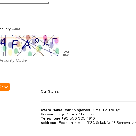
ecurity Code
Our Stores
Store Name
Raker Mağazacılık Paz. Tic. Ltd. Şti
Konum
Türkiye / İzmir / Bornova
Telephone
+90 850 305 4910
Address
:
Egemenlik Mah. 6133 Sokak No:18 Bornova İzm