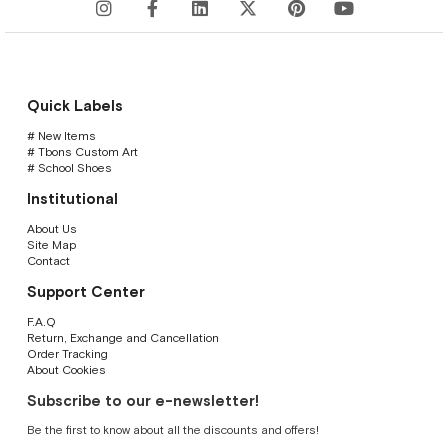
Quick Labels
# New Items
# Tbons Custom Art
# School Shoes
Institutional
About Us
Site Map
Contact
Support Center
F.A.Q
Return, Exchange and Cancellation
Order Tracking
About Cookies
Subscribe to our e-newsletter!
Be the first to know about all the discounts and offers!