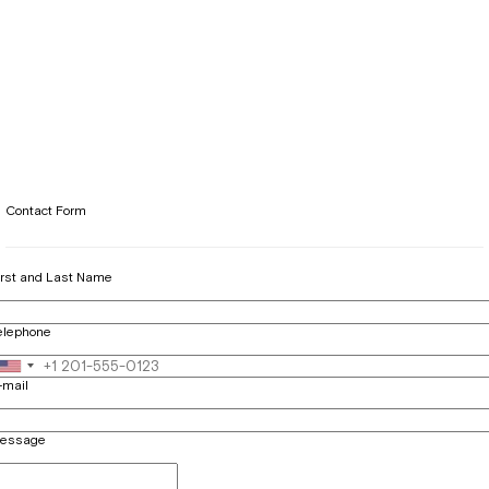
Contact Form
irst and Last Name
elephone
-mail
essage