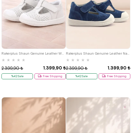
19
20
21
22
23
24
25
19
20
21
22
23
24
25
Rakerplus Shaun Genuine Leather White Banded Anatomical Baby Sandals
Rakerplus Shaun Genuine Leather Navy Blue White Velcro Anatomic Baby Sandals
★
★
★
★
★
★
★
★
★
★
1.399,90 ₺
1.399,90 ₺
2.399,90 ₺
2.399,90 ₺
%42Sale
Free Shipping
%42Sale
Free Shipping