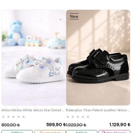
New
Item
19
20
21
22
22
23
24
25
Artico Miclou White Velcro Star Detail Baby Girl Sports Shoes
Rakerplus Titan Patent Leather Velcro Classic Baby Boy Shoes C.22
★
★
★
★
★
★
★
★
★
★
599,90 ₺
1.129,90 ₺
899,90 ₺
1.929,90 ₺
%33Sale
Last product
%41Sale
Free Shipping