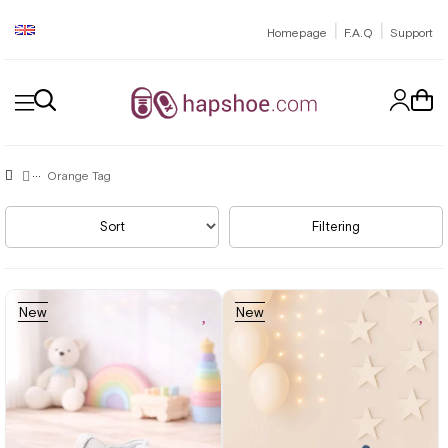
|
|
Homepage
F.A.Q
Support
Orange Tag
Sort
Filtering
New
New
Item
Item