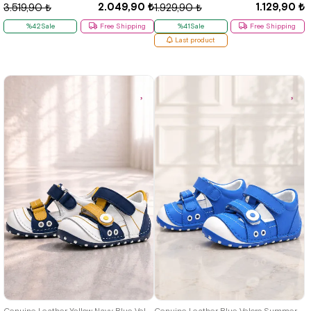
2.049,90 ₺
1.129,90 ₺
3.519,90 ₺
1.929,90 ₺
%42Sale
Free Shipping
%41Sale
Free Shipping
Last product
19
20
21
19
20
21
Genuine Leather Yellow Navy Blue Velcro Summer First Step Shoes
Genuine Leather Blue Velcro Summer First Step Shoes