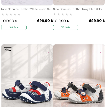
19
20
21
19
20
21
Nino Genuine Leather White Velcro Summer First Step Shoes
Nino Genuine Leather Navy Blue Velcro Summer First Step Shoes B.19
★
★
★
★
★
★
★
★
★
★
699,90 ₺
699,90 ₺
1.019,90 ₺
1.019,90 ₺
%31Sale
%31Sale
New
Item