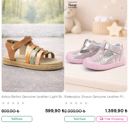
New
Item
21
22
23
24
25
19
20
21
22
23
24
25
Artico Bellini Genuine Leather Light Brown Vaketa Baby Girl Sandals
Rakerplus Shaun Genuine Leather Pink Shiny Velcro Anatomic Babies Sandals Shoes
★
★
★
★
★
★
★
★
★
★
599,90 ₺
1.399,90 ₺
899,90 ₺
2.399,90 ₺
%33Sale
%42Sale
Free Shipping