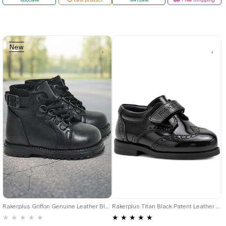
New
Item
21
22
23
24
25
22
23
24
25
Rakerplus Griffon Genuine Leather Black Zippered Baby Boy Boots
Rakerplus Titan Black Patent Leather Velcro Baby Boy Shoes
★
★
★
★
★
★
★
★
★
★