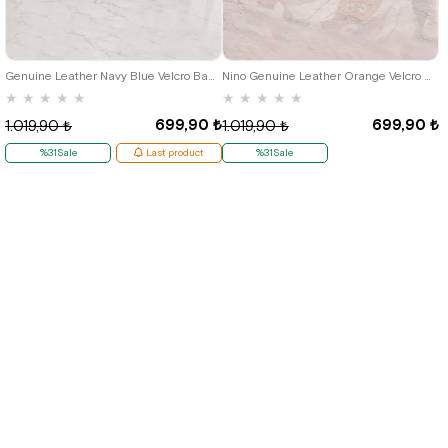
19
20
21
19
20
21
Genuine Leather Navy Blue Velcro Baby Boy First Step Shoes
Nino Genuine Leather Orange Velcro Summer First Step Shoes G.19
★
★
★
★
★
★
★
★
★
★
699,90 ₺
699,90 ₺
1.019,90 ₺
1.019,90 ₺
%31Sale
Last product
%31Sale