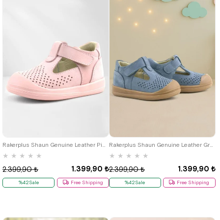
19
20
21
22
23
24
25
19
20
21
22
23
24
25
Rakerplus Shaun Genuine Leather Pink Velcro Anatomic Baby Sandals
Rakerplus Shaun Genuine Leather Grey Velcro Anatomic Baby Sandals
★
★
★
★
★
★
★
★
★
★
1.399,90 ₺
1.399,90 ₺
2.399,90 ₺
2.399,90 ₺
%42Sale
Free Shipping
%42Sale
Free Shipping