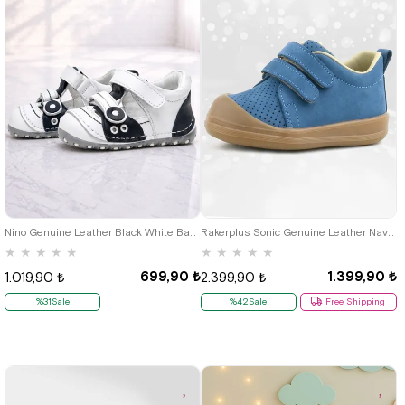
19
20
21
19
20
21
22
23
24
25
Nino Genuine Leather Black White Baby Taraftar First Step Shoes
Rakerplus Sonic Genuine Leather Navy Blue Velcro Anatomic Baby Sports Shoes Sneaker
★
★
★
★
★
★
★
★
★
★
699,90 ₺
1.399,90 ₺
1.019,90 ₺
2.399,90 ₺
%31Sale
%42Sale
Free Shipping