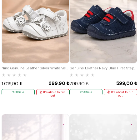
19
20
21
18
19
20
21
22
23
Nino Genuine Leather Silver White Velcro Summer First Step Shoes
Genuine Leather Navy Blue First Step Baby Boy Shoes
★
★
★
★
★
★
★
★
★
★
699,90 ₺
599,00 ₺
1.019,90 ₺
799,90 ₺
%31Sale
It's about to run
%25Sale
It's about to run
out
out