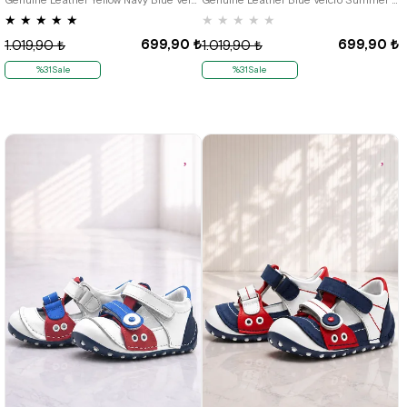
★
★
★
★
★
★
★
★
★
★
699,90 ₺
699,90 ₺
1.019,90 ₺
1.019,90 ₺
%31Sale
%31Sale