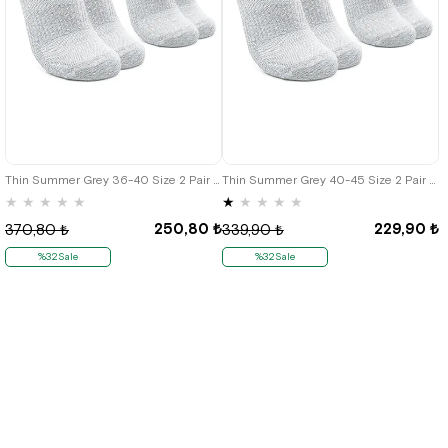
Thin Summer Grey 36-40 Size 2 Pair Kids Bilek Socks
Thin Summer Grey 40-45 Size 2 Pair Men's Bilek Socks
★
★
★
★
★
★
★
★
★
★
250,80 ₺
229,90 ₺
370,80 ₺
339,90 ₺
%32Sale
%32Sale