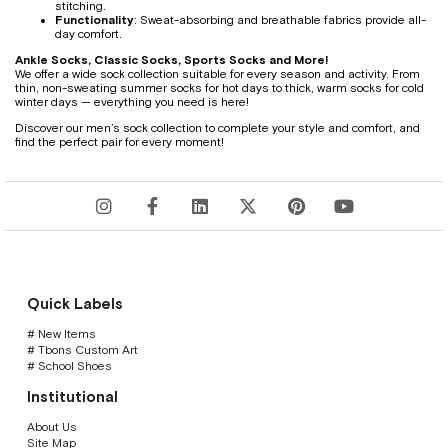
stitching.
Functionality
: Sweat-absorbing and breathable fabrics provide all-
day comfort.
Ankle Socks, Classic Socks, Sports Socks and More!
We offer a wide sock collection suitable for every season and activity. From
thin, non-sweating summer socks for hot days to thick, warm socks for cold
winter days — everything you need is here!
Discover our men’s sock collection to complete your style and comfort, and
find the perfect pair for every moment!
Quick Labels
# New Items
# Tbons Custom Art
# School Shoes
Institutional
About Us
Site Map