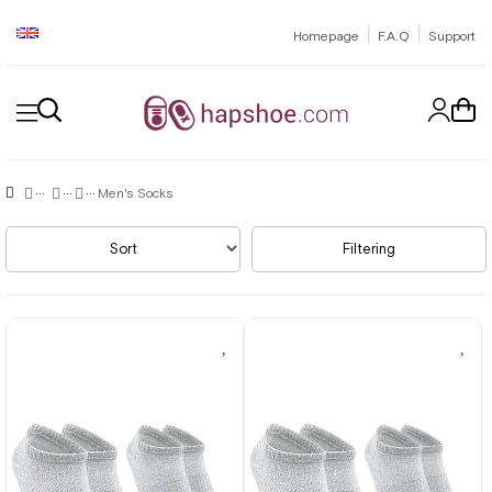
|
|
Homepage
F.A.Q
Support
Men's Socks
Sort
Filtering