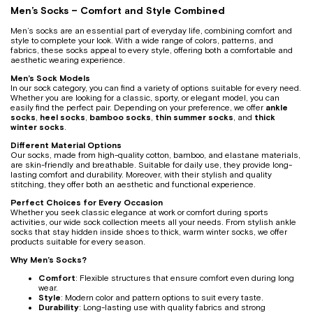
Men’s Socks – Comfort and Style Combined
Men’s socks are an essential part of everyday life, combining comfort and
style to complete your look. With a wide range of colors, patterns, and
fabrics, these socks appeal to every style, offering both a comfortable and
aesthetic wearing experience.
Men’s Sock Models
In our sock category, you can find a variety of options suitable for every need.
Whether you are looking for a classic, sporty, or elegant model, you can
easily find the perfect pair. Depending on your preference, we offer
ankle
socks
,
heel socks
,
bamboo socks
,
thin summer socks
, and
thick
winter socks
.
Different Material Options
Our socks, made from high-quality cotton, bamboo, and elastane materials,
are skin-friendly and breathable. Suitable for daily use, they provide long-
lasting comfort and durability. Moreover, with their stylish and quality
stitching, they offer both an aesthetic and functional experience.
Perfect Choices for Every Occasion
Whether you seek classic elegance at work or comfort during sports
activities, our wide sock collection meets all your needs. From stylish ankle
socks that stay hidden inside shoes to thick, warm winter socks, we offer
products suitable for every season.
Why Men’s Socks?
Comfort
: Flexible structures that ensure comfort even during long
wear.
Style
: Modern color and pattern options to suit every taste.
Durability
: Long-lasting use with quality fabrics and strong