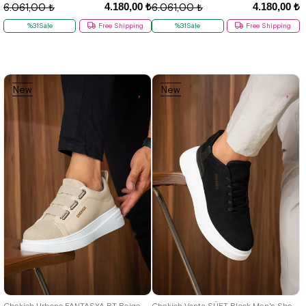
4.180,00 ₺
4.180,00 ₺
6.061,00 ₺
6.061,00 ₺
%31Sale
Free Shipping
%31Sale
Free Shipping
New
New
Item
Item
40
41
42
43
44
40
41
42
43
44
Chekich Urbano FANTASYA BT Beige Men's Shoes
Chekich Vanta SÜET Black Men's Shoes