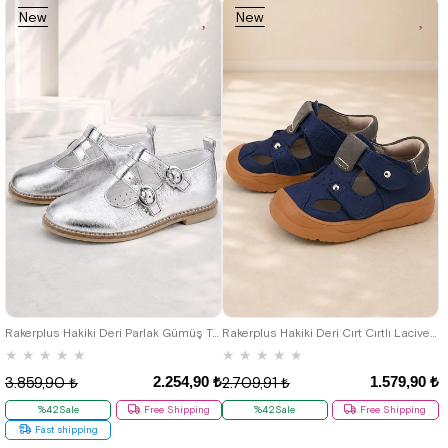
New
New
Item
Item
26
27
28
29
30
31
32
33
34
35
19
20
21
22
23
24
25
Rakerplus Hakiki Deri Parlak Gümüş Tokalı Kız Çocuk T-Bar Babet Ayakkabı
Rakerplus Hakiki Deri Cırt Cırtlı Lacivert Bebek Sandalet
★
★
★
★
★
★
★
★
★
★
2.254,90 ₺
1.579,90 ₺
3.859,90 ₺
2.709,91 ₺
%42Sale
Free Shipping
%42Sale
Free Shipping
Fast shipping