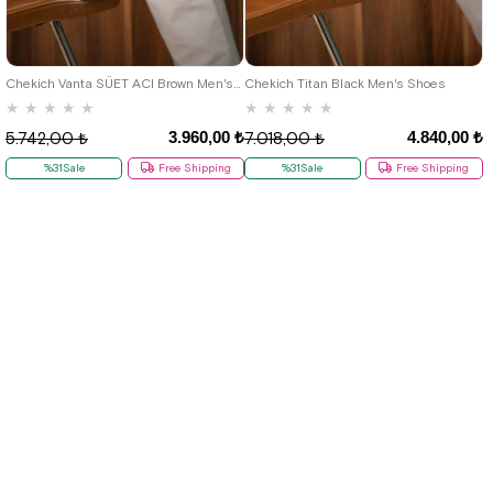
40
41
42
43
44
40
41
42
43
44
Chekich Vanta SÜET ACI Brown Men's Shoes
Chekich Titan Black Men's Shoes
★
★
★
★
★
★
★
★
★
★
3.960,00 ₺
4.840,00 ₺
5.742,00 ₺
7.018,00 ₺
%31Sale
Free Shipping
%31Sale
Free Shipping
New
New
Item
Item