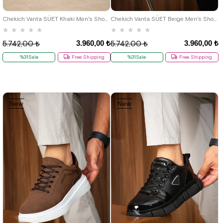
40
41
42
43
44
40
41
42
43
44
Chekich Vanta SÜET Khaki Men's Shoes
Chekich Vanta SÜET Beige Men's Shoes
★
★
★
★
★
★
★
★
★
★
3.960,00 ₺
3.960,00 ₺
5.742,00 ₺
5.742,00 ₺
%31Sale
Free Shipping
%31Sale
Free Shipping
New
New
Item
Item