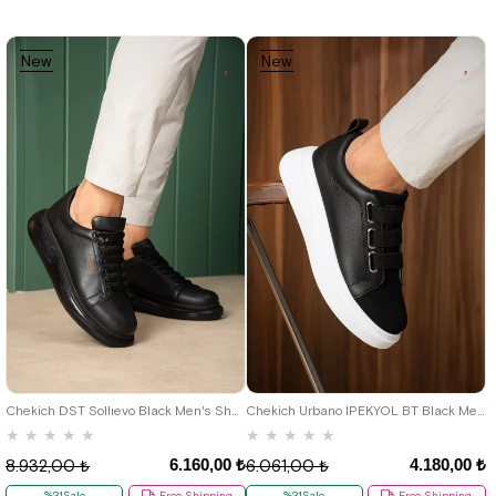
New
New
Item
Item
39
40
41
42
43
44
40
41
42
43
44
Chekich DST Sollıevo Black Men's Shoes
Chekich Urbano IPEKYOL BT Black Men's Shoes
★
★
★
★
★
★
★
★
★
★
6.160,00 ₺
4.180,00 ₺
8.932,00 ₺
6.061,00 ₺
%31Sale
Free Shipping
%31Sale
Free Shipping