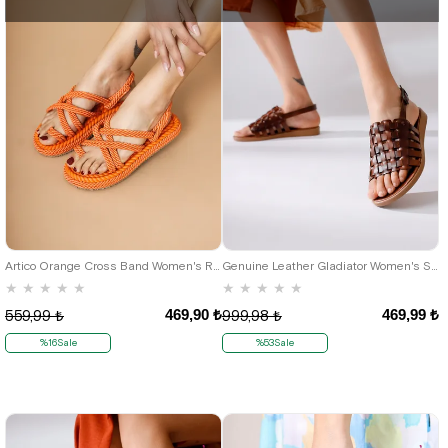
36
37
38
39
40
36
37
Artico Orange Cross Band Women's Rope Sandals
Genuine Leather Gladiator Women's Sandals
★
★
★
★
★
★
★
★
★
★
469,90 ₺
469,99 ₺
559,99 ₺
999,98 ₺
%16Sale
%53Sale