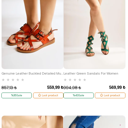
37
40
37
Genuine Leather Buckled Detailed Mustard Gladiator Women's Sandals
Leather Green Sandals For Women
★
★
★
★
★
★
★
★
★
★
559,99 ₺
569,99 ₺
857,13 ₺
994,98 ₺
%35Sale
Last product
%43Sale
Last product