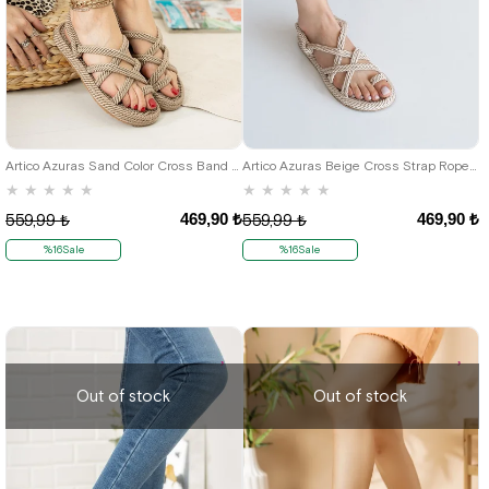
36
37
38
39
40
36
37
38
39
40
Artico Azuras Sand Color Cross Band Rope Sandals
Artico Azuras Beige Cross Strap Rope Sandals
★
★
★
★
★
★
★
★
★
★
469,90 ₺
469,90 ₺
559,99 ₺
559,99 ₺
%16Sale
%16Sale
Out of stock
Out of stock