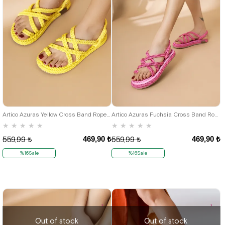
36
37
38
39
40
36
37
38
39
40
Artico Azuras Yellow Cross Band Rope Women's Sandals
Artico Azuras Fuchsia Cross Band Rope Sandals
★
★
★
★
★
★
★
★
★
★
469,90 ₺
469,90 ₺
559,99 ₺
559,99 ₺
%16Sale
%16Sale
Out of stock
Out of stock