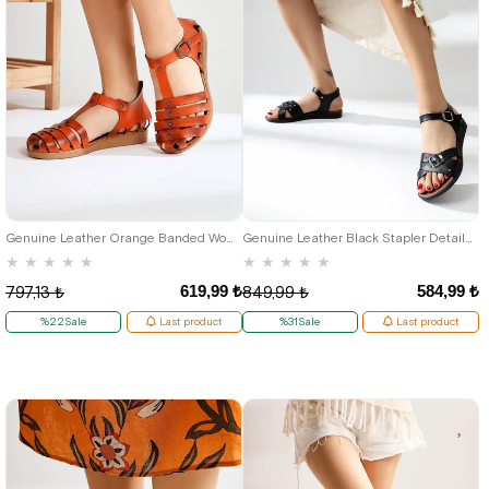
37
36
Genuine Leather Orange Banded Women's Flat Sandals
Genuine Leather Black Stapler Detailed Buckled Women's Sandals
★
★
★
★
★
★
★
★
★
★
619,99 ₺
584,99 ₺
797,13 ₺
849,99 ₺
%22Sale
Last product
%31Sale
Last product