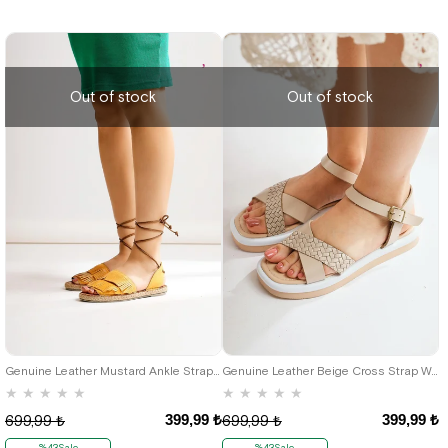
Out of stock
Out of stock
42
39
Genuine Leather Mustard Ankle Strap Women's Sandals
Genuine Leather Beige Cross Strap Women's Sandals
★
★
★
★
★
★
★
★
★
★
399,99 ₺
399,99 ₺
699,99 ₺
699,99 ₺
%43Sale
%43Sale