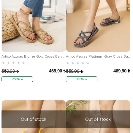
36
37
38
39
40
36
37
38
39
40
Artico Azuras Bronze Gold Cross Band Rope Sandals
Artico Azuras Platinum Gray Cross Band Rope Women's Sandals
★
★
★
★
★
★
★
★
★
★
469,90 ₺
469,90 ₺
559,99 ₺
559,99 ₺
%16Sale
%16Sale
Out of stock
Out of stock