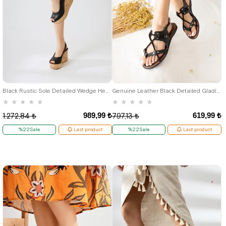
37
38
Black Rustic Sole Detailed Wedge Heeled Women's Sandals
Genuine Leather Black Detailed Gladiator Women's Sandals
★
★
★
★
★
★
★
★
★
★
989,99 ₺
619,99 ₺
1.272,84 ₺
797,13 ₺
%22Sale
Last product
%22Sale
Last product