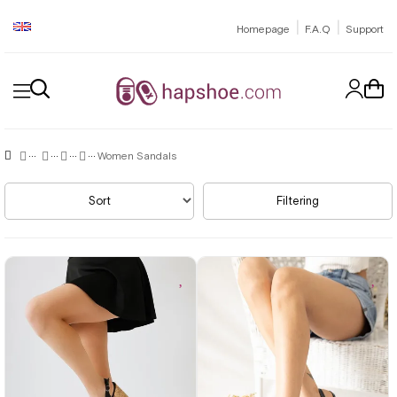
|
|
Homepage
F.A.Q
Support
Women Sandals
Sort
Filtering