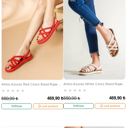
36
37
38
39
40
36
37
38
39
40
Artico Azuras White Cross Band Rope Women's Sandals
Artico Azuras Red Cross Band Rope Women's Sandals
★
★
★
★
★
★
★
★
★
★
469,90 ₺
469,90 ₺
559,99 ₺
559,99 ₺
%16Sale
Last product
%16Sale
Last product