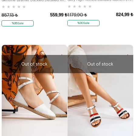
★
★
★
★
★
★
★
★
★
★
824,99 ₺
559,99 ₺
1.179,90 ₺
857,13 ₺
%30Sale
%35Sale
Out of stock
Out of stock