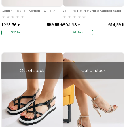
42
36
42
Genuine Leather Women's White Sandals
Genuine Leather White Banded Sandals For Women
★
★
★
★
★
★
★
★
★
★
859,99 ₺
614,99 ₺
1.228,56 ₺
894,98 ₺
%30Sale
%31Sale
Out of stock
Out of stock