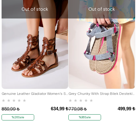
Out of stock
Out of stock
36
38
Genuine Leather Gladiator Women's Sandals
Grey Chunky With Strap Bilek Destekli Women's Sandals
★
★
★
★
★
★
★
★
★
★
634,99 ₺
499,99 ₺
859,99 ₺
779,98 ₺
%26Sale
%36Sale