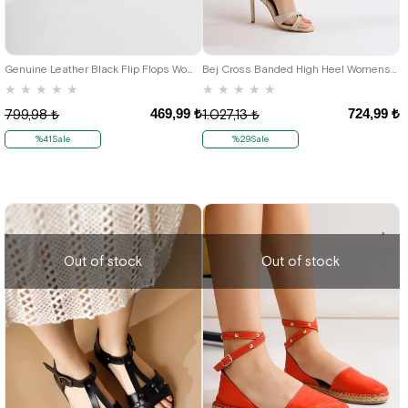
39
36
Genuine Leather Black Flip Flops Womens Sandals
Bej Cross Banded High Heel Womens Saldals Shoes
★
★
★
★
★
★
★
★
★
★
469,99 ₺
724,99 ₺
799,98 ₺
1.027,13 ₺
%41Sale
%29Sale
Out of stock
Out of stock