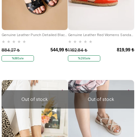
37
38
42
Genuine Leather Punch Detailed Black Gladiator Womens Sandals
Genuine Leather Red Womens Sandals Shoes
★
★
★
★
★
★
★
★
★
★
544,99 ₺
819,99 ₺
884,27 ₺
1.162,84 ₺
%38Sale
%29Sale
Out of stock
Out of stock