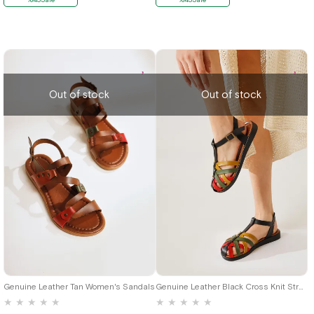
Out of stock
Out of stock
39
37
Genuine Leather Tan Women's Sandals
Genuine Leather Black Cross Knit Strap Women's Sandals
★
★
★
★
★
★
★
★
★
★