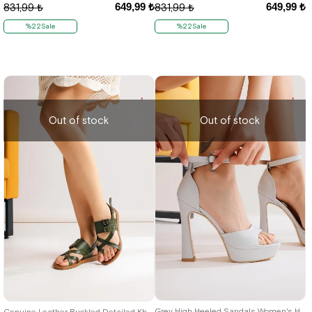
649,99 ₺
649,99 ₺
831,99 ₺
831,99 ₺
%22Sale
%22Sale
Out of stock
Out of stock
38
36
37
Grey High Heeled Sandals Women's Heeled Shoes
Genuine Leather Buckled Detailed Khaki Gladiator Women's Sandals