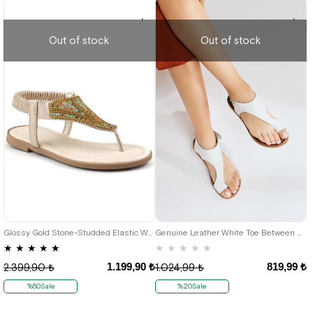
Out of stock
Out of stock
37
42
Glossy Gold Stone-Studded Elastic Women's Sandals
Genuine Leather White Toe Between Women's Sandals
★
★
★
★
★
★
★
★
★
★
1.199,90 ₺
819,99 ₺
2.399,90 ₺
1.024,99 ₺
%50Sale
%20Sale