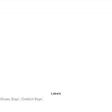
Labels
r Shoes
Boys'
Chekich Boys'
,
,
,