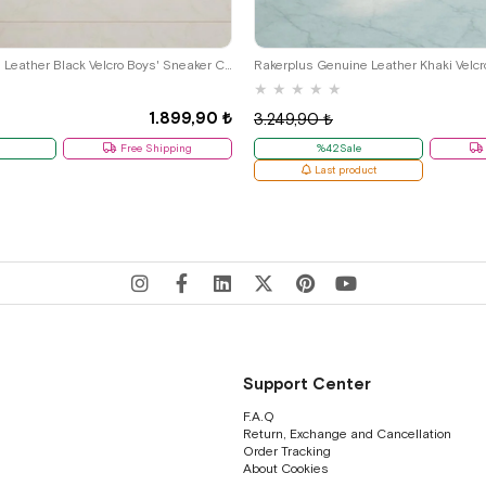
29
30
31
32
33
34
35
26
27
28
29
30
31
32
Rakerplus Genuine Leather Black Velcro Boys' Sneaker Casual Sports G.26
Rakerplus Genuine Leather Khaki Velcr
★
★
★
★
★
1.899,90 ₺
3.249,90 ₺
Free Shipping
%42Sale
Last product
Support Center
F.A.Q
Return, Exchange and Cancellation
Order Tracking
About Cookies