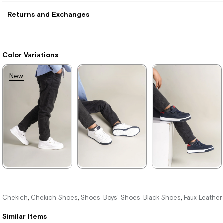
Returns and Exchanges
Color Variations
New
Item
★
★
★
★
★
★
★
★
★
★
★
★
★
★
★
1.996,00 ₺
1.996,00 ₺
1.996,00 ₺
Chekich
Chekich Shoes
Shoes
Boys' Shoes
Black Shoes
Faux Leathe
,
,
,
,
,
2.894,00 ₺
2.894,00 ₺
2.894,00 ₺
Similar Items