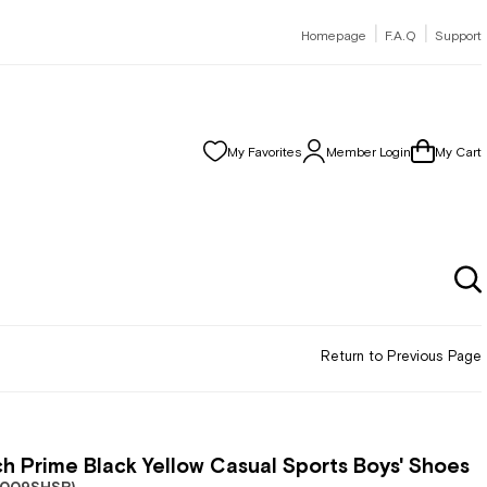
|
|
Homepage
F.A.Q
Support
My Favorites
Member Login
My Cart
Return to Previous Page
h Prime Black Yellow Casual Sports Boys' Shoes