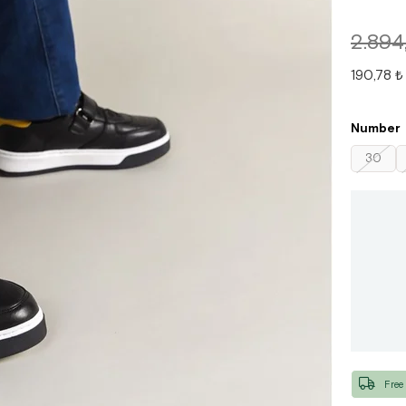
2.894
190,78 ₺
Number
30
Free