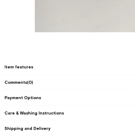
Item features
Comments
(0)
Payment Options
Care & Washing Instructions
Shipping and Delivery