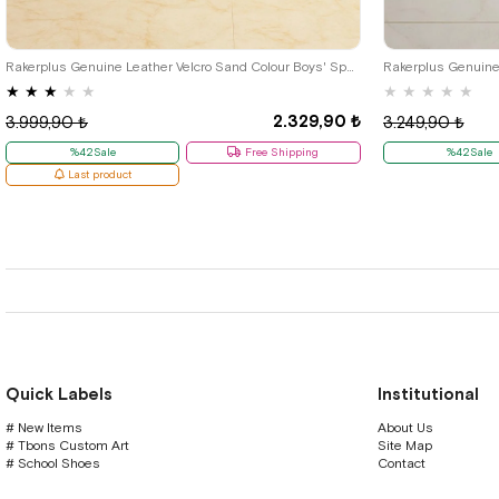
36
37
38
39
26
27
28
Rakerplus Genuine Leather Velcro Sand Colour Boys' Sports Shoes
★
★
★
★
★
★
★
★
★
★
2.329,90 ₺
3.999,90 ₺
3.249,90 ₺
%42Sale
Free Shipping
%42Sale
Last product
Quick Labels
Institutional
# New Items
About Us
# Tbons Custom Art
Site Map
# School Shoes
Contact