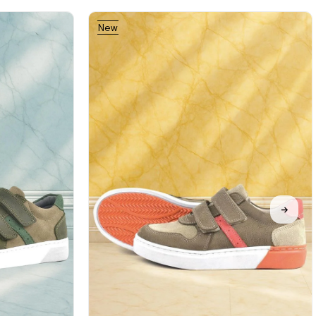
New
Item