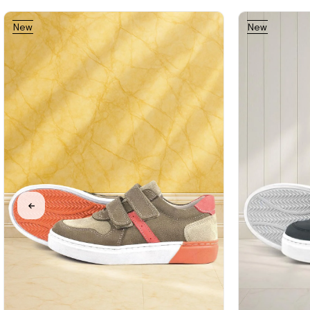
New
New
%31Sale
Free
%31Sale
%31Sale
Item
Item
Shipping