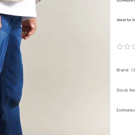
(CHKDS
Great for S
Brand
:
C
Stock A
Estimate