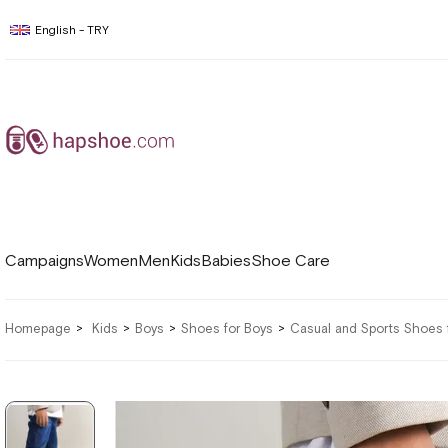
English - TRY
Campaigns
Women
Men
Kids
Babies
Shoe Care
Homepage
Kids
Boys
Shoes for Boys
Casual and Sports Shoes 