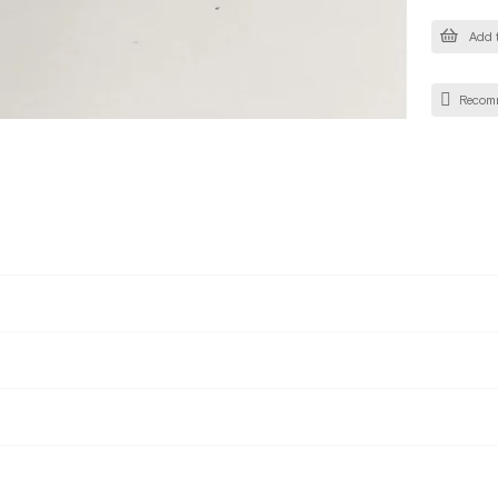
Add t
Recom