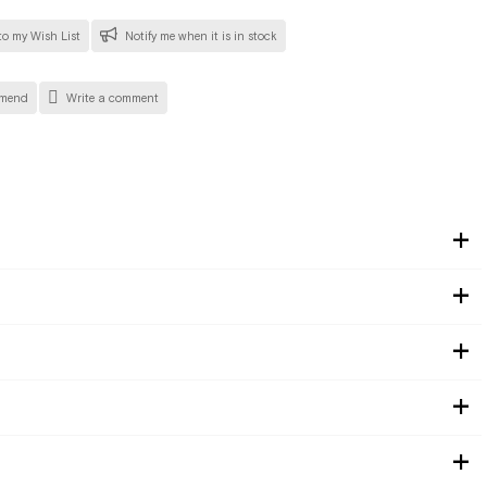
o my Wish List
Notify me when it is in stock
mend
Write a comment