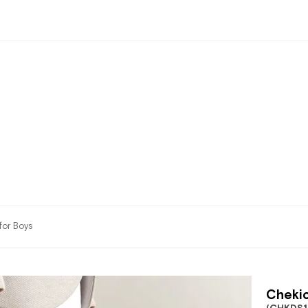
for Boys
Chekic