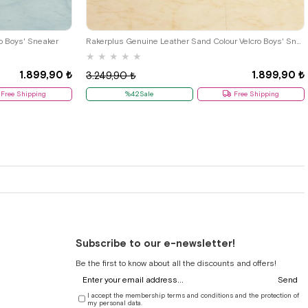
33
34
35
26
27
28
29
30
31
32
33
34
35
o Boys' Sneaker
Rakerplus Genuine Leather Sand Colour Velcro Boys' Sneaker
★
★
★
★
★
1.899,90 ₺
1.899,90 ₺
3.249,90 ₺
Free Shipping
%42Sale
Free Shipping
Subscribe to our e-newsletter!
Be the first to know about all the discounts and offers!
Send
I accept the membership terms and conditions and the protection of
my personal data.