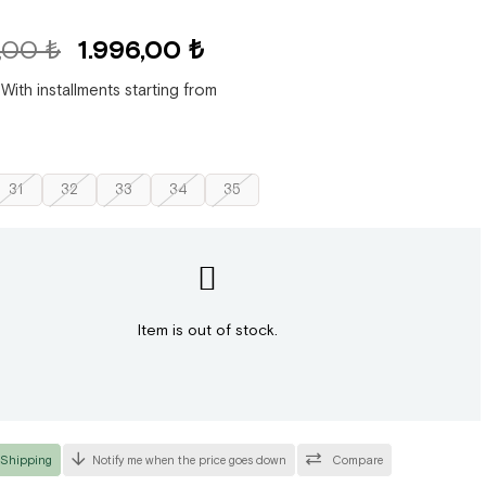
,00 ₺
1.996,00 ₺
With installments starting from
31
32
33
34
35
Item is out of stock.
 Shipping
Notify me when the price goes down
Compare