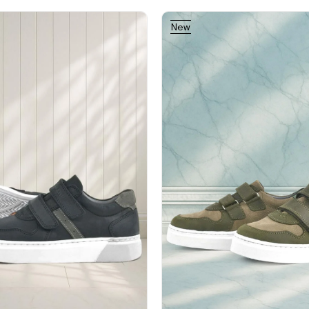
New
Item