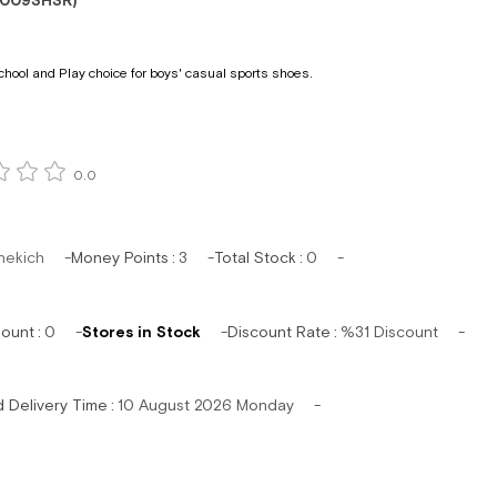
1009SHSR)
chool and Play choice for boys' casual sports shoes.
0.0
hekich
Money Points
:
3
Total Stock
:
0
mount
:
0
Stores in Stock
Discount Rate
:
%
31
Discount
d Delivery Time
:
10 August 2026 Monday