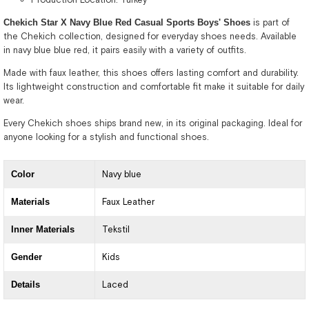
Chekich Star X Navy Blue Red Casual Sports Boys' Shoes
is part of
the Chekich collection, designed for everyday shoes needs. Available
in navy blue blue red, it pairs easily with a variety of outfits.
Made with faux leather, this shoes offers lasting comfort and durability.
Its lightweight construction and comfortable fit make it suitable for daily
wear.
Every Chekich shoes ships brand new, in its original packaging. Ideal for
anyone looking for a stylish and functional shoes.
Color
Navy blue
Materials
Faux Leather
Inner Materials
Tekstil
Gender
Kids
Details
Laced