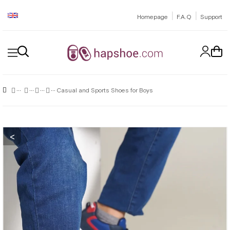
|
|
Homepage
F.A.Q
Support
Casual and Sports Shoes for Boys