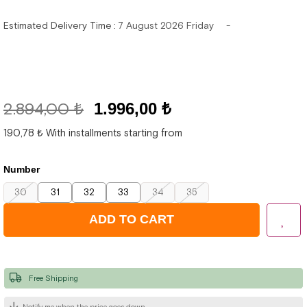
Estimated Delivery Time
:
7 August 2026 Friday
2.894,00 ₺
1.996,00 ₺
190,78 ₺
With installments starting from
Number
30
31
32
33
34
35
Free Shipping