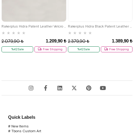
26
27
28
29
30
31
32
33
34
35
36
37
38
39
Rakerplus Hidra Patent Leather Velcro Casual Boys' Shoes Classic C.26
Rakerplus Hidra Black Patent Leather Velcro Boys' Classic Shoes C.36
★
★
★
★
★
★
★
★
★
★
1.209,90 ₺
1.389,90 ₺
2.079,90 ₺
2.379,90 ₺
%42Sale
Free Shipping
%42Sale
Free Shipping
Quick Labels
# New Items
# Tbons Custom Art