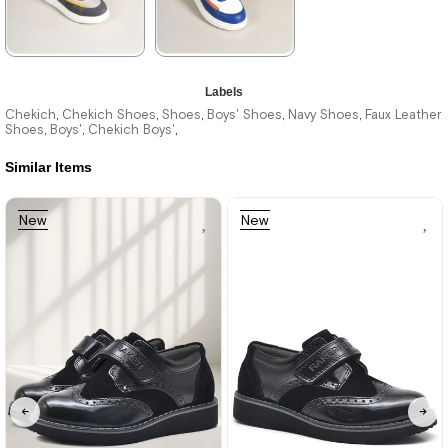
★
★
★
★
★
★
★
★
★
★
Labels
1.996,00 ₺
1.996,00 ₺
Chekich
Chekich Shoes
Shoes
Boys' Shoes
Navy Shoes
Faux Leather
,
,
,
,
,
Shoes
Boys'
Chekich Boys'
,
,
,
2.894,00 ₺
2.894,00 ₺
Similar Items
%31Sale
Free
%31Sale
Free
New
New
Shipping
Shipping
Item
Item