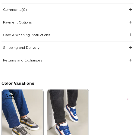
Comments
(0)
Payment Options
Care & Washing Instructions
Shipping and Delivery
Returns and Exchanges
Color Variations
New
New
Item
Item