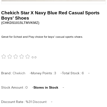
Chekich Star X Navy Blue Red Casual Sports
Boys' Shoes
(CHKDS1015LTMVKMZ)
Great for School and Play choice for boys' casual sports shoes.
0.0
Brand
:
Chekich
Money Points
:
3
Total Stock
:
6
Stock Amount
:
0
Stores in Stock
Discount Rate
:
%
31
Discount