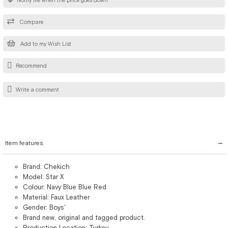
Notify me when the price goes down
Compare
Add to my Wish List
Recommend
Write a comment
Item features
Brand: Chekich
Model: Star X
Colour: Navy Blue Blue Red
Material: Faux Leather
Gender: Boys'
Brand new, original and tagged product.
Production Location: Turkey