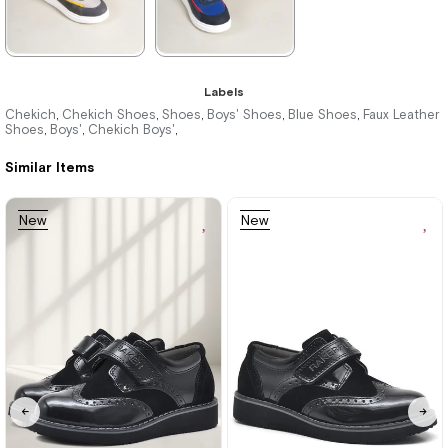
★
★
★
★
★
★
★
★
★
★
Labels
1.996,00 ₺
1.996,00 ₺
Chekich
Chekich Shoes
Shoes
Boys' Shoes
Blue Shoes
Faux Leather
,
,
,
,
,
Shoes
Boys'
Chekich Boys'
,
,
,
2.894,00 ₺
2.894,00 ₺
Similar Items
%31Sale
Free
%31Sale
Free
New
New
Shipping
Shipping
Item
Item