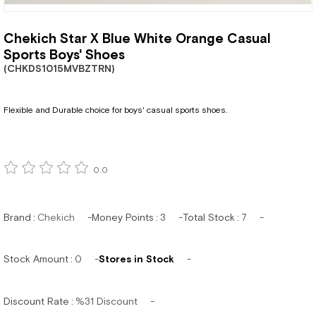
Chekich Star X Blue White Orange Casual
Sports Boys' Shoes
(CHKDS1015MVBZTRN)
Flexible and Durable choice for boys' casual sports shoes.
0.0
Brand
:
Chekich
Money Points
:
3
Total Stock
:
7
Stock Amount
:
0
Stores in Stock
Discount Rate
:
%
31
Discount