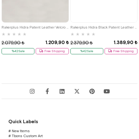
26
27
28
29
30
31
32
33
34
35
36
37
38
39
Rakerplus Hidra Patent Leather Velcro Casual Boys' Shoes Classic C.26
Rakerplus Hidra Black Patent Leather Velcro Boys' Classic Shoes C.36
★
★
★
★
★
★
★
★
★
★
1.209,90 ₺
1.389,90 ₺
2.079,90 ₺
2.379,90 ₺
%42Sale
Free Shipping
%42Sale
Free Shipping
Quick Labels
# New Items
# Tbons Custom Art