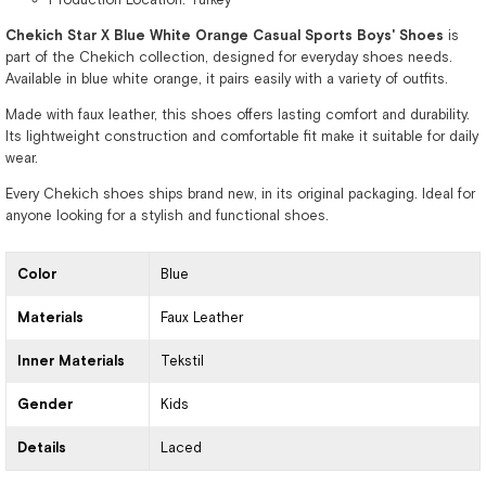
Chekich Star X Blue White Orange Casual Sports Boys' Shoes
is
part of the Chekich collection, designed for everyday shoes needs.
Available in blue white orange, it pairs easily with a variety of outfits.
Made with faux leather, this shoes offers lasting comfort and durability.
Its lightweight construction and comfortable fit make it suitable for daily
wear.
Every Chekich shoes ships brand new, in its original packaging. Ideal for
anyone looking for a stylish and functional shoes.
Color
Blue
Materials
Faux Leather
Inner Materials
Tekstil
Gender
Kids
Details
Laced