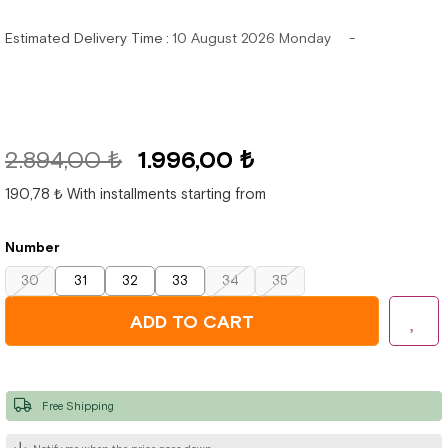
Estimated Delivery Time
:
10 August 2026 Monday
2.894,00 ₺
1.996,00 ₺
190,78 ₺
With installments starting from
Number
30
31
32
33
34
35
Free Shipping