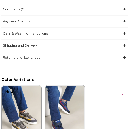
Comments
(0)
Payment Options
Care & Washing Instructions
Shipping and Delivery
Returns and Exchanges
Color Variations
New
New
Item
Item