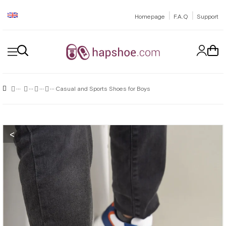
|
|
Homepage
F.A.Q
Support
Casual and Sports Shoes for Boys