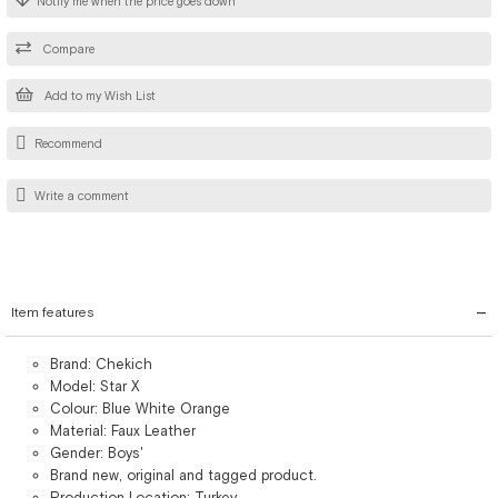
Notify me when the price goes down
Compare
Add to my Wish List
Recommend
Write a comment
Item features
Brand: Chekich
Model: Star X
Colour: Blue White Orange
Material: Faux Leather
Gender: Boys'
Brand new, original and tagged product.
Production Location: Turkey