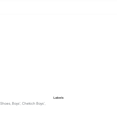
Labels
r Shoes
Boys'
Chekich Boys'
,
,
,