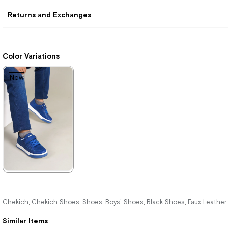
Returns and Exchanges
Color Variations
New
Item
★
★
★
★
★
1.996,00 ₺
Chekich
Chekich Shoes
Shoes
Boys' Shoes
Black Shoes
Faux Leathe
,
,
,
,
,
2.894,00 ₺
Similar Items