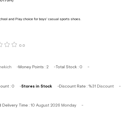
017SH)
chool and Play choice for boys' casual sports shoes.
0.0
hekich
Money Points
:
2
Total Stock
:
0
mount
:
0
Stores in Stock
Discount Rate
:
%
31
Discount
d Delivery Time
:
10 August 2026 Monday