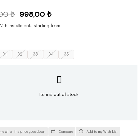
,00 ₺
998,00 ₺
With installments starting from
31
32
33
34
35
Item is out of stock.
 me when the price goes down
Compare
Add to my Wish List