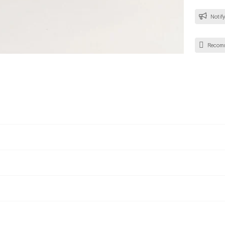
Notify
Recom