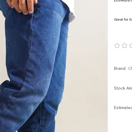
(CHKDS1
Great for S
Brand
:
C
Stock A
Estimate