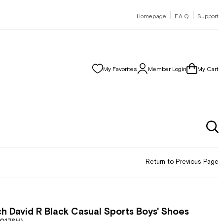
|
|
Homepage
F.A.Q
Support
My Favorites
Member Login
My Cart
Return to Previous Page
h David R Black Casual Sports Boys' Shoes