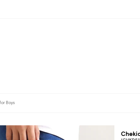
for Boys
Chekic