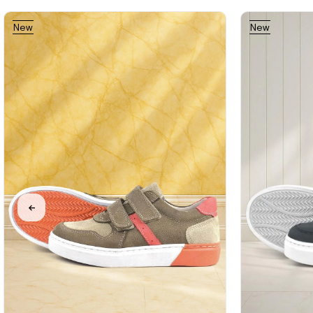
New
New
%31Sale
Free
Item
Item
Shipping