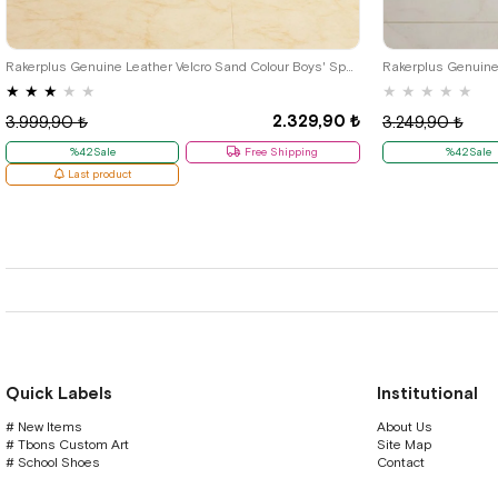
36
37
38
39
26
27
28
Rakerplus Genuine Leather Velcro Sand Colour Boys' Sports Shoes
★
★
★
★
★
★
★
★
★
★
2.329,90 ₺
3.999,90 ₺
3.249,90 ₺
%42Sale
Free Shipping
%42Sale
Last product
Quick Labels
Institutional
# New Items
About Us
# Tbons Custom Art
Site Map
# School Shoes
Contact