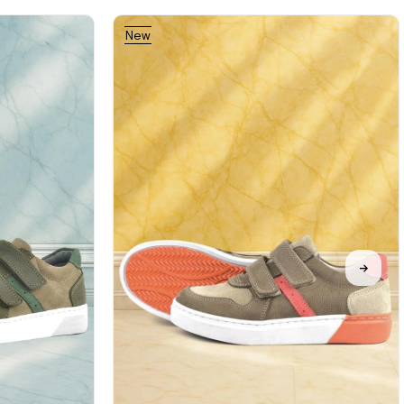
New
Item