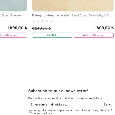
33
34
35
26
27
28
29
30
31
32
33
34
35
o Boys' Sneaker
Rakerplus Genuine Leather Sand Colour Velcro Boys' Sneaker
★
★
★
★
★
1.899,90 ₺
1.899,90 ₺
3.249,90 ₺
Free Shipping
%42Sale
Free Shipping
Subscribe to our e-newsletter!
Be the first to know about all the discounts and offers!
Send
I accept the membership terms and conditions and the protection of
my personal data.