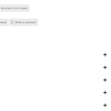
 me when it is in stock
mend
Write a comment