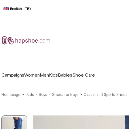
English - TRY
Campaigns
Women
Men
Kids
Babies
Shoe Care
Homepage
Kids
Boys
Shoes for Boys
Casual and Sports Shoes 