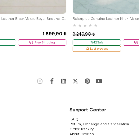
29
30
31
32
33
34
35
26
27
28
29
30
31
32
Rakerplus Genuine Leather Black Velcro Boys' Sneaker Casual Sports G.26
Rakerplus Genuine Leather Khaki Velcr
★
★
★
★
★
1.899,90 ₺
3.249,90 ₺
Free Shipping
%42Sale
Last product
Support Center
F.A.Q
Return, Exchange and Cancellation
Order Tracking
About Cookies