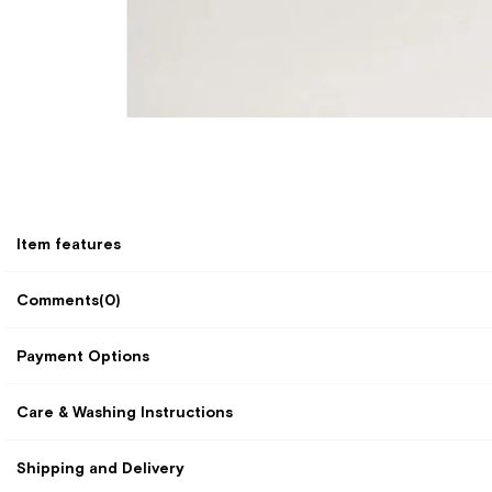
Item features
Comments
(0)
Payment Options
Care & Washing Instructions
Shipping and Delivery