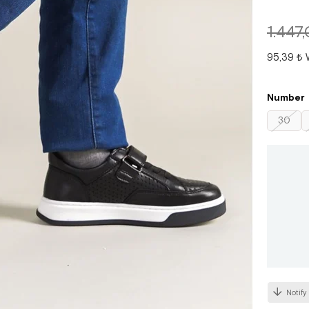
1.447
95,39 ₺
Number
30
Notify