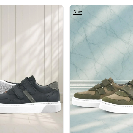
New
Item