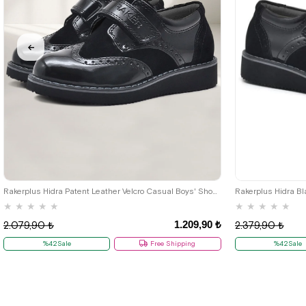
26
27
28
29
30
31
32
33
34
35
Rakerplus Hidra Patent Leather Velcro Casual Boys' Shoes Classic C.26
★
★
★
★
★
★
★
★
★
★
1.209,90 ₺
2.079,90 ₺
2.379,90 ₺
%42Sale
Free Shipping
%42Sale