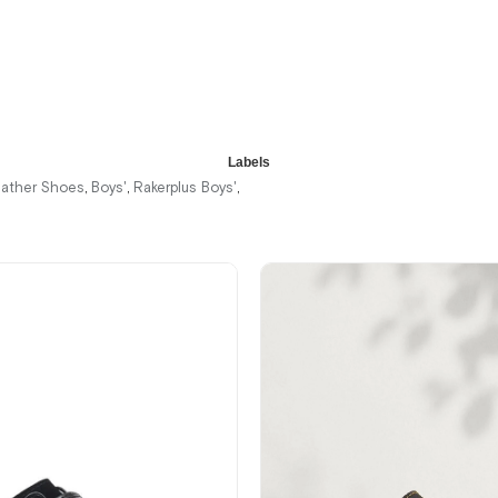
%42Sale
Free
Shipping
It's about
to run out
Labels
eather Shoes
Boys'
Rakerplus Boys'
,
,
,