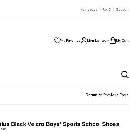
|
|
Homepage
F.A.Q
Support
My Favorites
Member Login
My Cart
Return to Previous Page
lus Black Velcro Boys' Sports School Shoes
.26)