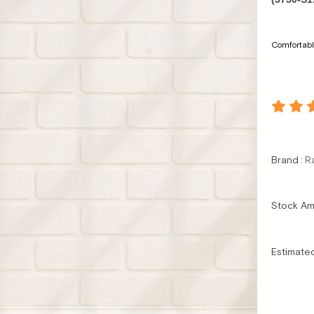
Comfortable
Brand
:
R
Stock A
Estimate