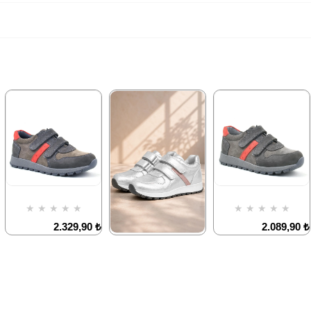
★
★
★
★
★
★
★
★
★
★
2.329,90 ₺
2.089,90 ₺
3.999,90 ₺
3.579,90 ₺
★
★
★
★
★
1.899,90 ₺
3.249,90 ₺
%42Sale
%42Sale