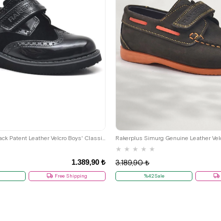
26
27
28
29
30
31
32
36
37
38
39
36
37
38
39
Rakerplus Hidra Black Patent Leather Velcro Boys' Classic Shoes C.36
★
★
★
★
★
1.389,90 ₺
3.189,90 ₺
Free Shipping
%42Sale