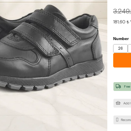
3.249
181,60 ₺
Number
26
Free
Add t
Recom