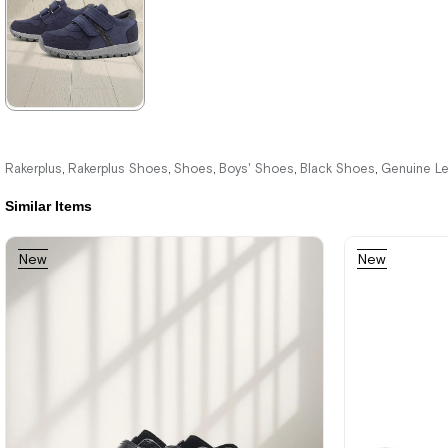
%42Sale
Free
%42Sale
%42Sale
Shipping
★
★
★
★
★
2.089,90 ₺
Rakerplus
Rakerplus Shoes
Shoes
Boys' Shoes
Black Shoes
Genuine L
,
,
,
,
,
3.579,90 ₺
Similar Items
New
New
%42Sale
Free
Item
Item
Shipping