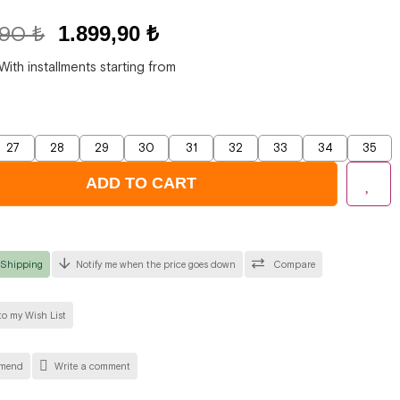
,90 ₺
1.899,90 ₺
With installments starting from
27
28
29
30
31
32
33
34
35
 Shipping
Notify me when the price goes down
Compare
o my Wish List
mend
Write a comment