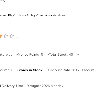
 and Playful choice for boys' casual sports shoes.
3.0
akerplus
Money Points
:
5
Total Stock
:
45
mount
:
6
Stores in Stock
Discount Rate
:
%
42
Discount
d Delivery Time
:
10 August 2026 Monday