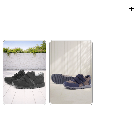
★
★
★
★
★
★
★
★
★
★
2.089,90 ₺
1.899,90 ₺
3.579,90 ₺
3.249,90 ₺