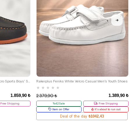
33
34
35
36
37
38
39
Rakerplus Simurg Genuine Leather Velcro Sports Boys' Shoes
Rakerplus Feniks White Velcro Casual Men's Youth Shoes
★
★
★
★
★
1.859,90 ₺
1.389,90 ₺
2.379,90 ₺
Free Shipping
%42Sale
Free Shipping
Item on Offer
It's about to run out
Deal of the day
₺1042,43