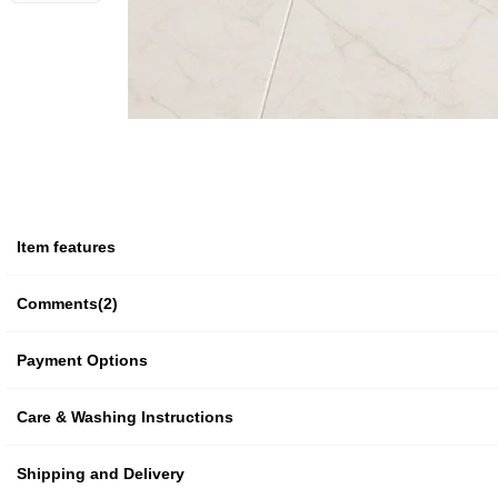
Item features
Comments
(2)
Payment Options
Care & Washing Instructions
Shipping and Delivery