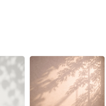
%42Sale
Free
%42Sale
Free
Shipping
Shipping