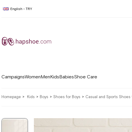
English - TRY
Campaigns
Women
Men
Kids
Babies
Shoe Care
Homepage
Kids
Boys
Shoes for Boys
Casual and Sports Shoes 