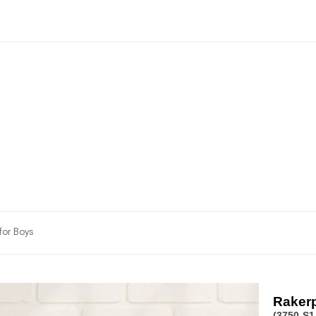
for Boys
Rakerp
(3750-S1