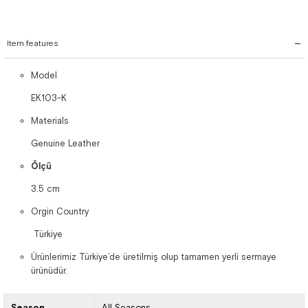
Item features
Model
EK103-K
Materials
Genuine Leather
Ölçü
3.5 cm
Orgin Country
Türkiye
Ürünlerimiz Türkiye’de üretilmiş olup tamamen yerli sermaye
ürünüdür.
Season
All Seasons