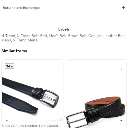
Returns and Exchanges
Labels
N Trend
N Trend Belt
Belt
Men's Belt
Brown Belt
Genuine Leather Belt
,
,
,
,
,
,
Men's
N Trend Men's
,
,
Similar Items
New
Item
Black Genuine Leather 4 cm Casual Men's Belt