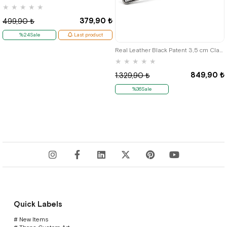
★
★
★
★
★
379,90 ₺
499,90 ₺
%24Sale
Last product
Real Leather Black Patent 3,5 cm Classic Men's Belt
★
★
★
★
★
849,90 ₺
1.329,90 ₺
%36Sale
Quick Labels
# New Items