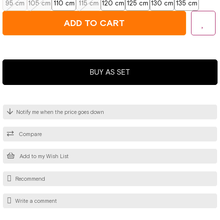
95 cm
105 cm
110 cm
115 cm
120 cm
125 cm
130 cm
135 cm
BUY AS SET
Notify me when the price goes down
Compare
Add to my Wish List
Recommend
Write a comment