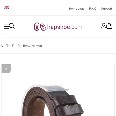
|
|
Homepage
F.A.Q
Support
Belts for Men