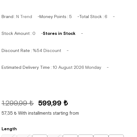
Brand
:
N Trend
Money Points
:
5
Total Stock
:
6
Stock Amount
:
0
Stores in Stock
Discount Rate
:
%
54
Discount
Estimated Delivery Time
:
10 August 2026 Monday
1.299,99 ₺
599,99 ₺
57,35 ₺
With installments starting from
Length