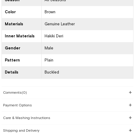
Color
Brown
Materials
Genuine Leather
Inner Materials
Hakiki Deri
Gender
Male
Pattern
Plain
Details
Buckled
Comments
(0)
Payment Options
Care & Washing Instructions
Shipping and Delivery