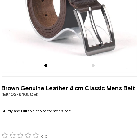
Brown Genuine Leather 4 cm Classic Men's Belt
(EK103-K.105CM)
Sturdy and Durable choice for men's belt.
0.0