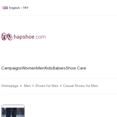
English - TRY
Campaigns
Women
Men
Kids
Babies
Shoe Care
Homepage
Men
Shoes for Men
Casual Shoes for Men