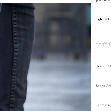
(CH001F
Light and F
Brand
:
C
Stock A
Estimate