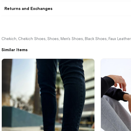
Returns and Exchanges
Chekich
Chekich Shoes
Shoes
Men's Shoes
Black Shoes
Faux Leathe
,
,
,
,
,
Similar Items