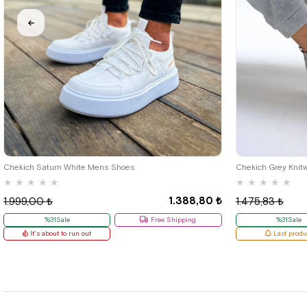
40
42
Chekich Saturn White Mens Shoes
Chekich Grey Knit
★
★
★
★
★
★
★
★
★
★
1.388,80 ₺
1.999,00 ₺
1.475,83 ₺
%31Sale
Free Shipping
%31Sale
It's about to run out
Last produ