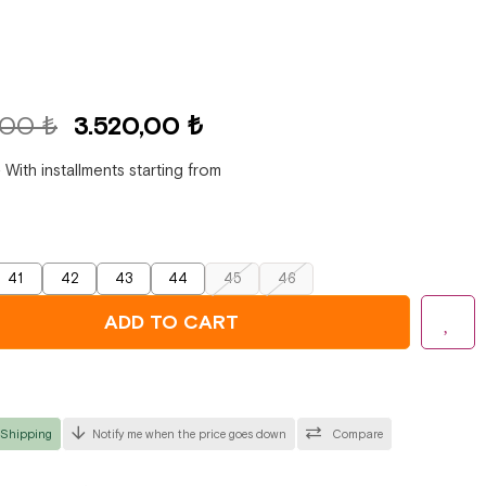
,00 ₺
3.520,00 ₺
₺
With installments starting from
41
42
43
44
45
46
 Shipping
Notify me when the price goes down
Compare