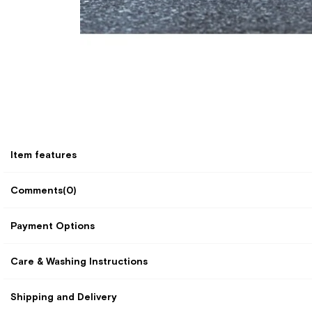
Item features
Comments
(0)
Payment Options
Care & Washing Instructions
Shipping and Delivery