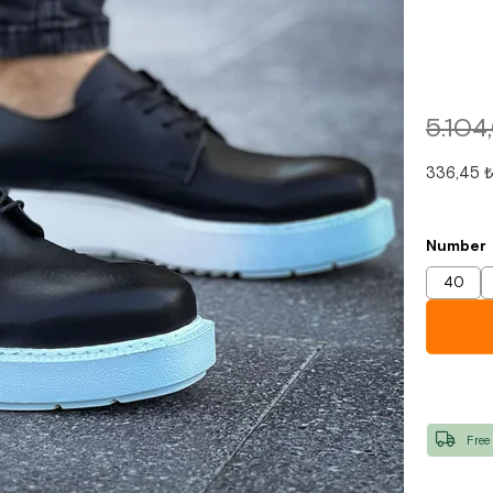
5.104
336,45 
Number
40
Free