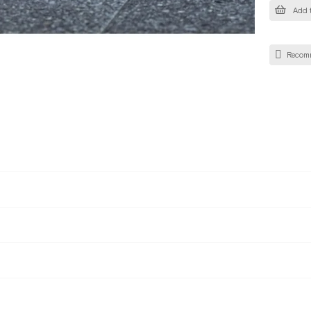
Add t
Recom