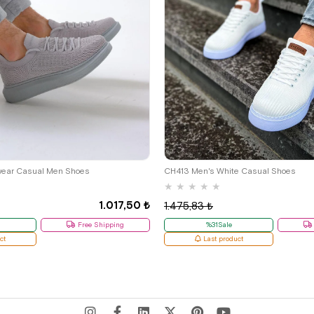
39
41
wear Casual Men Shoes
CH413 Men's White Casual Shoes
★
★
★
★
★
1.017,50 ₺
1.475,83 ₺
Free Shipping
%31Sale
ct
Last product