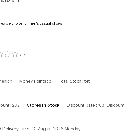
15124SH)
lexible choice for men's casual shoes.
0.0
hekich
Money Points
:
5
Total Stock
:
515
mount
:
202
Stores in Stock
Discount Rate
:
%
31
Discount
d Delivery Time
:
10 August 2026 Monday