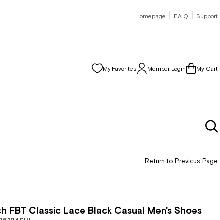
|
|
Homepage
F.A.Q
Support
My Favorites
Member Login
My Cart
Return to Previous Page
h FBT Classic Lace Black Casual Men's Shoes