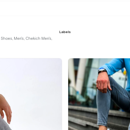
Labels
r Shoes
Men's
Chekich Men's
,
,
,