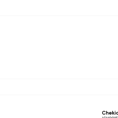
Chekic