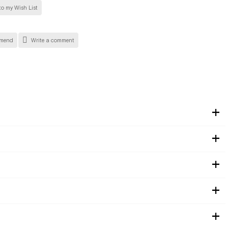
o my Wish List
mend
Write a comment