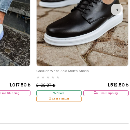
38
Chekich White Sole Men's Shoes
★
★
★
★
★
1.017,50 ₺
1.512,50 ₺
2.192,87 ₺
Free Shipping
%31Sale
Free Shipping
Last product