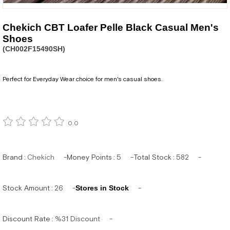
Chekich CBT Loafer Pelle Black Casual Men's
Shoes
(CH002F15490SH)
Perfect for Everyday Wear choice for men's casual shoes.
0.0
Brand
:
Chekich
Money Points
:
5
Total Stock
:
582
Stock Amount
:
26
Stores in Stock
Discount Rate
:
%
31
Discount