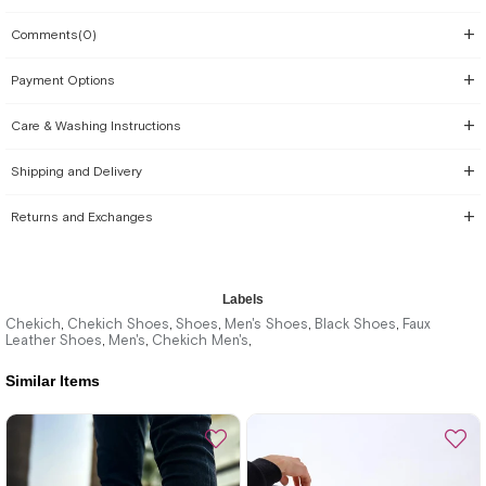
Comments
(0)
Payment Options
Care & Washing Instructions
Shipping and Delivery
Returns and Exchanges
Labels
Chekich
Chekich Shoes
Shoes
Men's Shoes
Black Shoes
Faux
,
,
,
,
,
Leather Shoes
Men's
Chekich Men's
,
,
,
Similar Items