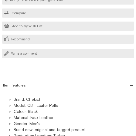
Notify me when the price goes down
Compare
Add to my Wish List
Recommend
Write a comment
Item features
Brand: Chekich
Model: CBT Loafer Pelle
Colour: Black
Material: Faux Leather
Gender: Men's
Brand new, original and tagged product.
Production Location: Turkey