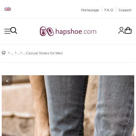
|
|
Homepage
F.A.Q
Support
Casual Shoes for Men