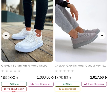
40
42
39
Chekich Saturn White Mens Shoes
Chekich Grey Knitwear Casual Men Shoes
★
★
★
★
★
★
★
★
★
★
1.388,80 ₺
1.017,50 ₺
1.999,00 ₺
1.475,83 ₺
%31Sale
Free Shipping
%31Sale
Free Shipping
It's about to run
Last product
out