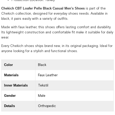
Chekich CBT Loafer Pelle Black Casual Men's Shoes
is part of the
Chekich collection, designed for everyday shoes needs. Available in
black, it pairs easily with a variety of outfits.
Made with faux leather, this shoes offers lasting comfort and durability.
Its lightweight construction and comfortable fit make it suitable for daily
wear.
Every Chekich shoes ships brand new, in its original packaging. Ideal for
anyone looking for a stylish and functional shoes.
Color
Black
Materials
Faux Leather
Inner Materials
Tekstil
Gender
Male
Details
Orthopedic