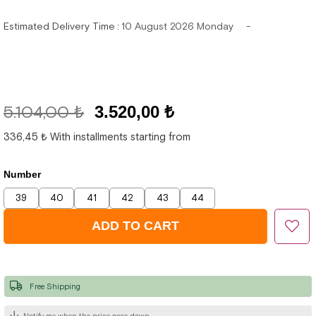
Estimated Delivery Time
:
10 August 2026 Monday
5.104,00 ₺
3.520,00 ₺
336,45 ₺
With installments starting from
Number
39
40
41
42
43
44
Free Shipping