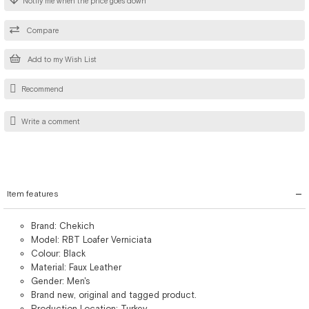
Notify me when the price goes down
Compare
Add to my Wish List
Recommend
Write a comment
Item features
Brand: Chekich
Model: RBT Loafer Verniciata
Colour: Black
Material: Faux Leather
Gender: Men's
Brand new, original and tagged product.
Production Location: Turkey