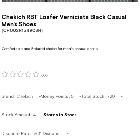
Chekich RBT Loafer Verniciata Black Casual
Men's Shoes
(CH002R15490SH)
Comfortable and Relaxed choice for men's casual shoes.
0.0
Brand
:
Chekich
Money Points
:
5
Total Stock
:
720
Stock Amount
:
4
Stores in Stock
Discount Rate
:
%
31
Discount