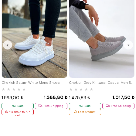
40
42
39
Chekich Saturn White Mens Shoes
Chekich Grey Knitwear Casual Men Shoes
★
★
★
★
★
★
★
★
★
★
1.388,80 ₺
1.017,50 ₺
1.999,00 ₺
1.475,83 ₺
%31Sale
Free Shipping
%31Sale
Free Shipping
It's about to run
Last product
out