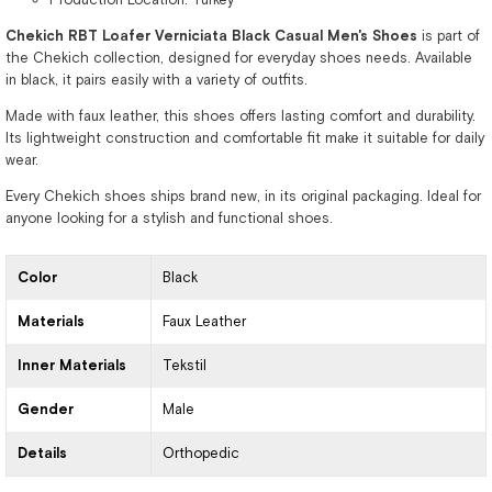
Chekich RBT Loafer Verniciata Black Casual Men's Shoes
is part of
the Chekich collection, designed for everyday shoes needs. Available
in black, it pairs easily with a variety of outfits.
Made with faux leather, this shoes offers lasting comfort and durability.
Its lightweight construction and comfortable fit make it suitable for daily
wear.
Every Chekich shoes ships brand new, in its original packaging. Ideal for
anyone looking for a stylish and functional shoes.
Color
Black
Materials
Faux Leather
Inner Materials
Tekstil
Gender
Male
Details
Orthopedic