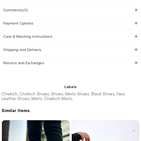
Comments
(0)
Payment Options
Care & Washing Instructions
Shipping and Delivery
Returns and Exchanges
Labels
Chekich
Chekich Shoes
Shoes
Men's Shoes
Black Shoes
Faux
,
,
,
,
,
Leather Shoes
Men's
Chekich Men's
,
,
,
Similar Items