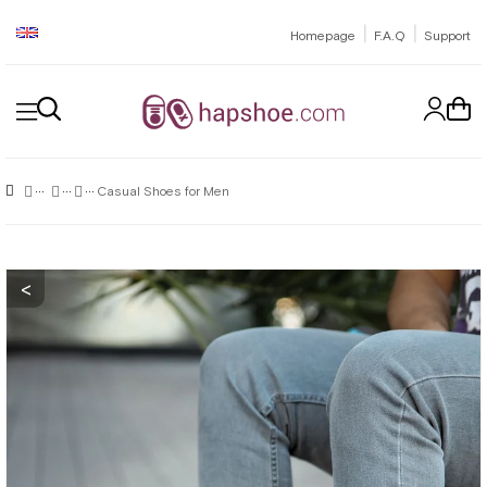
|
|
Homepage
F.A.Q
Support
Casual Shoes for Men