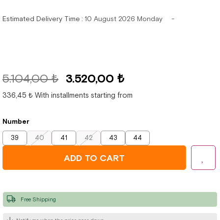
Estimated Delivery Time
:
10 August 2026 Monday
5.104,00 ₺
3.520,00 ₺
336,45 ₺
With installments starting from
Number
39
40
41
42
43
44
Free Shipping