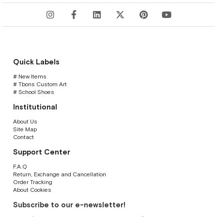
Quick Labels
# New Items
# Tbons Custom Art
# School Shoes
Institutional
About Us
Site Map
Contact
Support Center
F.A.Q
Return, Exchange and Cancellation
Order Tracking
About Cookies
Subscribe to our e-newsletter!