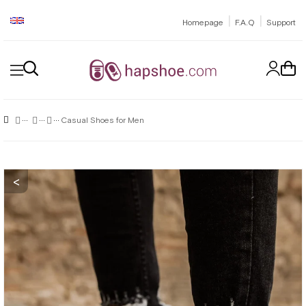
|
|
Homepage
F.A.Q
Support
Casual Shoes for Men