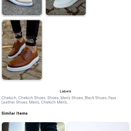
★
★
★
★
★
★
★
★
★
★
3.495,00 ₺
2.860,00 ₺
5.104,00 ₺
4.147,00 ₺
%32Sale
Free
%31Sale
Shipping
★
★
★
★
★
Labels
3.300,00 ₺
Chekich
Chekich Shoes
Shoes
Men's Shoes
Black Shoes
Faux
,
,
,
,
,
Leather Shoes
Men's
Chekich Men's
,
,
,
4.785,00 ₺
Similar Items
%31Sale
Free
Shipping