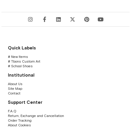
Quick Labels
# New Items
# Tbons Custom Art
# School Shoes
Institutional
About Us
Site Map
Contact
Support Center
F.A.Q
Return, Exchange and Cancellation
Order Tracking
About Cookies