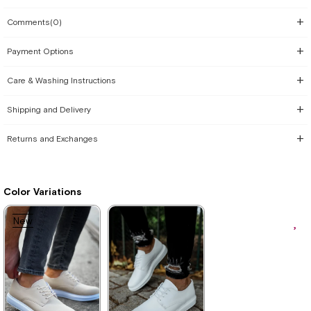
Comments
(0)
Payment Options
Care & Washing Instructions
Shipping and Delivery
Returns and Exchanges
Color Variations
New
Item