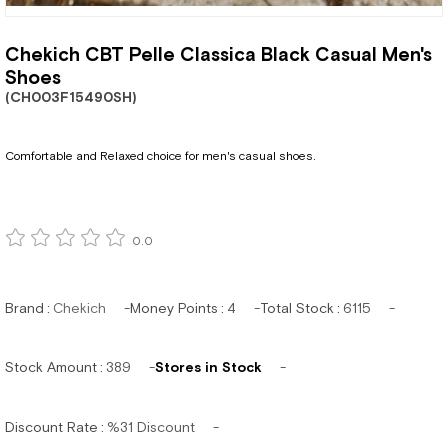
Chekich CBT Pelle Classica Black Casual Men's
Shoes
(CH003F15490SH)
Comfortable and Relaxed choice for men's casual shoes.
0.0
Brand
:
Chekich
Money Points
:
4
Total Stock
:
6115
Stock Amount
:
389
Stores in Stock
Discount Rate
:
%
31
Discount