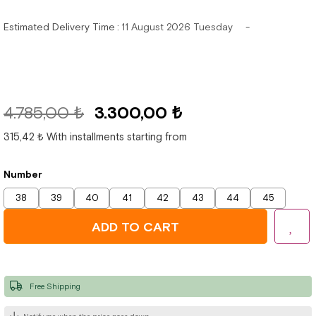
Estimated Delivery Time
:
11 August 2026 Tuesday
4.785,00 ₺
3.300,00 ₺
315,42 ₺
With installments starting from
Number
38
39
40
41
42
43
44
45
Free Shipping