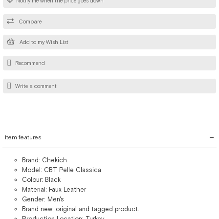
Notify me when the price goes down
Compare
Add to my Wish List
Recommend
Write a comment
Item features
Brand: Chekich
Model: CBT Pelle Classica
Colour: Black
Material: Faux Leather
Gender: Men's
Brand new, original and tagged product.
Production Location: Turkey