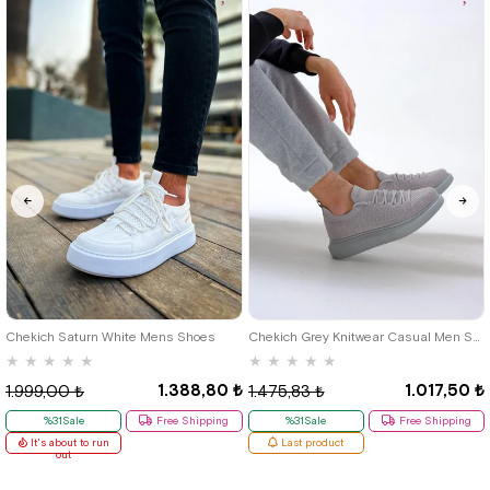
40
42
39
Chekich Saturn White Mens Shoes
Chekich Grey Knitwear Casual Men Shoes
★
★
★
★
★
★
★
★
★
★
1.388,80 ₺
1.017,50 ₺
1.999,00 ₺
1.475,83 ₺
%31Sale
Free Shipping
%31Sale
Free Shipping
It's about to run
Last product
out