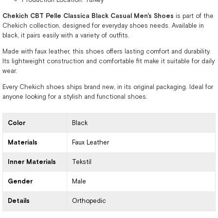
Chekich CBT Pelle Classica Black Casual Men's Shoes
is part of the
Chekich collection, designed for everyday shoes needs. Available in
black, it pairs easily with a variety of outfits.
Made with faux leather, this shoes offers lasting comfort and durability.
Its lightweight construction and comfortable fit make it suitable for daily
wear.
Every Chekich shoes ships brand new, in its original packaging. Ideal for
anyone looking for a stylish and functional shoes.
Color
Black
Materials
Faux Leather
Inner Materials
Tekstil
Gender
Male
Details
Orthopedic