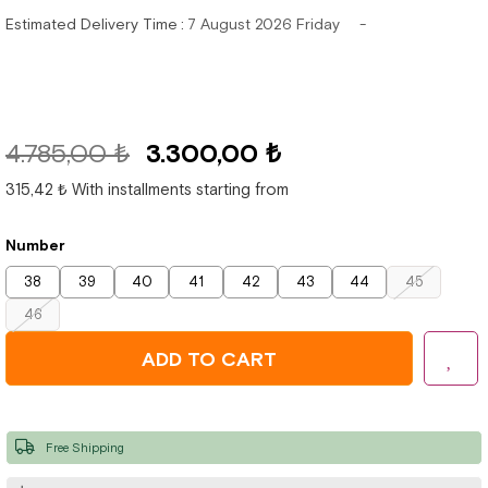
Estimated Delivery Time
:
7 August 2026 Friday
4.785,00 ₺
3.300,00 ₺
315,42 ₺
With installments starting from
Number
38
39
40
41
42
43
44
45
46
Free Shipping