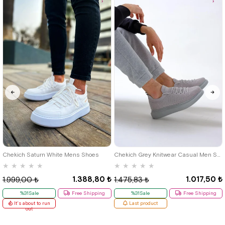
40
42
39
Chekich Saturn White Mens Shoes
Chekich Grey Knitwear Casual Men Shoes
★
★
★
★
★
★
★
★
★
★
1.388,80 ₺
1.017,50 ₺
1.999,00 ₺
1.475,83 ₺
%31Sale
Free Shipping
%31Sale
Free Shipping
It's about to run
Last product
out