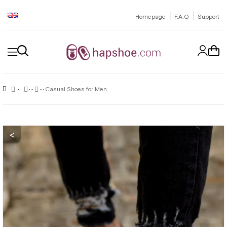
|
|
Homepage
F.A.Q
Support
Casual Shoes for Men