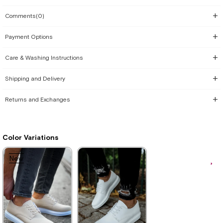
Comments
(0)
Payment Options
Care & Washing Instructions
Shipping and Delivery
Returns and Exchanges
Color Variations
New
Item