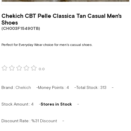
Chekich CBT Pelle Classica Tan Casual Men's
Shoes
(CH003F15490TB)
Perfect for Everyday Wear choice for men's casual shoes.
0.0
Brand
:
Chekich
Money Points
:
4
Total Stock
:
313
Stock Amount
:
4
Stores in Stock
Discount Rate
:
%
31
Discount