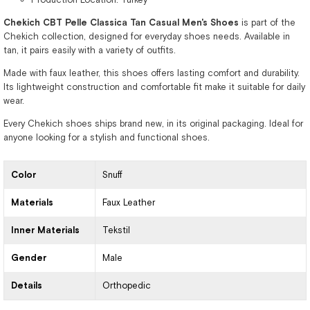
Chekich CBT Pelle Classica Tan Casual Men's Shoes
is part of the
Chekich collection, designed for everyday shoes needs. Available in
tan, it pairs easily with a variety of outfits.
Made with faux leather, this shoes offers lasting comfort and durability.
Its lightweight construction and comfortable fit make it suitable for daily
wear.
Every Chekich shoes ships brand new, in its original packaging. Ideal for
anyone looking for a stylish and functional shoes.
Color
Snuff
Materials
Faux Leather
Inner Materials
Tekstil
Gender
Male
Details
Orthopedic