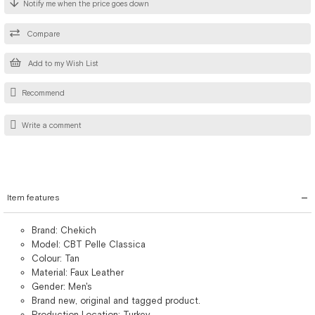
Notify me when the price goes down
Compare
Add to my Wish List
Recommend
Write a comment
Item features
Brand: Chekich
Model: CBT Pelle Classica
Colour: Tan
Material: Faux Leather
Gender: Men's
Brand new, original and tagged product.
Production Location: Turkey