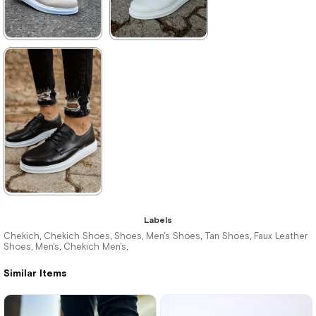
★
★
★
★
★
★
★
★
★
★
3.495,00 ₺
2.860,00 ₺
5.104,00 ₺
4.147,00 ₺
%32Sale
Free
%31Sale
Shipping
★
★
★
★
★
Labels
3.300,00 ₺
Chekich
Chekich Shoes
Shoes
Men's Shoes
Tan Shoes
Faux Leather
,
,
,
,
,
Shoes
Men's
Chekich Men's
,
,
,
4.785,00 ₺
Similar Items
%31Sale
Free
Shipping