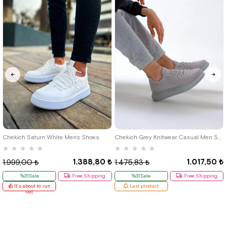
40
42
39
Chekich Saturn White Mens Shoes
Chekich Grey Knitwear Casual Men Shoes
★
★
★
★
★
★
★
★
★
★
1.388,80 ₺
1.017,50 ₺
1.999,00 ₺
1.475,83 ₺
%31Sale
Free Shipping
%31Sale
Free Shipping
It's about to run
Last product
out