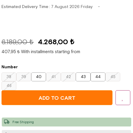
Estimated Delivery Time
:
7 August 2026 Friday
6.189,00 ₺
4.268,00 ₺
407,95 ₺
With installments starting from
Number
38
39
40
41
42
43
44
45
46
Free Shipping