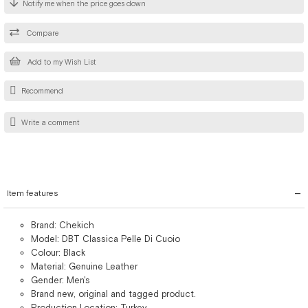
Notify me when the price goes down
Compare
Add to my Wish List
Recommend
Write a comment
Item features
Brand: Chekich
Model: DBT Classica Pelle Di Cuoio
Colour: Black
Material: Genuine Leather
Gender: Men's
Brand new, original and tagged product.
Production Location: Turkey