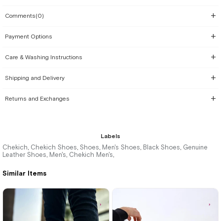
Comments
(0)
Payment Options
Care & Washing Instructions
Shipping and Delivery
Returns and Exchanges
Labels
Chekich
Chekich Shoes
Shoes
Men's Shoes
Black Shoes
Genuine
,
,
,
,
,
Leather Shoes
Men's
Chekich Men's
,
,
,
Similar Items