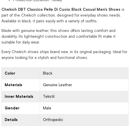
Chekich DBT Classica Pelle Di Cuoio Black Casual Men's Shoes
is
part of the Chekich collection, designed for everyday shoes needs.
Available in black, it pairs easily with a variety of outfits.
Made with genuine leather, this shoes offers lasting comfort and
durability. Its lightweight construction and comfortable fit make it
suitable for daily wear.
Every Chekich shoes ships brand new, in its original packaging. Ideal for
anyone looking for a stylish and functional shoes.
Color
Black
Materials
Genuine Leather
Inner Materials
Tekstil
Gender
Male
Details
Orthopedic