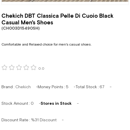
Chekich DBT Classica Pelle Di Cuoio Black
Casual Men's Shoes
(CH003D15490SH)
Comfortable and Relaxed choice for men's casual shoes.
0.0
Brand
:
Chekich
Money Points
:
5
Total Stock
:
67
Stock Amount
:
0
Stores in Stock
Discount Rate
:
%
31
Discount