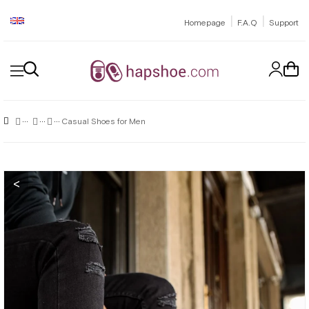
|
|
Homepage
F.A.Q
Support
Casual Shoes for Men