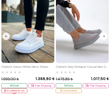
40
42
39
Chekich Saturn White Mens Shoes
Chekich Grey Knitwear Casual Men Shoes
★
★
★
★
★
★
★
★
★
★
1.388,80 ₺
1.017,50 ₺
1.999,00 ₺
1.475,83 ₺
%31Sale
Free Shipping
%31Sale
Free Shipping
It's about to run
Last product
out