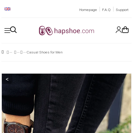
|
|
Homepage
F.A.Q
Support
Casual Shoes for Men