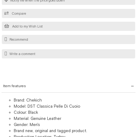
Notify me when the price goes down
Compare
Add to my Wish List
Recommend
Write a comment
Item features
Brand: Chekich
Model: DST Classica Pelle Di Cuoio
Colour: Black
Material: Genuine Leather
Gender: Men's
Brand new, original and tagged product.
Production Location: Turkey