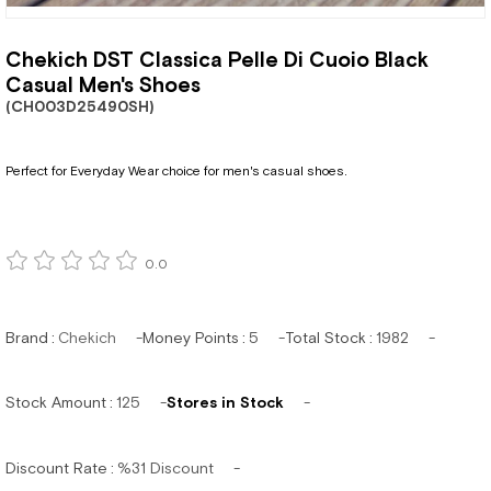
Chekich DST Classica Pelle Di Cuoio Black
Casual Men's Shoes
(CH003D25490SH)
Perfect for Everyday Wear choice for men's casual shoes.
0.0
Brand
:
Chekich
Money Points
:
5
Total Stock
:
1982
Stock Amount
:
125
Stores in Stock
Discount Rate
:
%
31
Discount