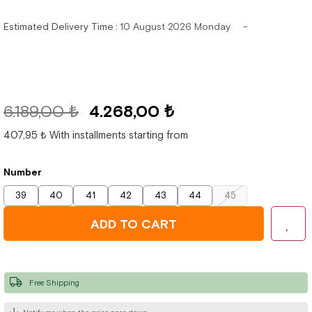
Estimated Delivery Time
:
10 August 2026 Monday
6.189,00 ₺
4.268,00 ₺
407,95 ₺
With installments starting from
Number
39
40
41
42
43
44
45
Free Shipping