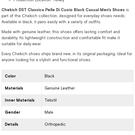
Chekich DST Classica Pelle Di Cuoio Black Casual Men's Shoes
is
part of the Chekich collection, designed for everyday shoes needs.
Available in black, it pairs easily with a variety of outfits.
Made with genuine leather, this shoes offers lasting comfort and
durability. Its lightweight construction and comfortable fit make it
suitable for daily wear.
Every Chekich shoes ships brand new, in its original packaging. Ideal for
anyone looking for a stylish and functional shoes.
Color
Black
Materials
Genuine Leather
Inner Materials
Tekstil
Gender
Male
Details
Orthopedic