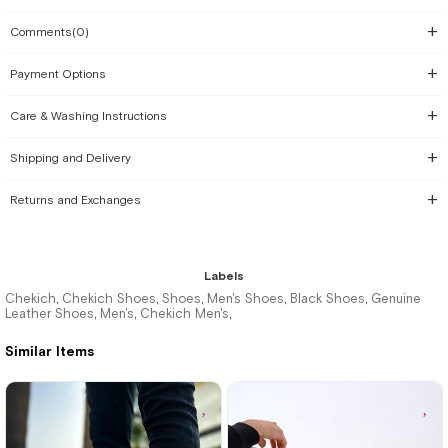
Comments
(0)
Payment Options
Care & Washing Instructions
Shipping and Delivery
Returns and Exchanges
Labels
Chekich
Chekich Shoes
Shoes
Men's Shoes
Black Shoes
Genuine
,
,
,
,
,
Leather Shoes
Men's
Chekich Men's
,
,
,
Similar Items