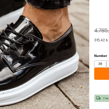
4.785
315,42 ₺
Number
38
Free