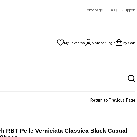
|
|
Homepage
F.A.Q
Support
My Favorites
Member Login
My Cart
Return to Previous Page
h RBT Pelle Verniciata Classica Black Casual