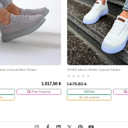
39
41
wear Casual Men Shoes
CH413 Men's White Casual Shoes
★
★
★
★
★
1.017,50 ₺
1.475,83 ₺
Free Shipping
%31Sale
ct
Last product