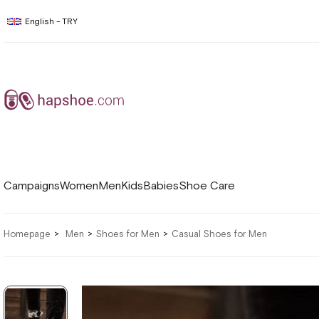
English - TRY
Campaigns
Women
Men
Kids
Babies
Shoe Care
Homepage
Men
Shoes for Men
Casual Shoes for Men