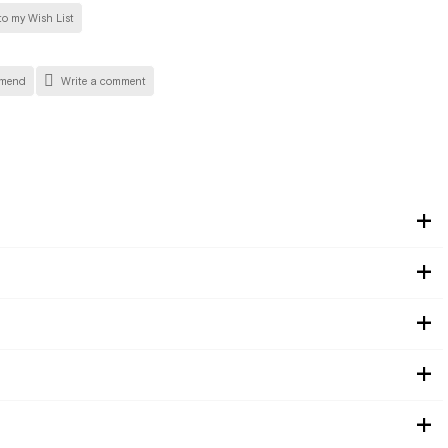
o my Wish List
mend
Write a comment