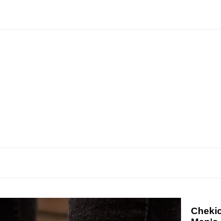
Chekic