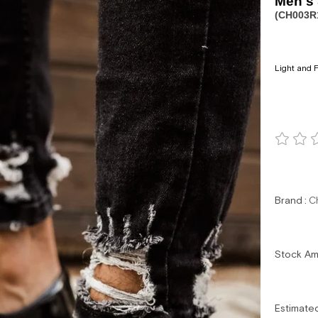
Men's
(CH003R
Light and F
Brand
:
C
Stock A
Estimate