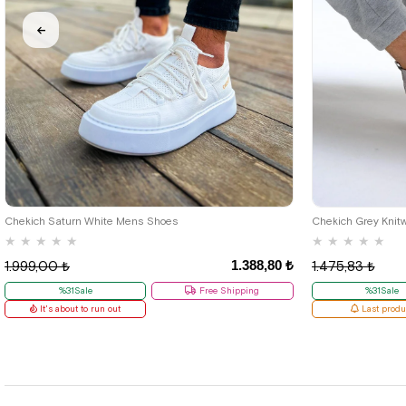
40
42
Chekich Saturn White Mens Shoes
Chekich Grey Knit
★
★
★
★
★
★
★
★
★
★
1.388,80 ₺
1.999,00 ₺
1.475,83 ₺
%31Sale
Free Shipping
%31Sale
It's about to run out
Last produ