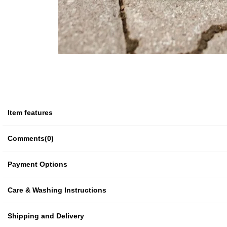
Item features
Comments
(0)
Payment Options
Care & Washing Instructions
Shipping and Delivery