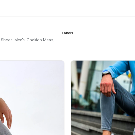
Labels
r Shoes
Men's
Chekich Men's
,
,
,