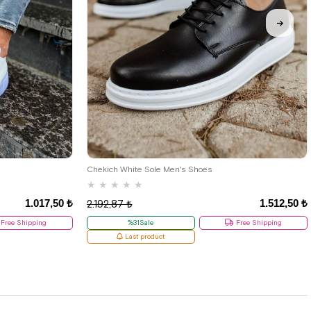
38
Chekich White Sole Men's Shoes
★
★
★
★
★
1.017,50 ₺
1.512,50 ₺
2.192,87 ₺
Free Shipping
%31Sale
Free Shipping
Last product