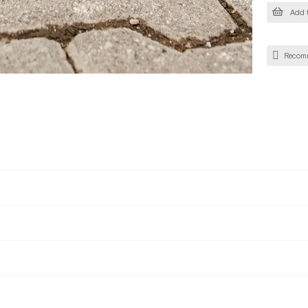
Add t
Recom