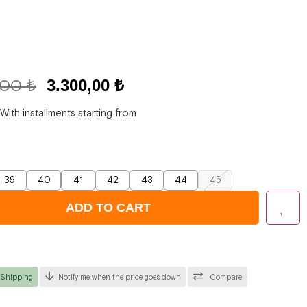
,00 ₺
3.300,00 ₺
With installments starting from
39
40
41
42
43
44
45
 Shipping
Notify me when the price goes down
Compare