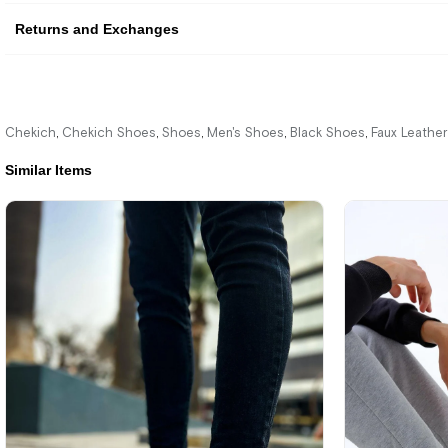
Returns and Exchanges
Chekich
Chekich Shoes
Shoes
Men's Shoes
Black Shoes
Faux Leathe
,
,
,
,
,
Similar Items