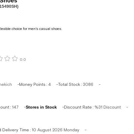
 Shoes
15490SH)
lexible choice for men's casual shoes.
0.0
hekich
Money Points
:
4
Total Stock
:
3086
mount
:
147
Stores in Stock
Discount Rate
:
%
31
Discount
d Delivery Time
:
10 August 2026 Monday