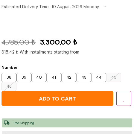
Estimated Delivery Time
:
10 August 2026 Monday
4.785,00 ₺
3.300,00 ₺
315,42 ₺
With installments starting from
Number
38
39
40
41
42
43
44
45
46
Free Shipping