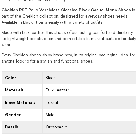
Chekich RST Pelle Verniciata Classica Black Casual Men's Shoes
is
part of the Chekich collection, designed for everyday shoes needs.
Available in black, it pairs easily with a variety of outfits.
Made with faux leather, this shoes offers lasting comfort and durability.
Its lightweight construction and comfortable fit make it suitable for daily
wear.
Every Chekich shoes ships brand new, in its original packaging. Ideal for
anyone looking for a stylish and functional shoes.
Color
Black
Materials
Faux Leather
Inner Materials
Tekstil
Gender
Male
Details
Orthopedic