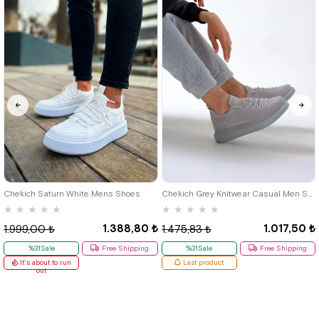
40
42
39
Chekich Saturn White Mens Shoes
Chekich Grey Knitwear Casual Men Shoes
★
★
★
★
★
★
★
★
★
★
1.388,80 ₺
1.017,50 ₺
1.999,00 ₺
1.475,83 ₺
%31Sale
Free Shipping
%31Sale
Free Shipping
It's about to run
Last product
out