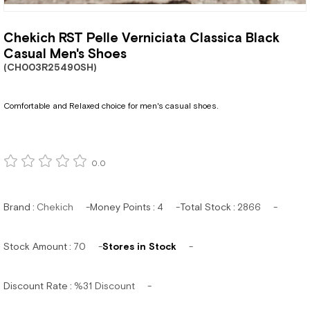
Chekich RST Pelle Verniciata Classica Black
Casual Men's Shoes
(CH003R25490SH)
Comfortable and Relaxed choice for men's casual shoes.
0.0
Brand
:
Chekich
Money Points
:
4
Total Stock
:
2866
Stock Amount
:
70
Stores in Stock
Discount Rate
:
%
31
Discount