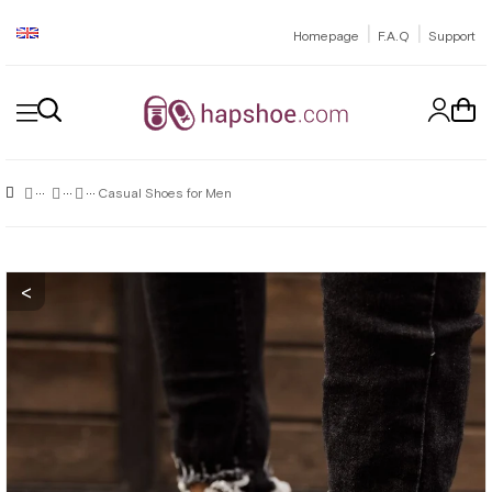
|
|
Homepage
F.A.Q
Support
Casual Shoes for Men