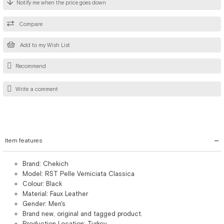
Notify me when the price goes down
Compare
Add to my Wish List
Recommend
Write a comment
Item features
Brand: Chekich
Model: RST Pelle Verniciata Classica
Colour: Black
Material: Faux Leather
Gender: Men's
Brand new, original and tagged product.
Production Location: Turkey