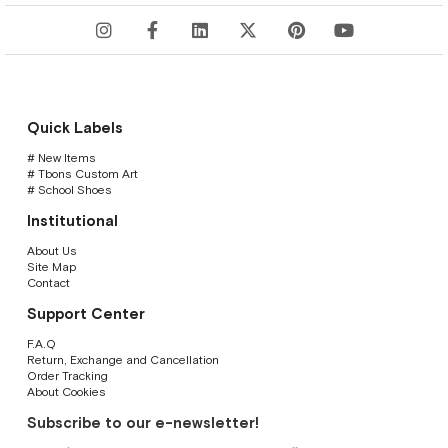
Quick Labels
# New Items
# Tbons Custom Art
# School Shoes
Institutional
About Us
Site Map
Contact
Support Center
F.A.Q
Return, Exchange and Cancellation
Order Tracking
About Cookies
Subscribe to our e-newsletter!