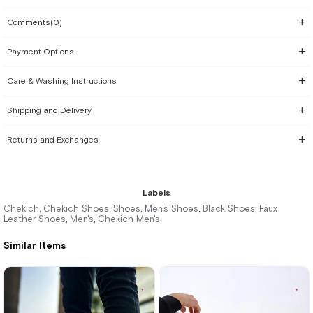
Comments
(0)
Payment Options
Care & Washing Instructions
Shipping and Delivery
Returns and Exchanges
Labels
Chekich
Chekich Shoes
Shoes
Men's Shoes
Black Shoes
Faux
,
,
,
,
,
Leather Shoes
Men's
Chekich Men's
,
,
,
Similar Items