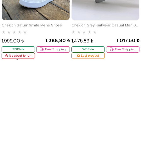
40
42
39
Chekich Saturn White Mens Shoes
Chekich Grey Knitwear Casual Men Shoes
★
★
★
★
★
★
★
★
★
★
1.388,80 ₺
1.017,50 ₺
1.999,00 ₺
1.475,83 ₺
%31Sale
Free Shipping
%31Sale
Free Shipping
It's about to run
Last product
out
Quick Labels
# New Items
# Tbons Custom Art
# School Shoes