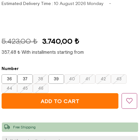
Estimated Delivery Time
:
10 August 2026 Monday
5.423,00 ₺
3.740,00 ₺
357,48 ₺
With installments starting from
Number
36
37
38
39
40
41
42
43
44
45
46
Free Shipping