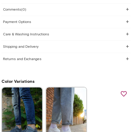
Comments
(0)
Payment Options
Care & Washing Instructions
Shipping and Delivery
Returns and Exchanges
Color Variations
New
New
New
New
New
New
Item
Item
Item
Item
Item
Item