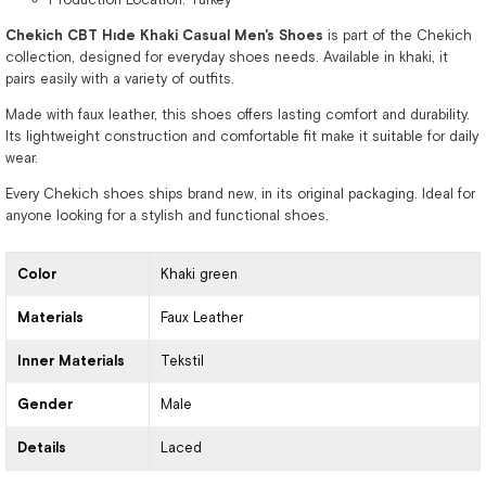
Chekich CBT Hıde Khaki Casual Men's Shoes
is part of the Chekich
collection, designed for everyday shoes needs. Available in khaki, it
pairs easily with a variety of outfits.
Made with faux leather, this shoes offers lasting comfort and durability.
Its lightweight construction and comfortable fit make it suitable for daily
wear.
Every Chekich shoes ships brand new, in its original packaging. Ideal for
anyone looking for a stylish and functional shoes.
Color
Khaki green
Materials
Faux Leather
Inner Materials
Tekstil
Gender
Male
Details
Laced