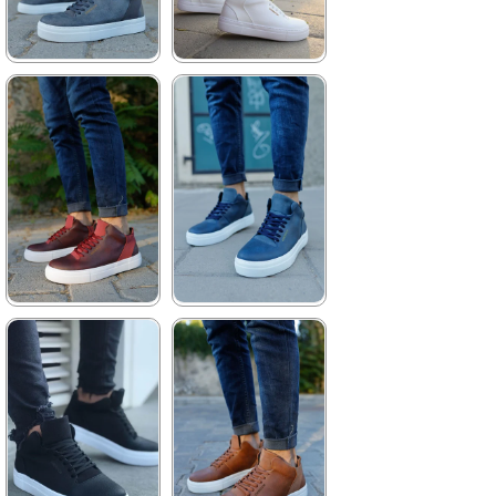
★
★
★
★
★
★
★
★
★
★
3.740,00 ₺
3.740,00 ₺
5.423,00 ₺
5.423,00 ₺
%31Sale
Free
%31Sale
Free
Shipping
Shipping
★
★
★
★
★
★
★
★
★
★
3.740,00 ₺
3.740,00 ₺
5.423,00 ₺
5.423,00 ₺
%31Sale
Free
%31Sale
Free
Shipping
Shipping