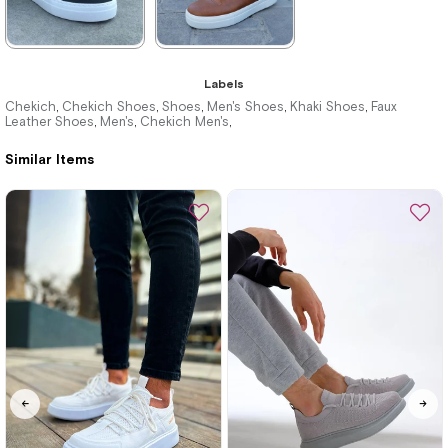
★
★
★
★
★
★
★
★
★
★
Labels
3.740,00 ₺
3.740,00 ₺
Chekich
Chekich Shoes
Shoes
Men's Shoes
Khaki Shoes
Faux
,
,
,
,
,
Leather Shoes
Men's
Chekich Men's
,
,
,
5.423,00 ₺
5.423,00 ₺
Similar Items
%31Sale
Free
%31Sale
Free
Shipping
Shipping