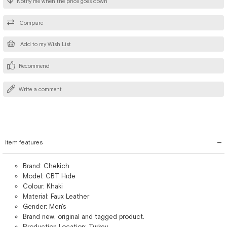
Notify me when the price goes down
Compare
Add to my Wish List
Recommend
Write a comment
Item features
Brand: Chekich
Model: CBT Hıde
Colour: Khaki
Material: Faux Leather
Gender: Men's
Brand new, original and tagged product.
Production Location: Turkey