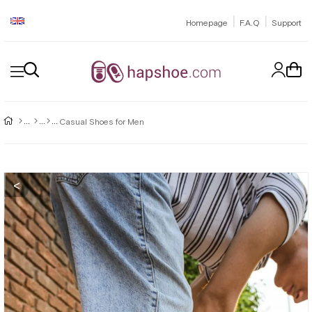
|
|
Homepage
F.A.Q
Support
Casual Shoes for Men