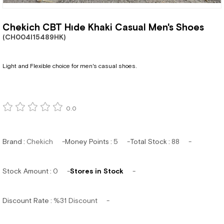
Chekich CBT Hıde Khaki Casual Men's Shoes
(CH004I15489HK)
Light and Flexible choice for men's casual shoes.
0.0
Brand
:
Chekich
Money Points
:
5
Total Stock
:
88
Stock Amount
:
0
Stores in Stock
Discount Rate
:
%
31
Discount