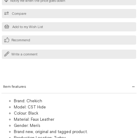
Notify me when the price goes down
Compare
Add to my Wish List
Recommend
Write a comment
Item features
Brand: Chekich
Model: CST Hıde
Colour: Black
Material: Faux Leather
Gender: Men's
Brand new, original and tagged product.
Production Location: Turkey