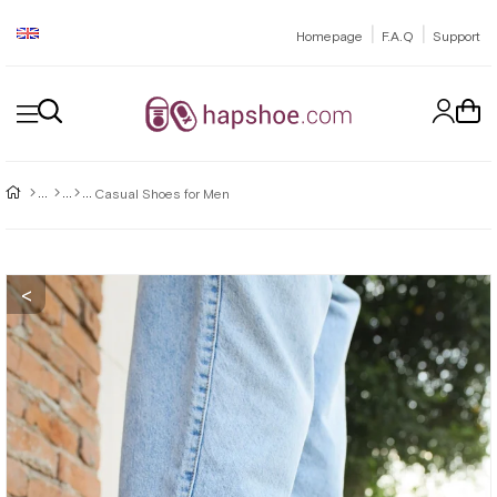
|
|
Homepage
F.A.Q
Support
Casual Shoes for Men