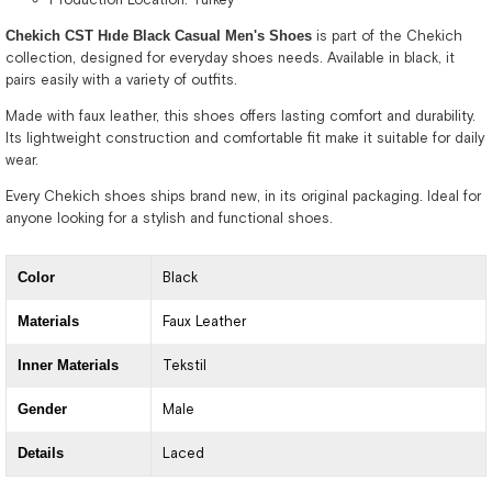
Chekich CST Hıde Black Casual Men's Shoes
is part of the Chekich
collection, designed for everyday shoes needs. Available in black, it
pairs easily with a variety of outfits.
Made with faux leather, this shoes offers lasting comfort and durability.
Its lightweight construction and comfortable fit make it suitable for daily
wear.
Every Chekich shoes ships brand new, in its original packaging. Ideal for
anyone looking for a stylish and functional shoes.
Color
Black
Materials
Faux Leather
Inner Materials
Tekstil
Gender
Male
Details
Laced