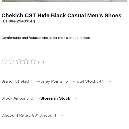
Chekich CST Hıde Black Casual Men's Shoes
(CH004I25489SH)
Comfortable and Relaxed choice for men's casual shoes.
0.0
Brand
:
Chekich
Money Points
:
5
Total Stock
:
44
Stock Amount
:
0
Stores in Stock
Discount Rate
:
%
31
Discount