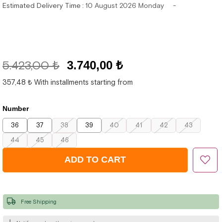
Estimated Delivery Time
:
10 August 2026 Monday
5.423,00 ₺
3.740,00 ₺
357,48 ₺
With installments starting from
Number
36
37
38
39
40
41
42
43
44
45
46
Free Shipping