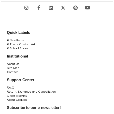
Quick Labels
# New Items
# Tbons Custom Art
# School Shoes
Institutional
About Us
Site Map
Contact
Support Center
F.A.Q
Return, Exchange and Cancellation
Order Tracking
About Cookies
Subscribe to our e-newsletter!