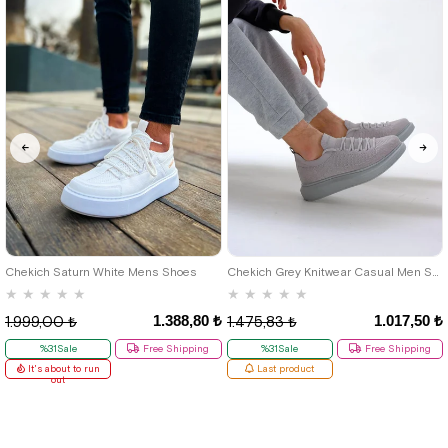
40
42
39
Chekich Saturn White Mens Shoes
Chekich Grey Knitwear Casual Men Shoes
★
★
★
★
★
★
★
★
★
★
1.388,80 ₺
1.017,50 ₺
1.999,00 ₺
1.475,83 ₺
%31Sale
Free Shipping
%31Sale
Free Shipping
It's about to run
Last product
out