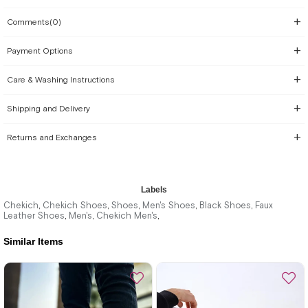
Comments
(0)
Payment Options
Care & Washing Instructions
Shipping and Delivery
Returns and Exchanges
Labels
Chekich
Chekich Shoes
Shoes
Men's Shoes
Black Shoes
Faux
,
,
,
,
,
Leather Shoes
Men's
Chekich Men's
,
,
,
Similar Items