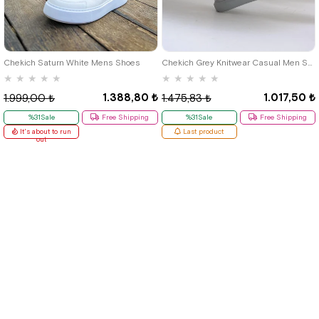
40
42
39
Chekich Saturn White Mens Shoes
Chekich Grey Knitwear Casual Men Shoes
★
★
★
★
★
★
★
★
★
★
1.388,80 ₺
1.017,50 ₺
1.999,00 ₺
1.475,83 ₺
%31Sale
Free Shipping
%31Sale
Free Shipping
It's about to run
Last product
out
Quick Labels
# New Items
# Tbons Custom Art