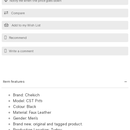
Notify me when the price goes down
Compare
Add to my Wish List
Recommend
Write a comment
Item features
Brand: Chekich
Model: CST Pıttı
Colour: Black
Material: Faux Leather
Gender: Men's
Brand new, original and tagged product.
Production Location: Turkey