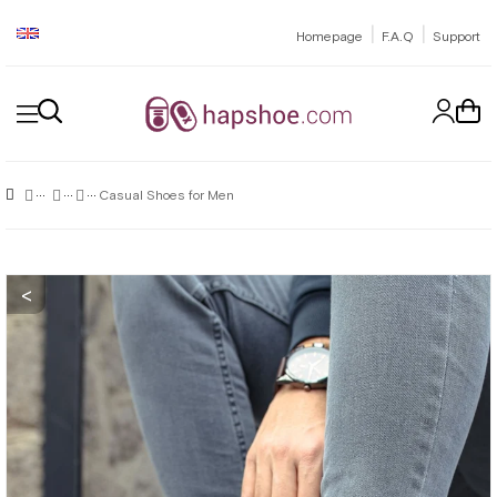
|
|
Homepage
F.A.Q
Support
Casual Shoes for Men