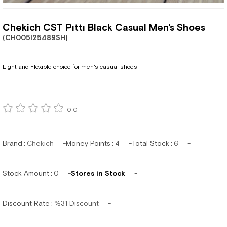
Chekich CST Pıttı Black Casual Men's Shoes
(CH005I25489SH)
Light and Flexible choice for men's casual shoes.
0.0
Brand
:
Chekich
Money Points
:
4
Total Stock
:
6
Stock Amount
:
0
Stores in Stock
Discount Rate
:
%
31
Discount