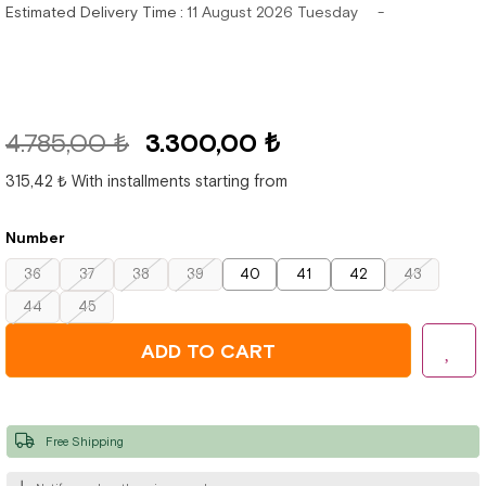
Estimated Delivery Time
:
11 August 2026 Tuesday
4.785,00 ₺
3.300,00 ₺
315,42 ₺
With installments starting from
Number
36
37
38
39
40
41
42
43
44
45
Free Shipping