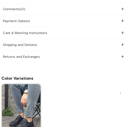
Comments
(0)
Payment Options
Care & Washing Instructions
Shipping and Delivery
Returns and Exchanges
Color Variations