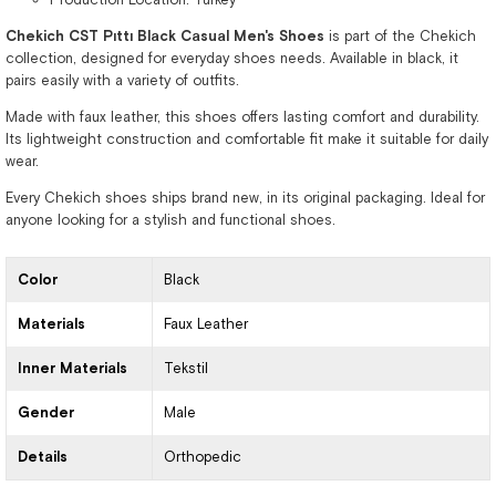
Chekich CST Pıttı Black Casual Men's Shoes
is part of the Chekich
collection, designed for everyday shoes needs. Available in black, it
pairs easily with a variety of outfits.
Made with faux leather, this shoes offers lasting comfort and durability.
Its lightweight construction and comfortable fit make it suitable for daily
wear.
Every Chekich shoes ships brand new, in its original packaging. Ideal for
anyone looking for a stylish and functional shoes.
Color
Black
Materials
Faux Leather
Inner Materials
Tekstil
Gender
Male
Details
Orthopedic