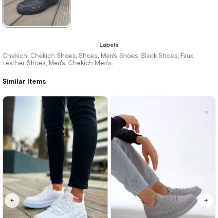
★
★
★
★
★
Labels
3.495,00 ₺
Chekich
Chekich Shoes
Shoes
Men's Shoes
Black Shoes
Faux
,
,
,
,
,
Leather Shoes
Men's
Chekich Men's
,
,
,
5.104,00 ₺
Similar Items
%32Sale
Free
Shipping