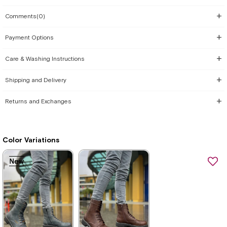
Comments
(0)
Payment Options
Care & Washing Instructions
Shipping and Delivery
Returns and Exchanges
Color Variations
New
New
New
New
Item
Item
Item
Item