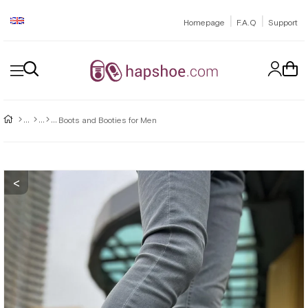
|
|
Homepage
F.A.Q
Support
Boots and Booties for Men