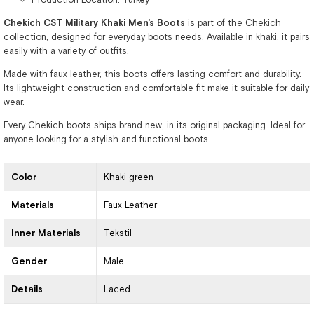
Chekich CST Military Khaki Men's Boots
is part of the Chekich
collection, designed for everyday boots needs. Available in khaki, it pairs
easily with a variety of outfits.
Made with faux leather, this boots offers lasting comfort and durability.
Its lightweight construction and comfortable fit make it suitable for daily
wear.
Every Chekich boots ships brand new, in its original packaging. Ideal for
anyone looking for a stylish and functional boots.
Color
Khaki green
Materials
Faux Leather
Inner Materials
Tekstil
Gender
Male
Details
Laced