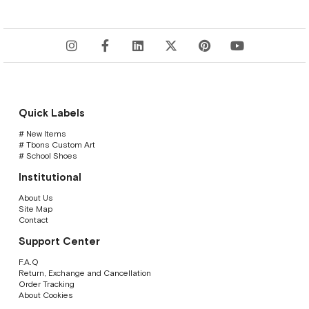
Quick Labels
# New Items
# Tbons Custom Art
# School Shoes
Institutional
About Us
Site Map
Contact
Support Center
F.A.Q
Return, Exchange and Cancellation
Order Tracking
About Cookies