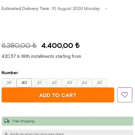
Estimated Delivery Time
:
10 August 2026 Monday
6.380,00 ₺
4.400,00 ₺
420,57 ₺
With installments starting from
Number
39
40
41
42
43
44
45
Free Shipping
Notify me when the price goes down