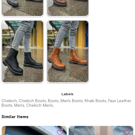
★
★
★
★
★
★
★
★
★
★
4.400,00 ₺
4.400,00 ₺
6.380,00 ₺
6.380,00 ₺
%31Sale
Free
%31Sale
Free
Shipping
Shipping
★
★
★
★
★
★
★
★
★
★
Labels
4.400,00 ₺
4.400,00 ₺
Chekich
Chekich Boots
Boots
Men's Boots
Khaki Boots
Faux Leather
,
,
,
,
,
Boots
Men's
Chekich Men's
,
,
,
6.380,00 ₺
6.380,00 ₺
Similar Items
%31Sale
Free
%31Sale
Free
Shipping
Shipping