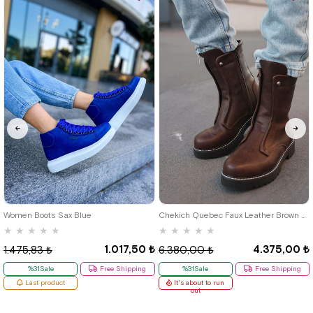
46
39
40
41
42
43
44
Women Boots Sax Blue
Chekich Quebec Faux Leather Brown Men's Boots
★
★
★
★
★
★
★
★
★
★
1.017,50 ₺
4.375,00 ₺
1.475,83 ₺
6.380,00 ₺
%31Sale
Free Shipping
%31Sale
Free Shipping
Last product
It's about to run
out