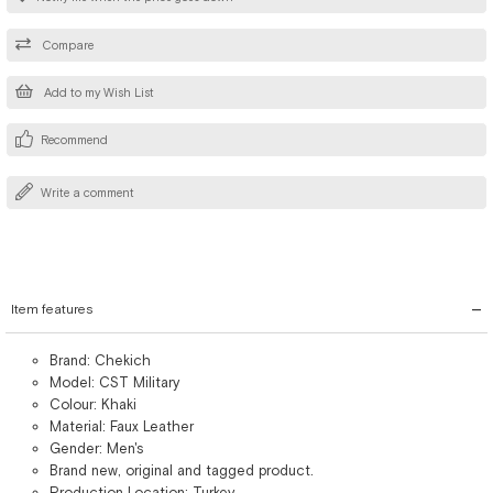
Compare
Add to my Wish List
Recommend
Write a comment
Item features
Brand: Chekich
Model: CST Military
Colour: Khaki
Material: Faux Leather
Gender: Men's
Brand new, original and tagged product.
Production Location: Turkey