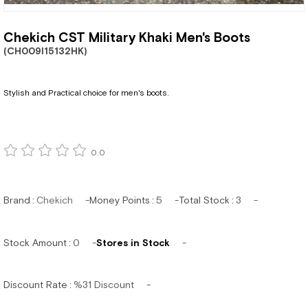
Chekich CST Military Khaki Men's Boots
(CH009I15132HK)
Stylish and Practical choice for men's boots.
0.0
Brand
:
Chekich
Money Points
:
5
Total Stock
:
3
Stock Amount
:
0
Stores in Stock
Discount Rate
:
%
31
Discount