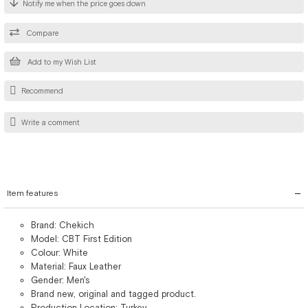
Notify me when the price goes down
Compare
Add to my Wish List
Recommend
Write a comment
Item features
Brand: Chekich
Model: CBT First Edition
Colour: White
Material: Faux Leather
Gender: Men's
Brand new, original and tagged product.
Production Location: Turkey