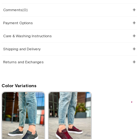
Comments
(0)
Payment Options
Care & Washing Instructions
Shipping and Delivery
Returns and Exchanges
Color Variations
New
New
New
New
New
New
Item
Item
Item
Item
Item
Item