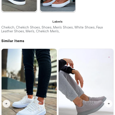
★
★
★
★
★
★
★
★
★
★
Labels
3.520,00 ₺
3.520,00 ₺
Chekich
Chekich Shoes
Shoes
Men's Shoes
White Shoes
Faux
,
,
,
,
,
Leather Shoes
Men's
Chekich Men's
,
,
,
5.104,00 ₺
5.104,00 ₺
Similar Items
%31Sale
Free
%31Sale
Free
Shipping
Shipping