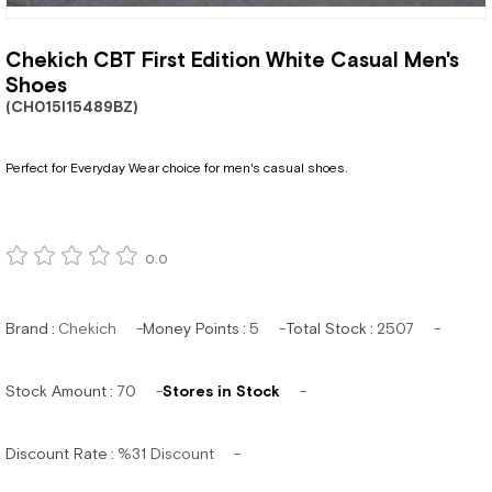
Chekich CBT First Edition White Casual Men's
Shoes
(CH015I15489BZ)
Perfect for Everyday Wear choice for men's casual shoes.
0.0
Brand
:
Chekich
Money Points
:
5
Total Stock
:
2507
Stock Amount
:
70
Stores in Stock
Discount Rate
:
%
31
Discount