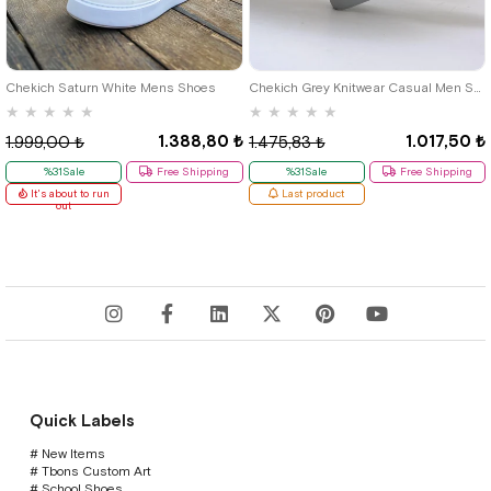
40
42
39
Chekich Saturn White Mens Shoes
Chekich Grey Knitwear Casual Men Shoes
★
★
★
★
★
★
★
★
★
★
1.388,80 ₺
1.017,50 ₺
1.999,00 ₺
1.475,83 ₺
%31Sale
Free Shipping
%31Sale
Free Shipping
It's about to run
Last product
out
Quick Labels
# New Items
# Tbons Custom Art
# School Shoes