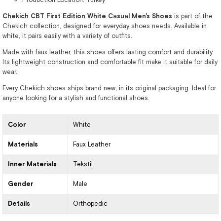
Chekich CBT First Edition White Casual Men's Shoes
is part of the
Chekich collection, designed for everyday shoes needs. Available in
white, it pairs easily with a variety of outfits.
Made with faux leather, this shoes offers lasting comfort and durability.
Its lightweight construction and comfortable fit make it suitable for daily
wear.
Every Chekich shoes ships brand new, in its original packaging. Ideal for
anyone looking for a stylish and functional shoes.
Color
White
Materials
Faux Leather
Inner Materials
Tekstil
Gender
Male
Details
Orthopedic