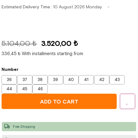
Estimated Delivery Time
:
10 August 2026 Monday
5.104,00 ₺
3.520,00 ₺
336,45 ₺
With installments starting from
Number
36
37
38
39
40
41
42
43
44
45
46
Free Shipping