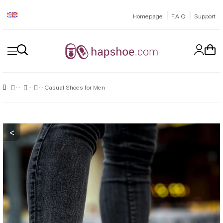
|
|
Homepage
F.A.Q
Support
Casual Shoes for Men