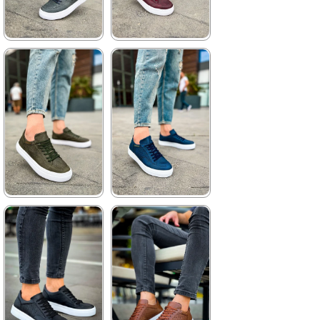
★
★
★
★
★
★
★
★
★
★
3.520,00 ₺
3.520,00 ₺
5.104,00 ₺
5.104,00 ₺
%31Sale
Free
%31Sale
Free
Shipping
Shipping
★
★
★
★
★
★
★
★
★
★
3.520,00 ₺
3.520,00 ₺
5.104,00 ₺
5.104,00 ₺
%31Sale
Free
%31Sale
Free
Shipping
Shipping