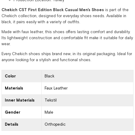
Chekich CST First Edition Black Casual Men's Shoes
is part of the
Chekich collection, designed for everyday shoes needs. Available in
black, it pairs easily with a variety of outfits.
Made with faux leather, this shoes offers lasting comfort and durability.
Its lightweight construction and comfortable fit make it suitable for daily
wear.
Every Chekich shoes ships brand new, in its original packaging. Ideal for
anyone looking for a stylish and functional shoes.
Color
Black
Materials
Faux Leather
Inner Materials
Tekstil
Gender
Male
Details
Orthopedic