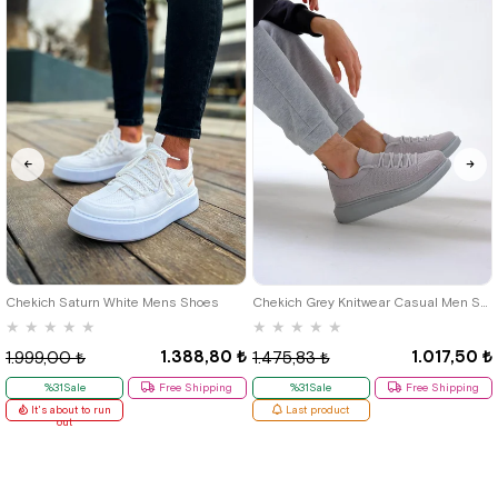
40
42
39
Chekich Saturn White Mens Shoes
Chekich Grey Knitwear Casual Men Shoes
★
★
★
★
★
★
★
★
★
★
1.388,80 ₺
1.017,50 ₺
1.999,00 ₺
1.475,83 ₺
%31Sale
Free Shipping
%31Sale
Free Shipping
It's about to run
Last product
out