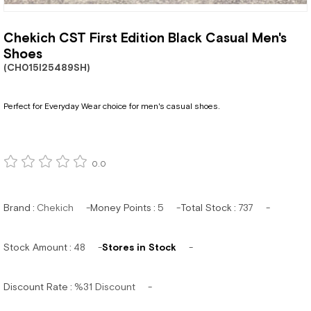
Chekich CST First Edition Black Casual Men's
Shoes
(CH015I25489SH)
Perfect for Everyday Wear choice for men's casual shoes.
0.0
Brand
:
Chekich
Money Points
:
5
Total Stock
:
737
Stock Amount
:
48
Stores in Stock
Discount Rate
:
%
31
Discount