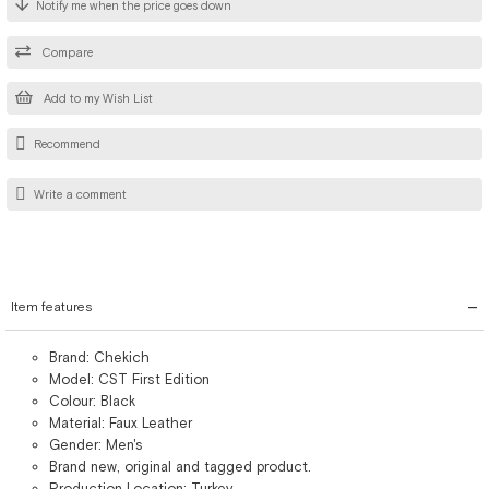
Notify me when the price goes down
Compare
Add to my Wish List
Recommend
Write a comment
Item features
Brand: Chekich
Model: CST First Edition
Colour: Black
Material: Faux Leather
Gender: Men's
Brand new, original and tagged product.
Production Location: Turkey