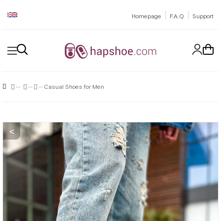
|
|
Homepage
F.A.Q
Support
Casual Shoes for Men