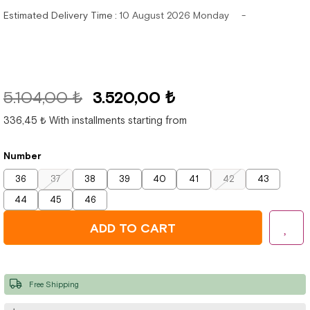
Estimated Delivery Time
:
10 August 2026 Monday
5.104,00 ₺
3.520,00 ₺
336,45 ₺
With installments starting from
Number
36
37
38
39
40
41
42
43
44
45
46
Free Shipping