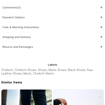
Comments
(0)
Payment Options
Care & Washing Instructions
Shipping and Delivery
Returns and Exchanges
Labels
Chekich
Chekich Shoes
Shoes
Men's Shoes
Black Shoes
Faux
,
,
,
,
,
Leather Shoes
Men's
Chekich Men's
,
,
,
Similar Items