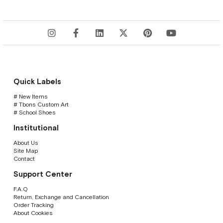
Quick Labels
# New Items
# Tbons Custom Art
# School Shoes
Institutional
About Us
Site Map
Contact
Support Center
F.A.Q
Return, Exchange and Cancellation
Order Tracking
About Cookies