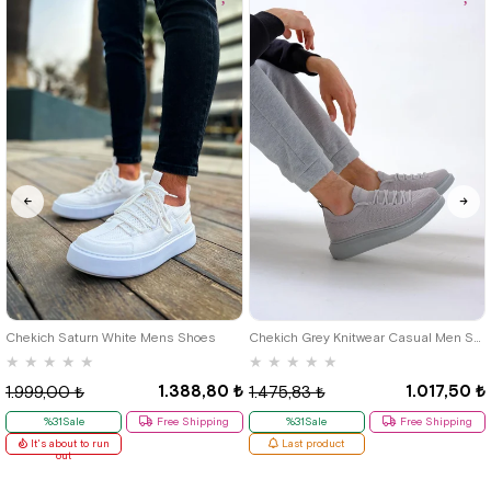
40
42
39
Chekich Saturn White Mens Shoes
Chekich Grey Knitwear Casual Men Shoes
★
★
★
★
★
★
★
★
★
★
1.388,80 ₺
1.017,50 ₺
1.999,00 ₺
1.475,83 ₺
%31Sale
Free Shipping
%31Sale
Free Shipping
It's about to run
Last product
out