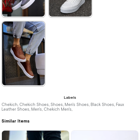
★
★
★
★
★
★
★
★
★
★
3.520,00 ₺
3.520,00 ₺
5.104,00 ₺
5.104,00 ₺
%31Sale
Free
%31Sale
Free
Shipping
Shipping
★
★
★
★
★
Labels
3.520,00 ₺
Chekich
Chekich Shoes
Shoes
Men's Shoes
Black Shoes
Faux
,
,
,
,
,
Leather Shoes
Men's
Chekich Men's
,
,
,
5.104,00 ₺
Similar Items
%31Sale
Free
Shipping