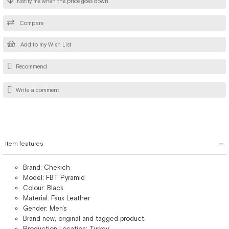
Notify me when the price goes down
Compare
Add to my Wish List
Recommend
Write a comment
Item features
Brand: Chekich
Model: FBT Pyramid
Colour: Black
Material: Faux Leather
Gender: Men's
Brand new, original and tagged product.
Production Location: Turkey