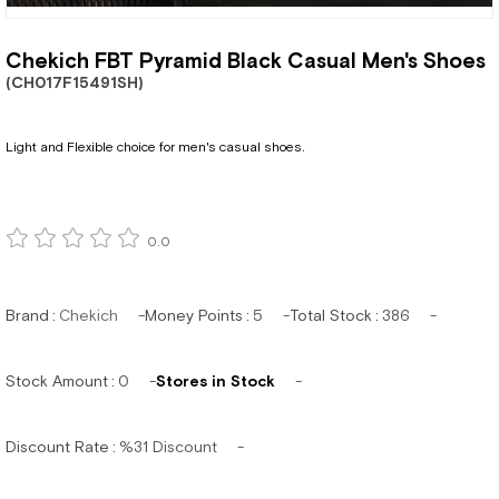
Chekich FBT Pyramid Black Casual Men's Shoes
(CH017F15491SH)
Light and Flexible choice for men's casual shoes.
0.0
Brand
:
Chekich
Money Points
:
5
Total Stock
:
386
Stock Amount
:
0
Stores in Stock
Discount Rate
:
%
31
Discount