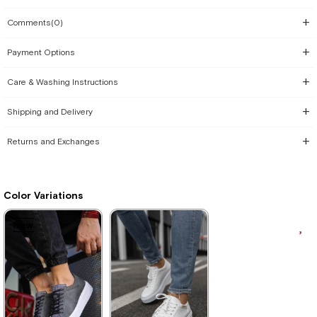
Comments
(0)
Payment Options
Care & Washing Instructions
Shipping and Delivery
Returns and Exchanges
Color Variations
New
New
New
Item
Item
Item