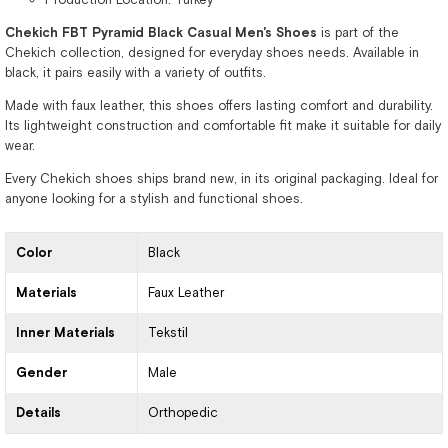
Chekich FBT Pyramid Black Casual Men's Shoes
is part of the
Chekich collection, designed for everyday shoes needs. Available in
black, it pairs easily with a variety of outfits.
Made with faux leather, this shoes offers lasting comfort and durability.
Its lightweight construction and comfortable fit make it suitable for daily
wear.
Every Chekich shoes ships brand new, in its original packaging. Ideal for
anyone looking for a stylish and functional shoes.
Color
Black
Materials
Faux Leather
Inner Materials
Tekstil
Gender
Male
Details
Orthopedic