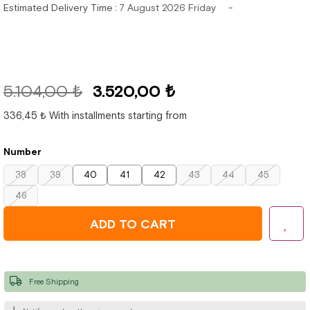
Estimated Delivery Time
:
7 August 2026 Friday
5.104,00 ₺
3.520,00 ₺
336,45 ₺
With installments starting from
Number
38
39
40
41
42
43
44
45
46
Free Shipping