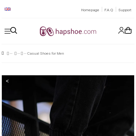
|
|
Homepage
F.A.Q
Support
Casual Shoes for Men