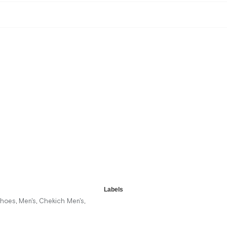
Labels
Shoes
Men's
Chekich Men's
,
,
,