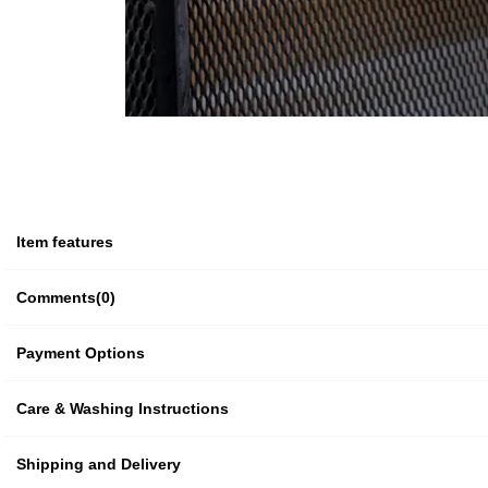
Item features
Comments
(0)
Payment Options
Care & Washing Instructions
Shipping and Delivery