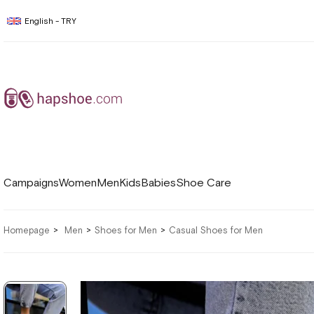
English - TRY
Campaigns
Women
Men
Kids
Babies
Shoe Care
Homepage
Men
Shoes for Men
Casual Shoes for Men