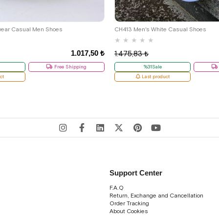
39
41
wear Casual Men Shoes
CH413 Men's White Casual Shoes
★
★
★
★
★
1.017,50 ₺
1.475,83 ₺
Free Shipping
%31Sale
ct
Last product
Support Center
F.A.Q
Return, Exchange and Cancellation
Order Tracking
About Cookies