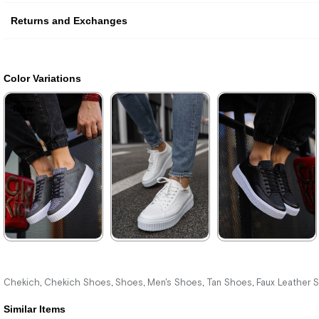
Returns and Exchanges
Color Variations
New
New
New
Item
Item
Item
★
★
★
★
★
★
★
★
★
★
★
★
★
★
★
3.520,00 ₺
3.520,00 ₺
3.520,00 ₺
Chekich
Chekich Shoes
Shoes
Men's Shoes
Tan Shoes
Faux Leather 
,
,
,
,
,
5.104,00 ₺
5.104,00 ₺
5.104,00 ₺
Similar Items