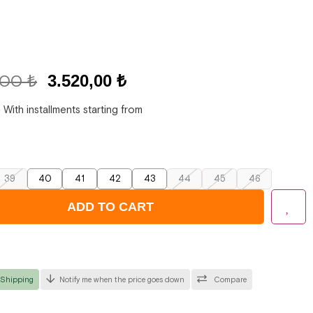
,00 ₺
3.520,00 ₺
₺
With installments starting from
39
40
41
42
43
44
45
46
 Shipping
Notify me when the price goes down
Compare