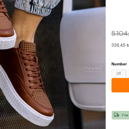
5.104
336,45 
Number
38
Free