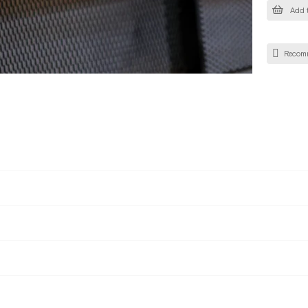
Add t
Recom