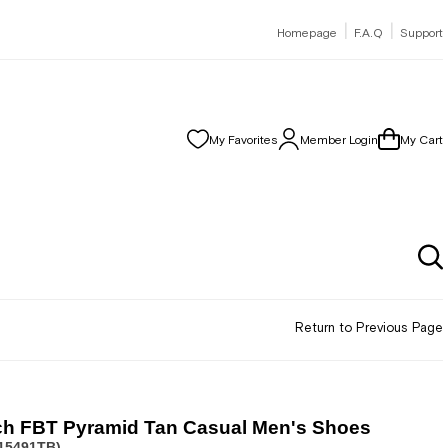
|
|
Homepage
F.A.Q
Support
My Favorites
Member Login
My Cart
Return to Previous Page
ch FBT Pyramid Tan Casual Men's Shoes
15491TB)