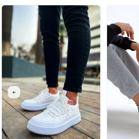
%31Sale
Free
%31Sale
Free
%31Sale
Free
Shipping
Shipping
Shipping