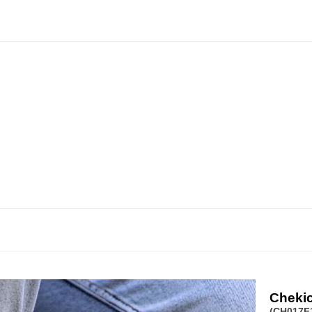
Cheki
(CH017F