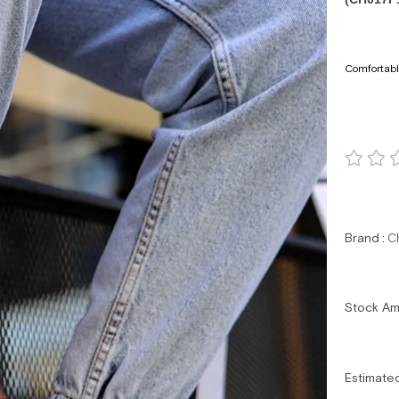
Comfortabl
Brand
:
C
Stock A
Estimate