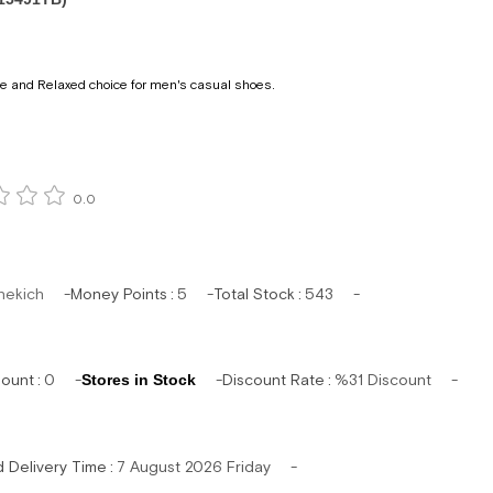
e and Relaxed choice for men's casual shoes.
0.0
hekich
Money Points
:
5
Total Stock
:
543
mount
:
0
Stores in Stock
Discount Rate
:
%
31
Discount
d Delivery Time
:
7 August 2026 Friday