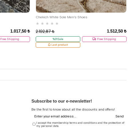
38
Chekich White Sole Men's Shoes
★
★
★
★
★
1.017,50 ₺
1.512,50 ₺
2.192,87 ₺
Free Shipping
%31Sale
Free Shipping
Last product
Subscribe to our e-newsletter!
Be the first to know about all the discounts and offers!
Send
I accept the membership terms and conditions and the protection of
my personal data.