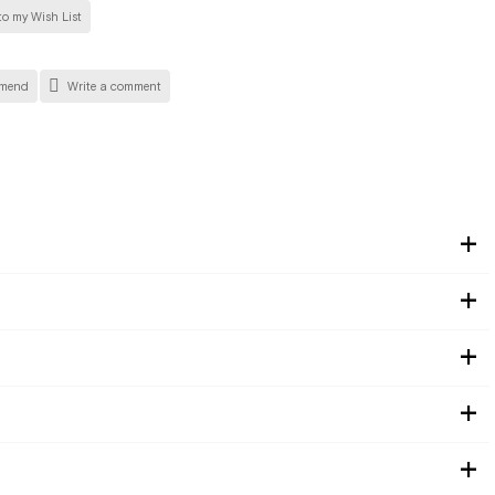
o my Wish List
mend
Write a comment