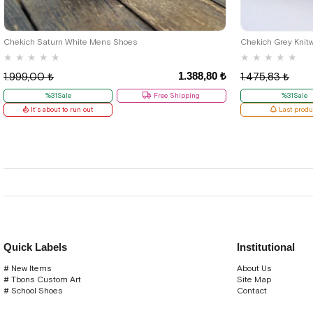
40
42
Chekich Saturn White Mens Shoes
Chekich Grey Knit
★
★
★
★
★
★
★
★
★
★
1.388,80 ₺
1.999,00 ₺
1.475,83 ₺
%31Sale
Free Shipping
%31Sale
It's about to run out
Last produ
Quick Labels
Institutional
# New Items
About Us
# Tbons Custom Art
Site Map
# School Shoes
Contact