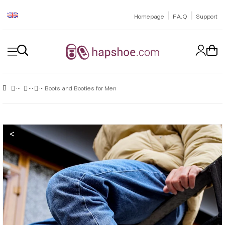
|
|
Homepage
F.A.Q
Support
Boots and Booties for Men