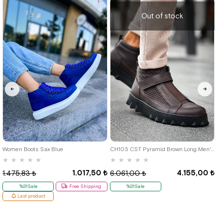
Out of stock
46
Women Boots Sax Blue
CH103 CST Pyramid Brown Long Men's Boots
★
★
★
★
★
★
★
★
★
★
1.017,50 ₺
4.155,00 ₺
1.475,83 ₺
6.061,00 ₺
%31Sale
Free Shipping
%31Sale
Last product