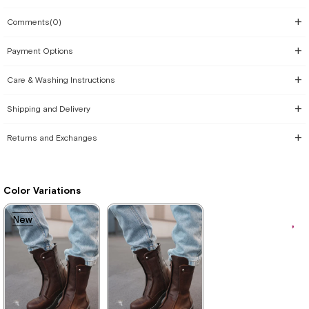
Comments
(0)
Payment Options
Care & Washing Instructions
Shipping and Delivery
Returns and Exchanges
Color Variations
New
New
Item
Item