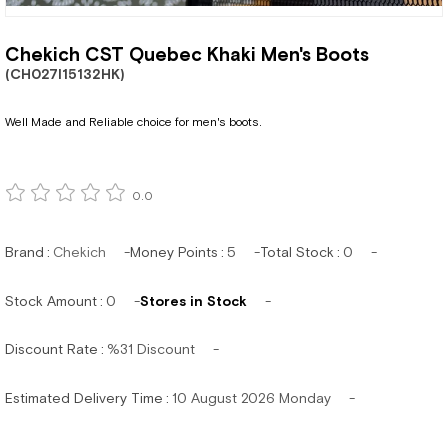
Chekich CST Quebec Khaki Men's Boots
(CH027I15132HK)
Well Made and Reliable choice for men's boots.
0.0
Brand
:
Chekich
Money Points
:
5
Total Stock
:
0
Stock Amount
:
0
Stores in Stock
Discount Rate
:
%
31
Discount
Estimated Delivery Time
:
10 August 2026 Monday