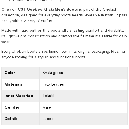
Chekich CST Quebec Khaki Men's Boots
is part of the Chekich
collection, designed for everyday boots needs. Available in khaki, it pairs
easily with a variety of outfits.
Made with faux leather, this boots offers lasting comfort and durability.
Its lightweight construction and comfortable fit make it suitable for daily
wear.
Every Chekich boots ships brand new, in its original packaging. Ideal for
anyone looking for a stylish and functional boots.
Color
Khaki green
Materials
Faux Leather
Inner Materials
Tekstil
Gender
Male
Details
Laced