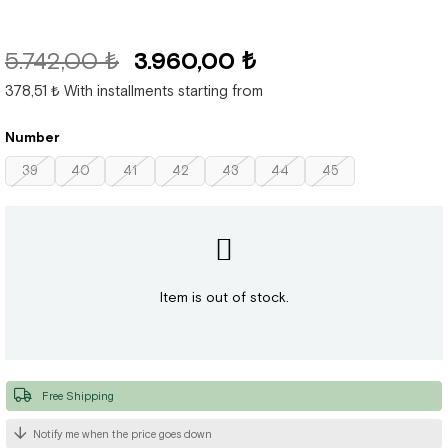
5.742,00 ₺
3.960,00 ₺
378,51 ₺
With installments starting from
Number
39
40
41
42
43
44
45
Item is out of stock.
Free Shipping
Notify me when the price goes down