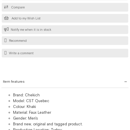
Compare
Add to my Wish List
Notify me when it is in stock
Recommend
Write a comment
Item features
Brand: Chekich
Model: CST Quebec
Colour: Khaki
Material: Faux Leather
Gender: Men's
Brand new, original and tagged product.
Production Location: Turkey