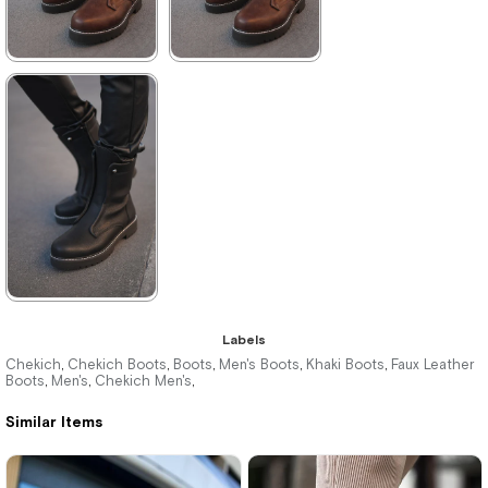
★
★
★
★
★
★
★
★
★
★
4.375,00 ₺
4.180,00 ₺
6.380,00 ₺
6.061,00 ₺
%31Sale
Free
%31Sale
Free
Shipping
Shipping
It's about
to run out
★
★
★
★
★
Labels
4.180,00 ₺
Chekich
Chekich Boots
Boots
Men's Boots
Khaki Boots
Faux Leather
,
,
,
,
,
Boots
Men's
Chekich Men's
,
,
,
6.061,00 ₺
Similar Items
%31Sale
Free
Shipping