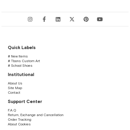
Quick Labels
# New Items
# Tbons Custom Art
# School Shoes
Institutional
About Us
Site Map
Contact
Support Center
F.A.Q
Return, Exchange and Cancellation
Order Tracking
About Cookies