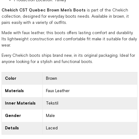
Chekich CST Quebec Brown Men's Boots
is part of the Chekich
collection, designed for everyday boots needs. Available in brown, it
pairs easily with a variety of outfits.
Made with faux leather, this boots offers lasting comfort and durability.
Its lightweight construction and comfortable fit make it suitable for daily
wear.
Every Chekich boots ships brand new, in its original packaging. Ideal for
anyone looking for a stylish and functional boots.
Color
Brown
Materials
Faux Leather
Inner Materials
Tekstil
Gender
Male
Details
Laced