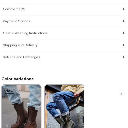
Comments
(0)
Payment Options
Care & Washing Instructions
Shipping and Delivery
Returns and Exchanges
Color Variations
New
Item