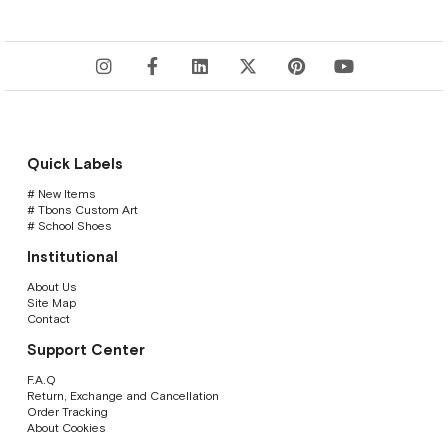
Quick Labels
# New Items
# Tbons Custom Art
# School Shoes
Institutional
About Us
Site Map
Contact
Support Center
F.A.Q
Return, Exchange and Cancellation
Order Tracking
About Cookies