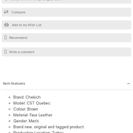
Compare
Add to my Wish List
Recommend
Write a comment
Item features
Brand: Chekich
Model: CST Quebec
Colour: Brown
Material: Faux Leather
Gender: Men's
Brand new, original and tagged product.
Production Location: Turkey