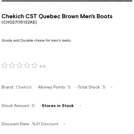
Chekich CST Quebec Brown Men's Boots
(CH027I15132KE)
Sturdy and Durable choice for men's boots.
0.0
Brand
:
Chekich
Money Points
:
5
Total Stock
:
5
Stock Amount
:
0
Stores in Stock
Discount Rate
:
%
31
Discount