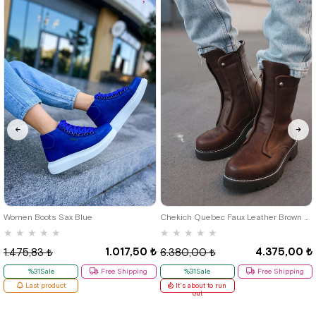
46
39
40
41
42
43
44
Women Boots Sax Blue
Chekich Quebec Faux Leather Brown Men's Boots
★
★
★
★
★
★
★
★
★
★
1.017,50 ₺
4.375,00 ₺
1.475,83 ₺
6.380,00 ₺
%31Sale
Free Shipping
%31Sale
Free Shipping
Last product
It's about to run
out