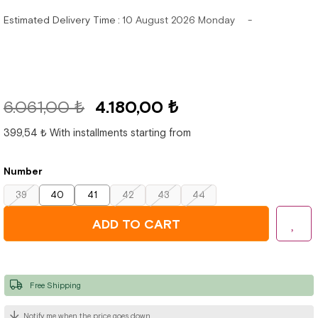
Estimated Delivery Time
:
10 August 2026 Monday
6.061,00 ₺
4.180,00 ₺
399,54 ₺
With installments starting from
Number
39
40
41
42
43
44
Free Shipping
Notify me when the price goes down