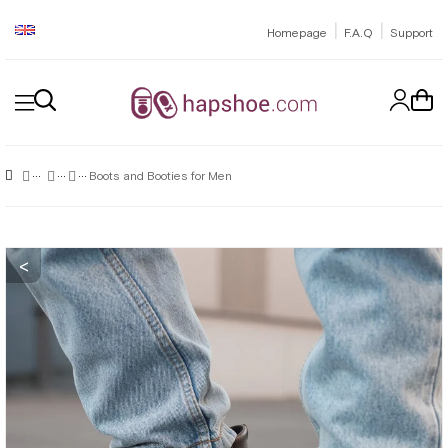
|
|
Homepage
F.A.Q
Support
Boots and Booties for Men