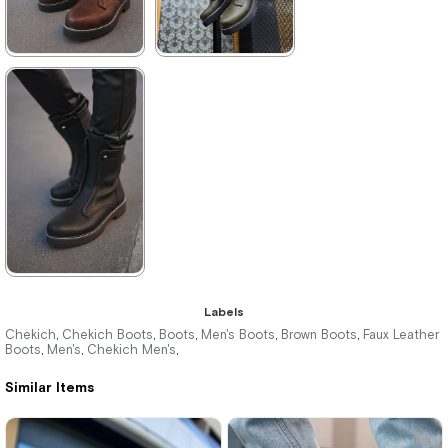
★
★
★
★
★
★
★
★
★
★
4.375,00 ₺
3.960,00 ₺
6.380,00 ₺
5.742,00 ₺
%31Sale
Free
%31Sale
Shipping
It's about
to run out
★
★
★
★
★
Labels
4.180,00 ₺
Chekich
Chekich Boots
Boots
Men's Boots
Brown Boots
Faux Leather
,
,
,
,
,
Boots
Men's
Chekich Men's
,
,
,
6.061,00 ₺
Similar Items
%31Sale
Free
Shipping