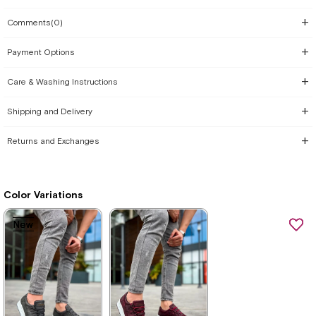
Comments
(0)
Payment Options
Care & Washing Instructions
Shipping and Delivery
Returns and Exchanges
Color Variations
New
New
New
New
Item
Item
Item
Item