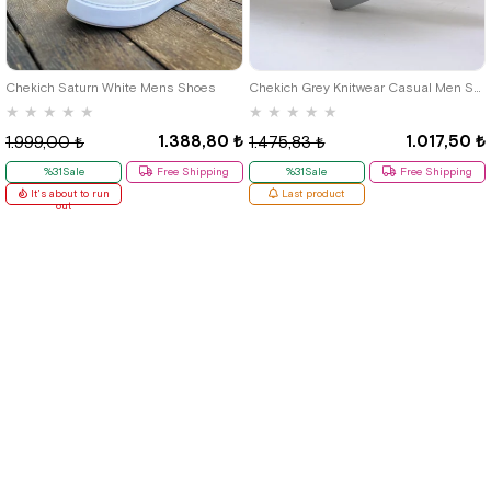
40
42
39
Chekich Saturn White Mens Shoes
Chekich Grey Knitwear Casual Men Shoes
★
★
★
★
★
★
★
★
★
★
1.388,80 ₺
1.017,50 ₺
1.999,00 ₺
1.475,83 ₺
%31Sale
Free Shipping
%31Sale
Free Shipping
It's about to run
Last product
out
Quick Labels
# New Items
# Tbons Custom Art
# School Shoes