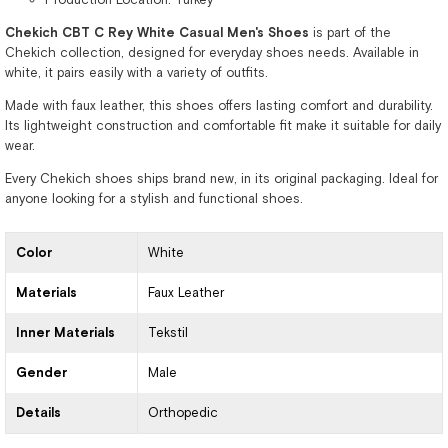
Chekich CBT C Rey White Casual Men's Shoes
is part of the
Chekich collection, designed for everyday shoes needs. Available in
white, it pairs easily with a variety of outfits.
Made with faux leather, this shoes offers lasting comfort and durability.
Its lightweight construction and comfortable fit make it suitable for daily
wear.
Every Chekich shoes ships brand new, in its original packaging. Ideal for
anyone looking for a stylish and functional shoes.
Color
White
Materials
Faux Leather
Inner Materials
Tekstil
Gender
Male
Details
Orthopedic