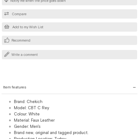
Notify me when the price goes down
Compare
Add to my Wish List
Recommend
Write a comment
Item features
Brand: Chekich
Model: CBT C Rey
Colour: White
Material: Faux Leather
Gender: Men's
Brand new, original and tagged product.
Production Location: Turkey