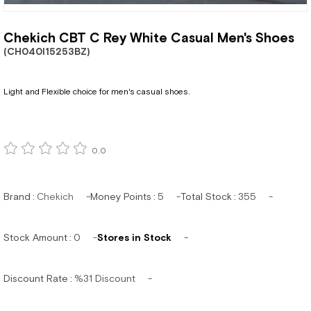
Chekich CBT C Rey White Casual Men's Shoes
(CH040I15253BZ)
Light and Flexible choice for men's casual shoes.
0.0
Brand
:
Chekich
Money Points
:
5
Total Stock
:
355
Stock Amount
:
0
Stores in Stock
Discount Rate
:
%
31
Discount