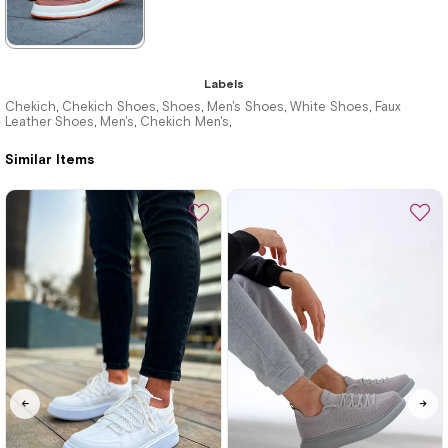
★
★
★
★
★
Labels
3.520,00 ₺
Chekich
Chekich Shoes
Shoes
Men's Shoes
White Shoes
Faux
,
,
,
,
,
Leather Shoes
Men's
Chekich Men's
,
,
,
5.104,00 ₺
Similar Items
%31Sale
Free
Shipping