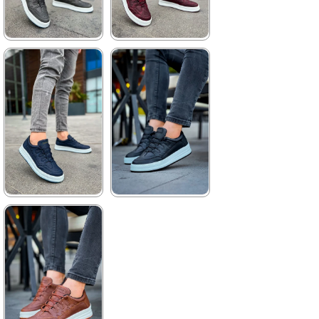
★
★
★
★
★
★
★
★
★
★
3.520,00 ₺
3.520,00 ₺
5.104,00 ₺
5.104,00 ₺
%31Sale
%31Sale
Free
Shipping
★
★
★
★
★
★
★
★
★
★
3.520,00 ₺
3.520,00 ₺
5.104,00 ₺
5.104,00 ₺
%31Sale
Free
%31Sale
Free
Shipping
Shipping