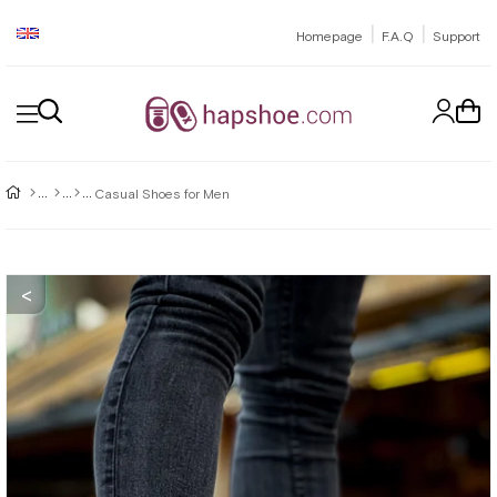
|
|
Homepage
F.A.Q
Support
Casual Shoes for Men