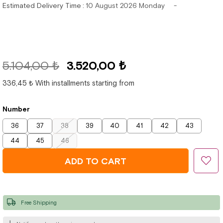
Estimated Delivery Time
:
10 August 2026 Monday
5.104,00 ₺
3.520,00 ₺
336,45 ₺
With installments starting from
Number
36
37
38
39
40
41
42
43
44
45
46
Free Shipping