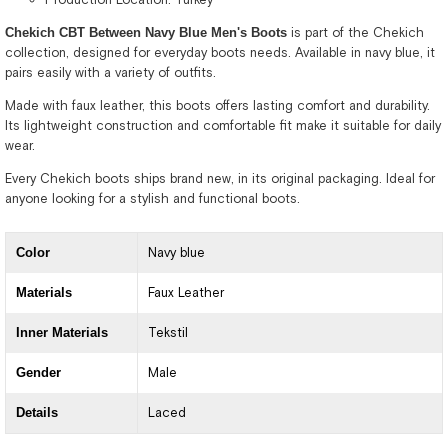
Chekich CBT Between Navy Blue Men's Boots
is part of the Chekich
collection, designed for everyday boots needs. Available in navy blue, it
pairs easily with a variety of outfits.
Made with faux leather, this boots offers lasting comfort and durability.
Its lightweight construction and comfortable fit make it suitable for daily
wear.
Every Chekich boots ships brand new, in its original packaging. Ideal for
anyone looking for a stylish and functional boots.
Color
Navy blue
Materials
Faux Leather
Inner Materials
Tekstil
Gender
Male
Details
Laced