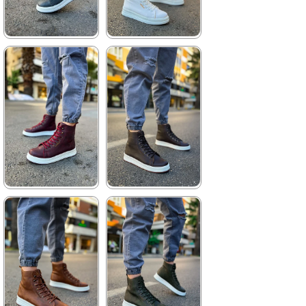
★
★
★
★
★
★
★
★
★
★
3.740,00 ₺
3.960,00 ₺
5.423,00 ₺
5.742,00 ₺
%31Sale
Free
%31Sale
Shipping
★
★
★
★
★
★
★
★
★
★
3.740,00 ₺
3.740,00 ₺
5.423,00 ₺
5.423,00 ₺
%31Sale
Free
%31Sale
Free
Shipping
Shipping