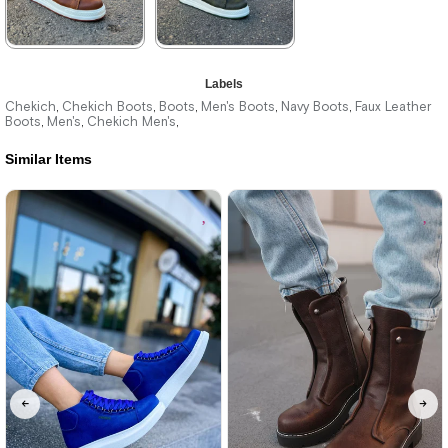
★
★
★
★
★
★
★
★
★
★
Labels
3.740,00 ₺
3.740,00 ₺
Chekich
Chekich Boots
Boots
Men's Boots
Navy Boots
Faux Leather
,
,
,
,
,
Boots
Men's
Chekich Men's
,
,
,
5.423,00 ₺
5.423,00 ₺
Similar Items
%31Sale
Free
%31Sale
Free
Shipping
Shipping