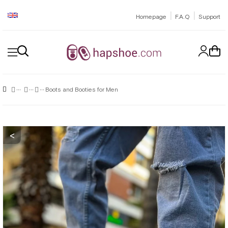
|
|
Homepage
F.A.Q
Support
Boots and Booties for Men