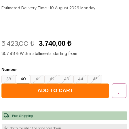
Estimated Delivery Time
:
10 August 2026 Monday
5.423,00 ₺
3.740,00 ₺
357,48 ₺
With installments starting from
Number
39
40
41
42
43
44
45
Free Shipping
Notify me when the price goes down