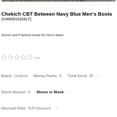
Chekich CBT Between Navy Blue Men's Boots
(CH055I15253LT)
Stylish and Practical choice for men's boots.
0.0
Brand
:
Chekich
Money Points
:
5
Total Stock
:
81
Stock Amount
:
0
Stores in Stock
Discount Rate
:
%
31
Discount