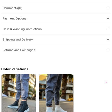
Comments
(0)
Payment Options
Care & Washing Instructions
Shipping and Delivery
Returns and Exchanges
Color Variations
New
New
New
New
New
Item
Item
Item
Item
Item