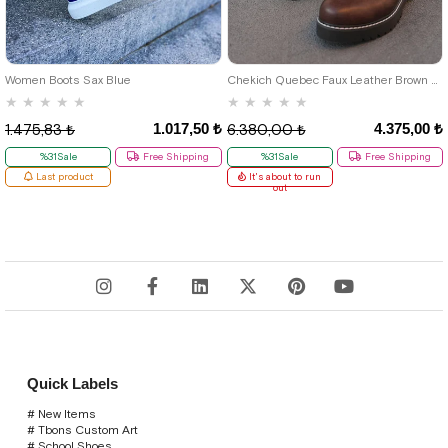
46
39
40
41
42
43
44
Women Boots Sax Blue
Chekich Quebec Faux Leather Brown Men's Boots
★
★
★
★
★
★
★
★
★
★
1.017,50 ₺
4.375,00 ₺
1.475,83 ₺
6.380,00 ₺
%31Sale
Free Shipping
%31Sale
Free Shipping
Last product
It's about to run
out
Quick Labels
# New Items
# Tbons Custom Art
# School Shoes