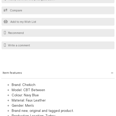
Compare
Add to my Wish List
Recommend
Write a comment
Item features
Brand: Chekich
Model: CBT Between
Colour: Navy Blue
Material: Faux Leather
Gender: Men's
Brand new, original and tagged product.
Production Location: Turkey