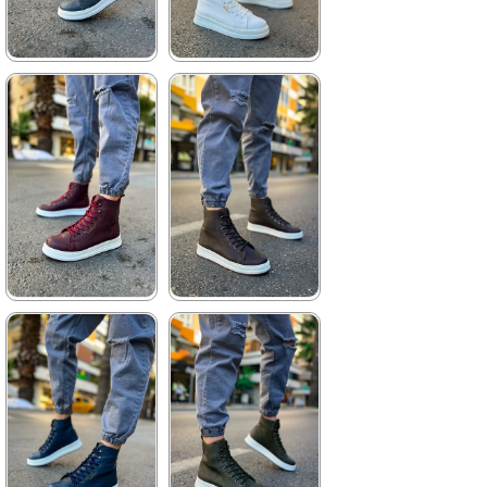
★
★
★
★
★
★
★
★
★
★
3.740,00 ₺
3.960,00 ₺
5.423,00 ₺
5.742,00 ₺
%31Sale
Free
%31Sale
Shipping
★
★
★
★
★
★
★
★
★
★
3.740,00 ₺
3.740,00 ₺
5.423,00 ₺
5.423,00 ₺
%31Sale
Free
%31Sale
Free
Shipping
Shipping