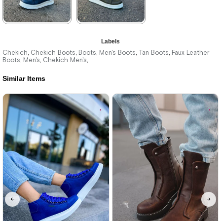
★
★
★
★
★
★
★
★
★
★
Labels
3.740,00 ₺
3.740,00 ₺
Chekich
Chekich Boots
Boots
Men's Boots
Tan Boots
Faux Leather
,
,
,
,
,
Boots
Men's
Chekich Men's
,
,
,
5.423,00 ₺
5.423,00 ₺
Similar Items
%31Sale
Free
%31Sale
Free
Shipping
Shipping