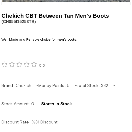
Chekich CBT Between Tan Men's Boots
(CH055I15253TB)
Well Made and Reliable choice for men's boots.
0.0
Brand
:
Chekich
Money Points
:
5
Total Stock
:
382
Stock Amount
:
0
Stores in Stock
Discount Rate
:
%
31
Discount