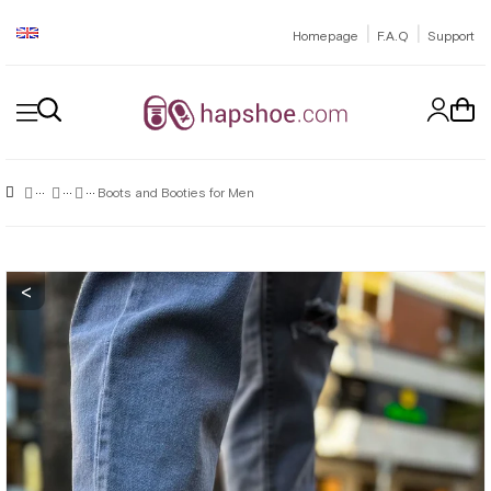
|
|
Homepage
F.A.Q
Support
Boots and Booties for Men