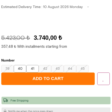
Estimated Delivery Time
:
10 August 2026 Monday
5.423,00 ₺
3.740,00 ₺
357,48 ₺
With installments starting from
Number
39
40
41
42
43
44
45
Free Shipping
Notify me when the price goes down