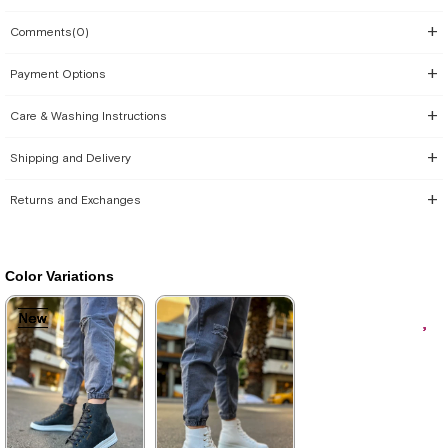
Comments
(0)
Payment Options
Care & Washing Instructions
Shipping and Delivery
Returns and Exchanges
Color Variations
New
New
New
New
New
Item
Item
Item
Item
Item