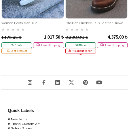
46
39
40
41
42
43
44
Women Boots Sax Blue
Chekich Quebec Faux Leather Brown Men's Boots
★
★
★
★
★
★
★
★
★
★
1.017,50 ₺
4.375,00 ₺
1.475,83 ₺
6.380,00 ₺
%31Sale
Free Shipping
%31Sale
Free Shipping
Last product
It's about to run
out
Quick Labels
# New Items
# Tbons Custom Art
# School Shoes