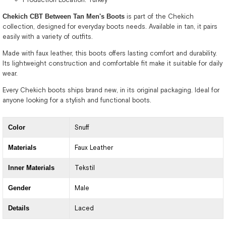
Chekich CBT Between Tan Men's Boots
is part of the Chekich
collection, designed for everyday boots needs. Available in tan, it pairs
easily with a variety of outfits.
Made with faux leather, this boots offers lasting comfort and durability.
Its lightweight construction and comfortable fit make it suitable for daily
wear.
Every Chekich boots ships brand new, in its original packaging. Ideal for
anyone looking for a stylish and functional boots.
Color
Snuff
Materials
Faux Leather
Inner Materials
Tekstil
Gender
Male
Details
Laced