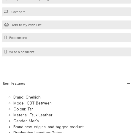
Compare
Add to my Wish List
Recommend
Write a comment
Item features
Brand: Chekich
Model: CBT Between
Colour: Tan
Material: Faux Leather
Gender: Men's
Brand new, original and tagged product.
Production Location: Turkey