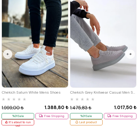
40
42
39
Chekich Saturn White Mens Shoes
Chekich Grey Knitwear Casual Men Shoes
★
★
★
★
★
★
★
★
★
★
1.388,80 ₺
1.017,50 ₺
1.999,00 ₺
1.475,83 ₺
%31Sale
Free Shipping
%31Sale
Free Shipping
It's about to run
Last product
out