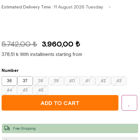
Estimated Delivery Time
:
11 August 2026 Tuesday
5.742,00 ₺
3.960,00 ₺
378,51 ₺
With installments starting from
Number
36
37
38
39
40
41
42
43
44
45
46
Free Shipping