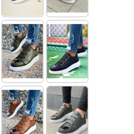
★
★
★
★
★
★
★
★
★
★
4.155,00 ₺
3.960,00 ₺
6.061,00 ₺
5.742,00 ₺
%31Sale
%31Sale
Free
Shipping
★
★
★
★
★
★
★
★
★
★
3.960,00 ₺
3.960,00 ₺
5.742,00 ₺
5.742,00 ₺
%31Sale
Free
%31Sale
Free
Shipping
Shipping