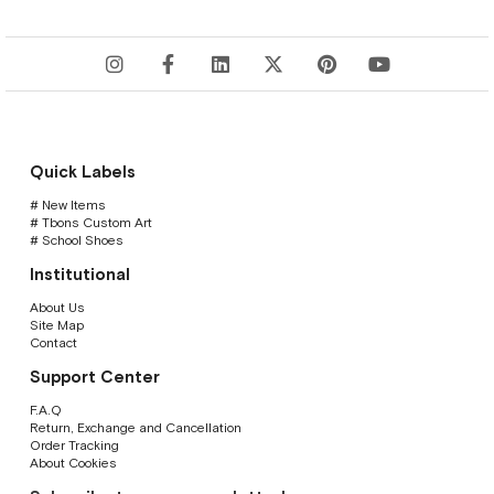
Quick Labels
# New Items
# Tbons Custom Art
# School Shoes
Institutional
About Us
Site Map
Contact
Support Center
F.A.Q
Return, Exchange and Cancellation
Order Tracking
About Cookies