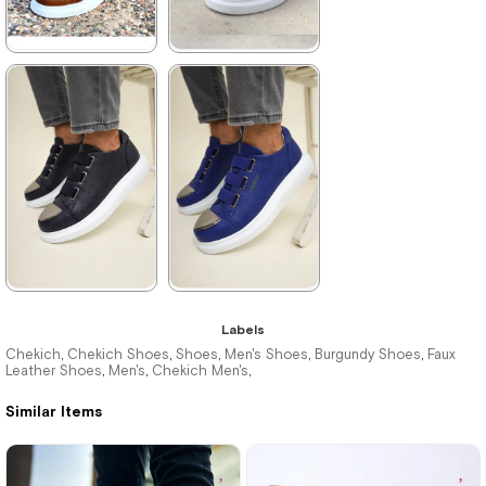
★
★
★
★
★
★
★
★
★
★
3.960,00 ₺
3.960,00 ₺
5.742,00 ₺
5.742,00 ₺
%31Sale
Free
%31Sale
Free
Shipping
Shipping
★
★
★
★
★
★
★
★
★
★
Labels
3.960,00 ₺
3.960,00 ₺
Chekich
Chekich Shoes
Shoes
Men's Shoes
Burgundy Shoes
Faux
,
,
,
,
,
Leather Shoes
Men's
Chekich Men's
,
,
,
5.742,00 ₺
5.742,00 ₺
Similar Items
%31Sale
Free
%31Sale
Free
Shipping
Shipping