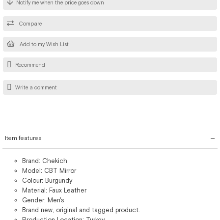
Notify me when the price goes down
Compare
Add to my Wish List
Recommend
Write a comment
Item features
Brand: Chekich
Model: CBT Mirror
Colour: Burgundy
Material: Faux Leather
Gender: Men's
Brand new, original and tagged product.
Production Location: Turkey