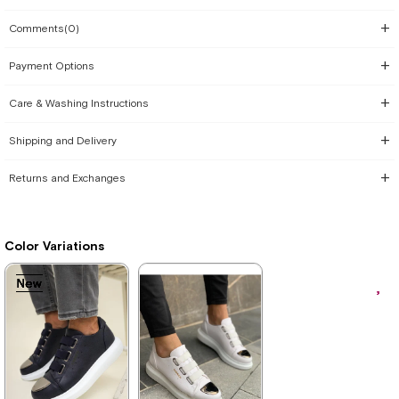
Comments
(0)
Payment Options
Care & Washing Instructions
Shipping and Delivery
Returns and Exchanges
Color Variations
New
New
New
New
New
New
New
Item
Item
Item
Item
Item
Item
Item