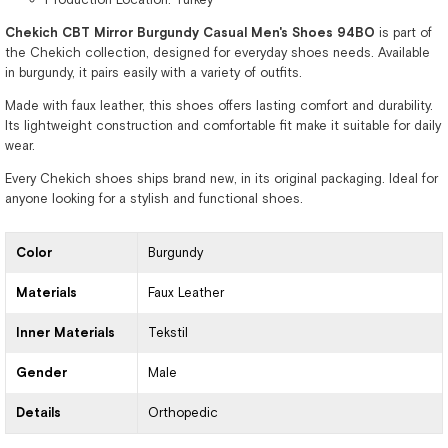
Chekich CBT Mirror Burgundy Casual Men's Shoes 94BO
is part of
the Chekich collection, designed for everyday shoes needs. Available
in burgundy, it pairs easily with a variety of outfits.
Made with faux leather, this shoes offers lasting comfort and durability.
Its lightweight construction and comfortable fit make it suitable for daily
wear.
Every Chekich shoes ships brand new, in its original packaging. Ideal for
anyone looking for a stylish and functional shoes.
Color
Burgundy
Materials
Faux Leather
Inner Materials
Tekstil
Gender
Male
Details
Orthopedic