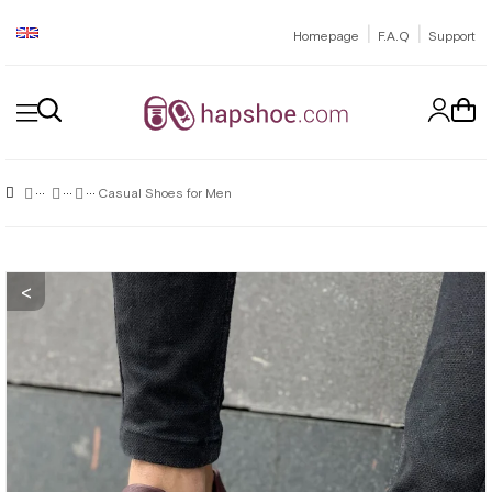
|
|
Homepage
F.A.Q
Support
Casual Shoes for Men