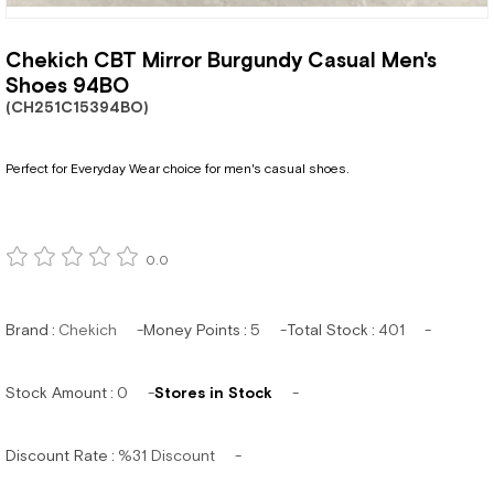
Chekich CBT Mirror Burgundy Casual Men's
Shoes 94BO
(CH251C15394BO)
Perfect for Everyday Wear choice for men's casual shoes.
0.0
Brand
:
Chekich
Money Points
:
5
Total Stock
:
401
Stock Amount
:
0
Stores in Stock
Discount Rate
:
%
31
Discount