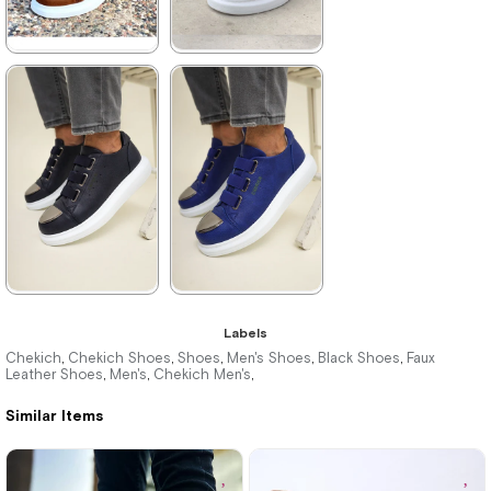
★
★
★
★
★
★
★
★
★
★
3.960,00 ₺
3.960,00 ₺
5.742,00 ₺
5.742,00 ₺
%31Sale
Free
%31Sale
Free
Shipping
Shipping
★
★
★
★
★
★
★
★
★
★
Labels
3.960,00 ₺
3.960,00 ₺
Chekich
Chekich Shoes
Shoes
Men's Shoes
Black Shoes
Faux
,
,
,
,
,
Leather Shoes
Men's
Chekich Men's
,
,
,
5.742,00 ₺
5.742,00 ₺
Similar Items
%31Sale
Free
%31Sale
Free
Shipping
Shipping