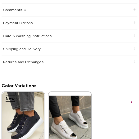
Comments
(0)
Payment Options
Care & Washing Instructions
Shipping and Delivery
Returns and Exchanges
Color Variations
New
New
New
New
New
New
New
Item
Item
Item
Item
Item
Item
Item