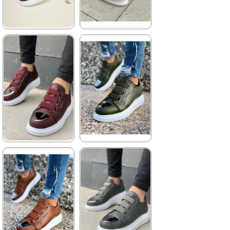
★
★
★
★
★
★
★
★
★
★
4.155,00 ₺
3.960,00 ₺
6.061,00 ₺
5.742,00 ₺
%31Sale
%31Sale
Free
Shipping
★
★
★
★
★
★
★
★
★
★
3.960,00 ₺
3.960,00 ₺
5.742,00 ₺
5.742,00 ₺
%31Sale
Free
%31Sale
Free
Shipping
Shipping